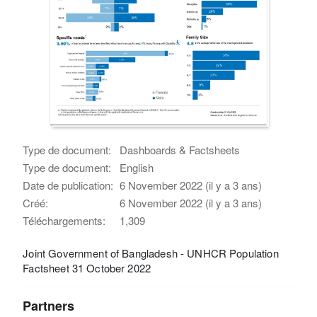
Type de document:
Dashboards & Factsheets
Type de document:
English
Date de publication:
6 November 2022 (il y a 3 ans)
Créé:
6 November 2022 (il y a 3 ans)
Téléchargements:
1,309
Joint Government of Bangladesh - UNHCR Population
Factsheet 31 October 2022
Partners