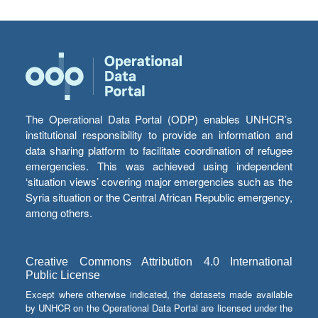
The Operational Data Portal (ODP) enables UNHCR’s
institutional responsibility to provide an information and
data sharing platform to facilitate coordination of refugee
emergencies. This was achieved using independent
‘situation views’ covering major emergencies such as the
Syria situation or the Central African Republic emergency,
among others.
Creative Commons Attribution 4.0 International
Public License
Except where otherwise indicated, the datasets made available
by UNHCR on the Operational Data Portal are licensed under the