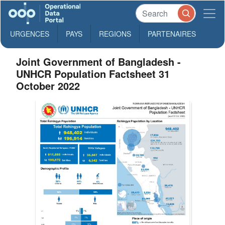
URGENCES
PAYS
REGIONS
PARTENAIRES
Joint Government of Bangladesh -
UNHCR Population Factsheet 31
October 2022