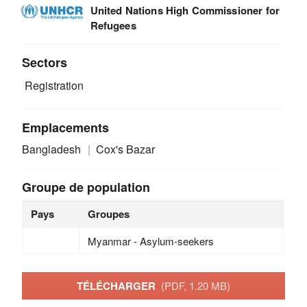
United Nations High Commissioner for
Refugees
Sectors
Registration
Emplacements
Bangladesh
Cox's Bazar
Groupe de population
Pays
Groupes
Myanmar - Asylum-seekers
TÉLÉCHARGER
(PDF, 1.20 MB)