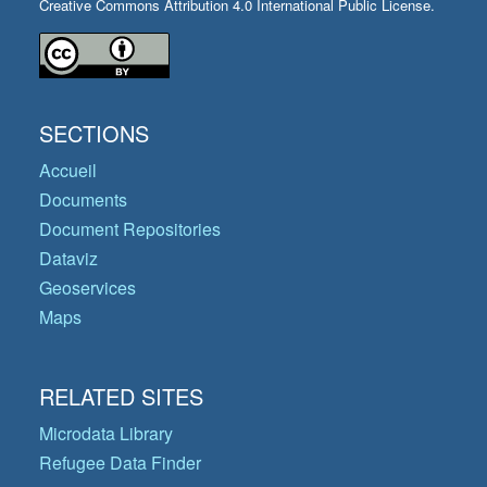
Creative Commons Attribution 4.0 International Public License.
SECTIONS
Accueil
Documents
Document Repositories
Dataviz
Geoservices
Maps
RELATED SITES
Microdata Library
Refugee Data Finder