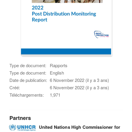
Type de document:
Rapports
Type de document:
English
Date de publication:
6 November 2022 (il y a 3 ans)
Créé:
6 November 2022 (il y a 3 ans)
Téléchargements:
1,971
Partners
United Nations High Commissioner for