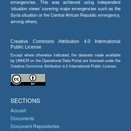
emergencies. This was achieved using independent
‘situation views’ covering major emergencies such as the
Syria situation or the Central African Republic emergency,
among others.
Creative Commons Attribution 4.0 International
Public License
Except where otherwise indicated, the datasets made available
by UNHCR on the Operational Data Portal are licensed under the
Creative Commons Attribution 4.0 International Public License.
SECTIONS
Accueil
Documents
Document Repositories