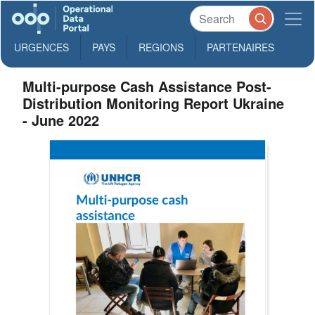
URGENCES
PAYS
REGIONS
PARTENAIRES
Multi-purpose Cash Assistance Post-
Distribution Monitoring Report Ukraine
- June 2022