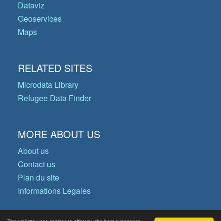
Dataviz
Geoservices
Maps
RELATED SITES
Microdata Library
Refugee Data Finder
MORE ABOUT US
About us
Contact us
Plan du site
Informations Legales