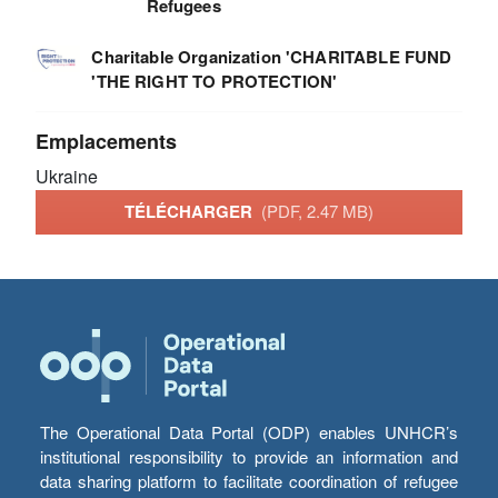
Refugees
Charitable Organization 'CHARITABLE FUND
'THE RIGHT TO PROTECTION'
Emplacements
Ukraine
TÉLÉCHARGER
(PDF, 2.47 MB)
The Operational Data Portal (ODP) enables UNHCR’s
institutional responsibility to provide an information and
data sharing platform to facilitate coordination of refugee