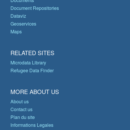
Documents
Document Repositories
Dataviz
Geoservices
Maps
RELATED SITES
Microdata Library
Refugee Data Finder
MORE ABOUT US
About us
Contact us
Plan du site
Informations Legales