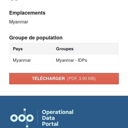
Emplacements
Myanmar
Groupe de population
Pays
Groupes
Myanmar
Myanmar - IDPs
TÉLÉCHARGER
(PDF, 3.90 MB)