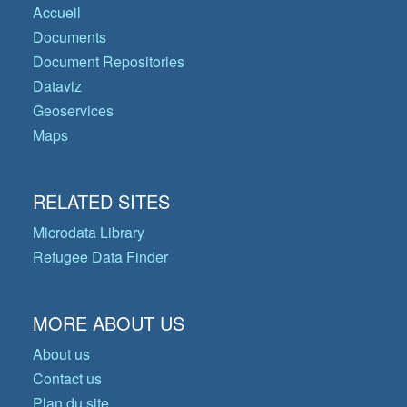
Accueil
Documents
Document Repositories
Dataviz
Geoservices
Maps
RELATED SITES
Microdata Library
Refugee Data Finder
MORE ABOUT US
About us
Contact us
Plan du site