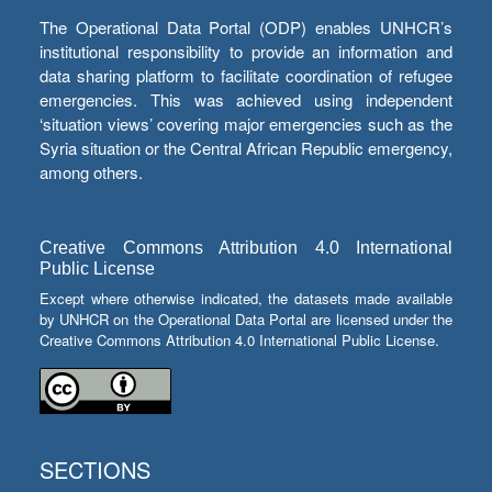
The Operational Data Portal (ODP) enables UNHCR’s
institutional responsibility to provide an information and
data sharing platform to facilitate coordination of refugee
emergencies. This was achieved using independent
‘situation views’ covering major emergencies such as the
Syria situation or the Central African Republic emergency,
among others.
Creative Commons Attribution 4.0 International
Public License
Except where otherwise indicated, the datasets made available
by UNHCR on the Operational Data Portal are licensed under the
Creative Commons Attribution 4.0 International Public License.
SECTIONS