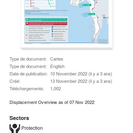
Type de document:
Cartes
Type de document:
English
Date de publication:
10 November 2022 (il y a 3 ans)
Créé:
13 November 2022 (il y a 3 ans)
Téléchargements:
1,002
Displacement Overview as of 07 Nov 2022
Sectors
Protection