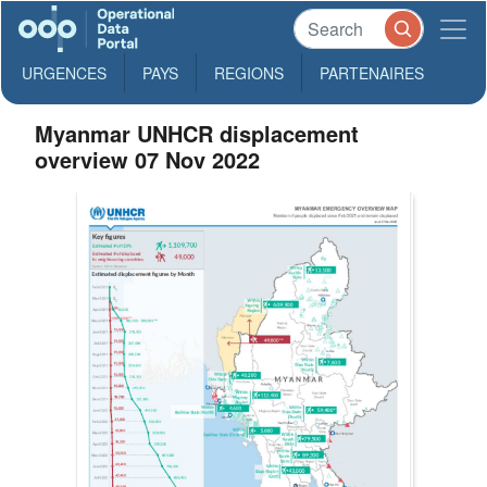
URGENCES
PAYS
REGIONS
PARTENAIRES
Myanmar UNHCR displacement
overview 07 Nov 2022