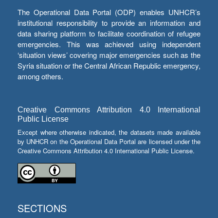
The Operational Data Portal (ODP) enables UNHCR’s
institutional responsibility to provide an information and
data sharing platform to facilitate coordination of refugee
emergencies. This was achieved using independent
‘situation views’ covering major emergencies such as the
Syria situation or the Central African Republic emergency,
among others.
Creative Commons Attribution 4.0 International
Public License
Except where otherwise indicated, the datasets made available
by UNHCR on the Operational Data Portal are licensed under the
Creative Commons Attribution 4.0 International Public License.
SECTIONS