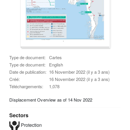
Type de document:
Cartes
Type de document:
English
Date de publication:
16 November 2022 (il y a 3 ans)
Créé:
16 November 2022 (il y a 3 ans)
Téléchargements:
1,078
Displacement Overview as of 14 Nov 2022
Sectors
Protection