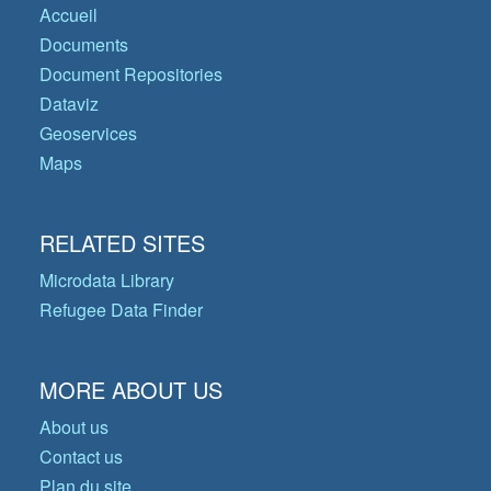
Accueil
Documents
Document Repositories
Dataviz
Geoservices
Maps
RELATED SITES
Microdata Library
Refugee Data Finder
MORE ABOUT US
About us
Contact us
Plan du site