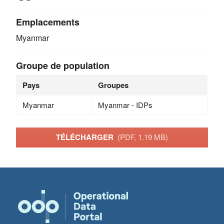
Emplacements
Myanmar
Groupe de population
Pays
Groupes
Myanmar
Myanmar - IDPs
TÉLÉCHARGER
(PDF, 1.19 MB)