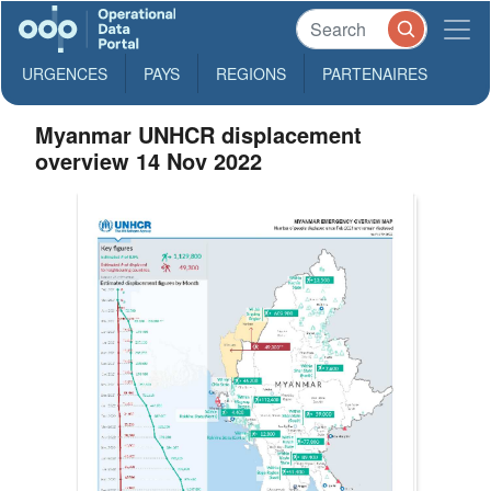
URGENCES
PAYS
REGIONS
PARTENAIRES
Myanmar UNHCR displacement
overview 14 Nov 2022