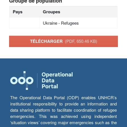
Groupe de population
Pays
Groupes
Ukraine - Refugees
TÉLÉCHARGER
(PDF, 650.46 KB)
The Operational Data Portal (ODP) enables UNHCR’s
institutional responsibility to provide an information and
data sharing platform to facilitate coordination of refugee
emergencies. This was achieved using independent
‘situation views’ covering major emergencies such as the