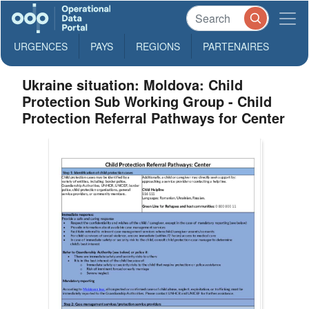
URGENCES
PAYS
REGIONS
PARTENAIRES
Ukraine situation: Moldova: Child
Protection Sub Working Group - Child
Protection Referral Pathways for Center