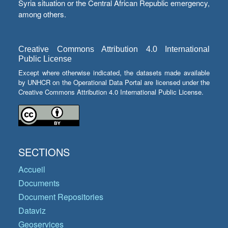
Syria situation or the Central African Republic emergency,
among others.
Creative Commons Attribution 4.0 International
Public License
Except where otherwise indicated, the datasets made available
by UNHCR on the Operational Data Portal are licensed under the
Creative Commons Attribution 4.0 International Public License.
SECTIONS
Accueil
Documents
Document Repositories
Dataviz
Geoservices