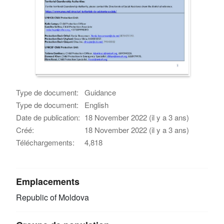
Type de document:
Guidance
Type de document:
English
Date de publication:
18 November 2022 (il y a 3 ans)
Créé:
18 November 2022 (il y a 3 ans)
Téléchargements:
4,818
Emplacements
Republic of Moldova