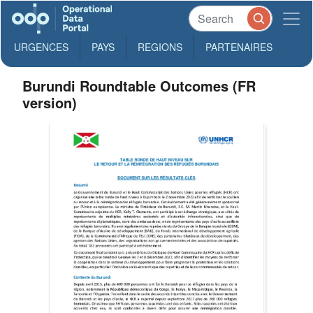
URGENCES
PAYS
REGIONS
PARTENAIRES
Burundi Roundtable Outcomes (FR
version)