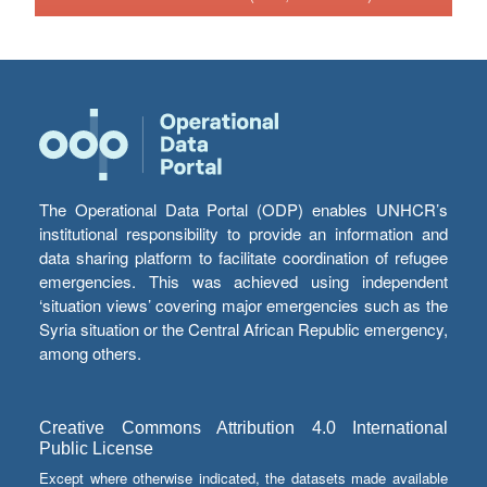
The Operational Data Portal (ODP) enables UNHCR’s
institutional responsibility to provide an information and
data sharing platform to facilitate coordination of refugee
emergencies. This was achieved using independent
‘situation views’ covering major emergencies such as the
Syria situation or the Central African Republic emergency,
among others.
Creative Commons Attribution 4.0 International
Public License
Except where otherwise indicated, the datasets made available