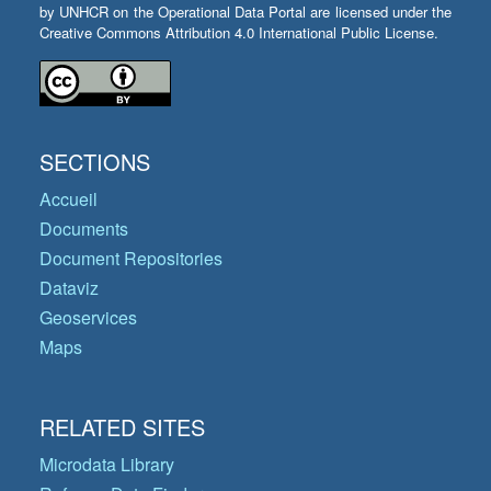
by UNHCR on the Operational Data Portal are licensed under the
Creative Commons Attribution 4.0 International Public License.
SECTIONS
Accueil
Documents
Document Repositories
Dataviz
Geoservices
Maps
RELATED SITES
Microdata Library