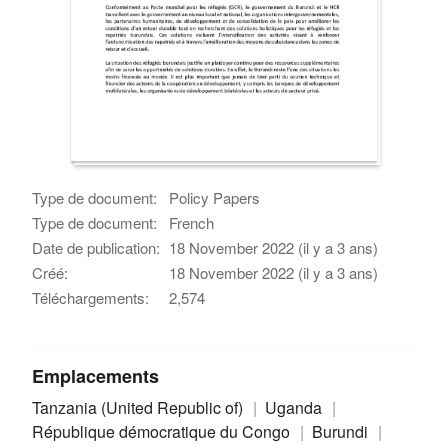
Type de document:
Policy Papers
Type de document:
French
Date de publication:
18 November 2022 (il y a 3 ans)
Créé:
18 November 2022 (il y a 3 ans)
Téléchargements:
2,574
Emplacements
Tanzania (United Republic of)
Uganda
République démocratique du Congo
Burundi