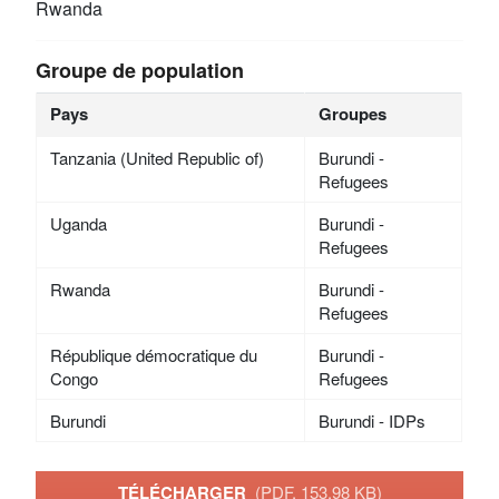
Rwanda
Groupe de population
Pays
Groupes
Tanzania (United Republic of)
Burundi -
Refugees
Uganda
Burundi -
Refugees
Rwanda
Burundi -
Refugees
République démocratique du
Burundi -
Congo
Refugees
Burundi
Burundi - IDPs
TÉLÉCHARGER
(PDF, 153.98 KB)