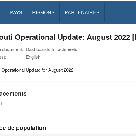
PAYS
REGIONS
PARTENAIRES
outi Operational Update: August 2022 
e document:
Dashboards & Factsheets
s):
English
i Operational Update for August 2022
acements
i
pe de population