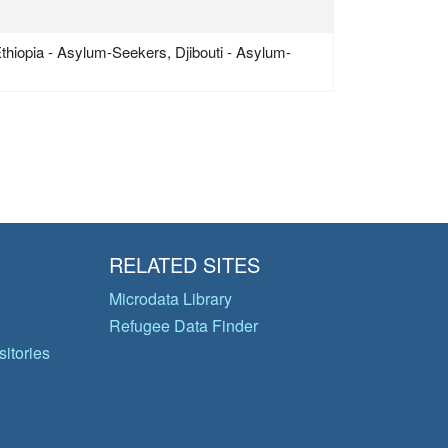
Ethiopia - Asylum-Seekers, Djibouti - Asylum-
RELATED SITES
Microdata Library
Refugee Data Finder
itories