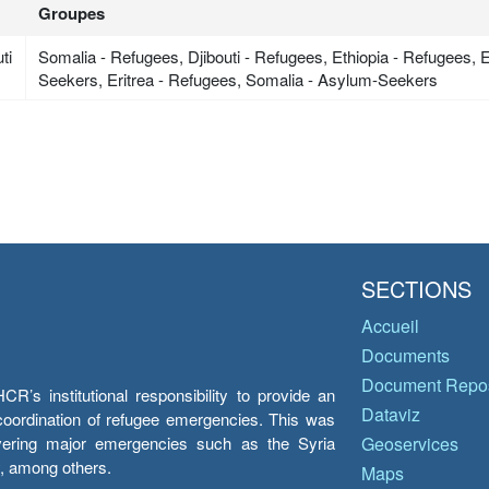
Groupes
ti
Somalia - Refugees, Djibouti - Refugees, Ethiopia - Refugees, 
Seekers, Eritrea - Refugees, Somalia - Asylum-Seekers
SECTIONS
Accueil
Documents
Document Repos
’s institutional responsibility to provide an
Dataviz
e coordination of refugee emergencies. This was
overing major emergencies such as the Syria
Geoservices
y, among others.
Maps