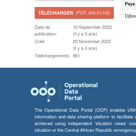
Pays
TÉLÉCHARGER
(PDF, 409.53 KB)
Djibou
Date de
10 September 2022
publication:
(il y a 3 ans)
Créé:
20 November 2022
(il y a 3 ans)
Téléchargements:
961
The Operational Data Portal (ODP) enables UNHCR
information and data sharing platform to facilitat
achieved using independent ‘situation views’ c
situation or the Central African Republic emergenc