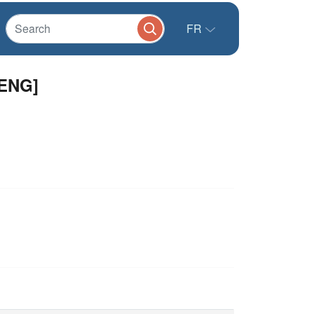
FR
[ENG]