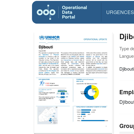
URGENCES
Djib
Type d
Langue(
Djibout
Empl
Djibout
Grou