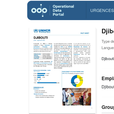
URGENCES
Djib
Type d
Langue(
Djibout
Empl
Djibout
Grou