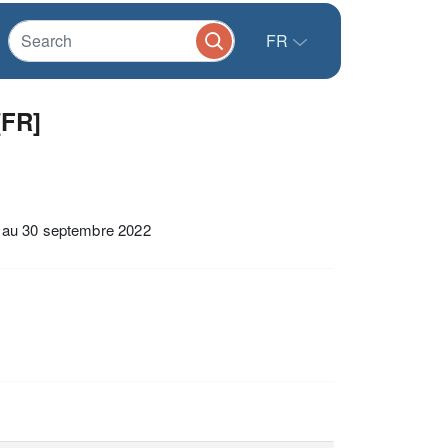
FR
[FR]
et au 30 septembre 2022