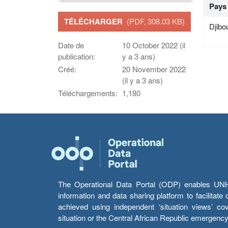
Pays
TÉLÉCHARGER
(PDF, 308.03 KB)
Djibou
Date de
10 October 2022 (il
publication:
y a 3 ans)
Créé:
20 November 2022
(il y a 3 ans)
Téléchargements:
1,180
The Operational Data Portal (ODP) enables UNHCR
information and data sharing platform to facilitat
achieved using independent ‘situation views’ c
situation or the Central African Republic emergenc