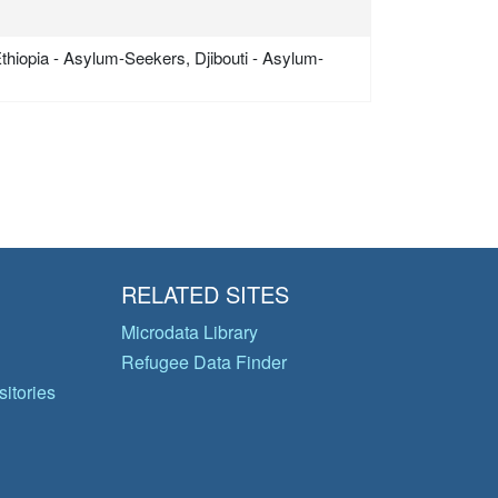
Ethiopia - Asylum-Seekers, Djibouti - Asylum-
RELATED SITES
Microdata Library
Refugee Data Finder
itories