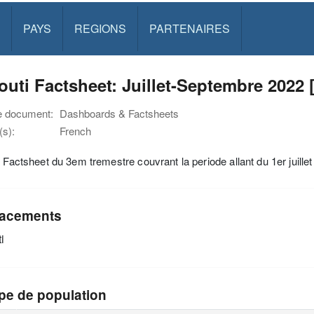
PAYS
REGIONS
PARTENAIRES
outi Factsheet: Juillet-Septembre 2022 
e document:
Dashboards & Factsheets
s):
French
i Factsheet du 3em tremestre couvrant la periode allant du 1er juill
acements
i
pe de population