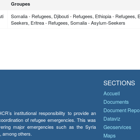
Groupes
ti
Somalia - Refugees, Djibouti - Refugees, Ethiopia - Refugees, 
Seekers, Eritrea - Refugees, Somalia - Asylum-Seekers
SECTIONS
Accueil
Documents
Document Repos
’s institutional responsibility to provide an
Dataviz
e coordination of refugee emergencies. This was
overing major emergencies such as the Syria
Geoservices
y, among others.
Maps