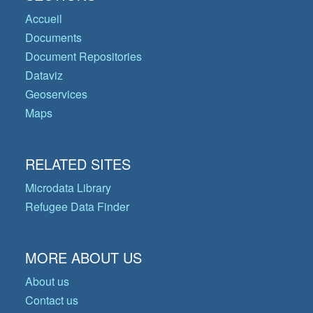
Accueil
Documents
Document Repositories
Dataviz
Geoservices
Maps
RELATED SITES
Microdata Library
Refugee Data Finder
MORE ABOUT US
About us
Contact us