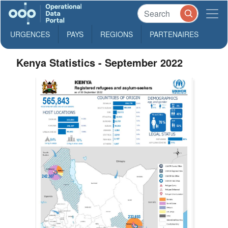
URGENCES
PAYS
REGIONS
PARTENAIRES
Kenya Statistics - September 2022