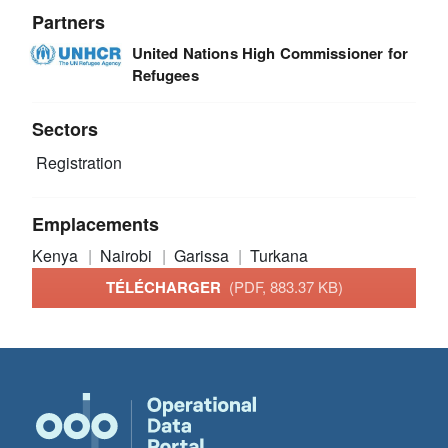
Partners
United Nations High Commissioner for
Refugees
Sectors
Registration
Emplacements
Kenya
Nairobi
Garissa
Turkana
TÉLÉCHARGER
(PDF, 883.37 KB)