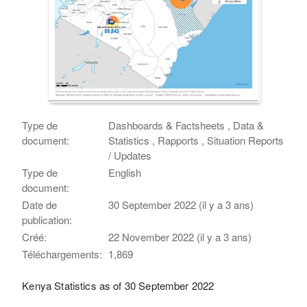
Type de
Dashboards & Factsheets , Data &
document:
Statistics , Rapports , Situation Reports
/ Updates
Type de
English
document:
Date de
30 September 2022 (il y a 3 ans)
publication:
Créé:
22 November 2022 (il y a 3 ans)
Téléchargements:
1,869
Kenya Statistics as of 30 September 2022