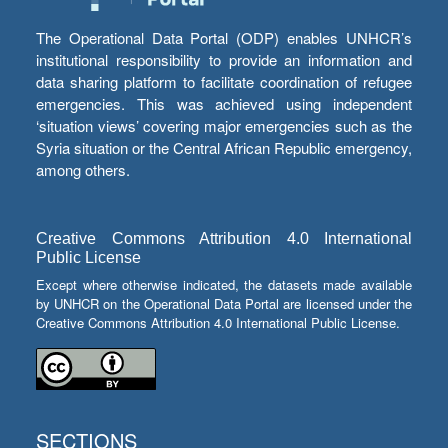
The Operational Data Portal (ODP) enables UNHCR’s
institutional responsibility to provide an information and
data sharing platform to facilitate coordination of refugee
emergencies. This was achieved using independent
‘situation views’ covering major emergencies such as the
Syria situation or the Central African Republic emergency,
among others.
Creative Commons Attribution 4.0 International
Public License
Except where otherwise indicated, the datasets made available
by UNHCR on the Operational Data Portal are licensed under the
Creative Commons Attribution 4.0 International Public License.
SECTIONS