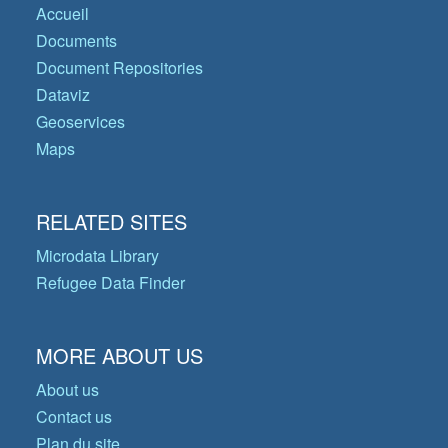
Accueil
Documents
Document Repositories
Dataviz
Geoservices
Maps
RELATED SITES
Microdata Library
Refugee Data Finder
MORE ABOUT US
About us
Contact us
Plan du site