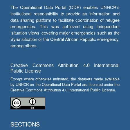
The Operational Data Portal (ODP) enables UNHCR’s
institutional responsibility to provide an information and
data sharing platform to facilitate coordination of refugee
emergencies. This was achieved using independent
‘situation views’ covering major emergencies such as the
Syria situation or the Central African Republic emergency,
among others.
Creative Commons Attribution 4.0 International
Public License
Except where otherwise indicated, the datasets made available
by UNHCR on the Operational Data Portal are licensed under the
Creative Commons Attribution 4.0 International Public License.
SECTIONS