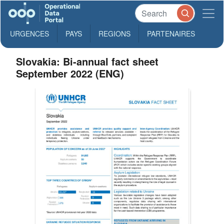
URGENCES
PAYS
REGIONS
PARTENAIRES
Slovakia: Bi-annual fact sheet
September 2022 (ENG)