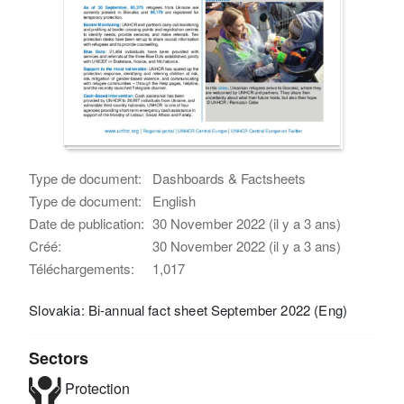
Type de document:
Dashboards & Factsheets
Type de document:
English
Date de publication:
30 November 2022 (il y a 3 ans)
Créé:
30 November 2022 (il y a 3 ans)
Téléchargements:
1,017
Slovakia: Bi-annual fact sheet September 2022 (Eng)
Sectors
Protection