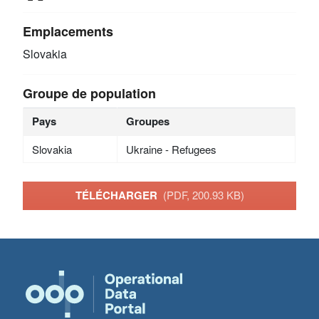
Emplacements
Slovakia
Groupe de population
Pays
Groupes
Slovakia
Ukraine - Refugees
TÉLÉCHARGER
(PDF, 200.93 KB)