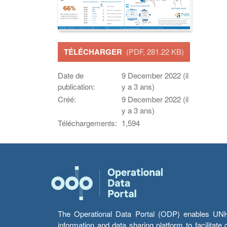
TÉLÉCHARGER
(PDF, 281.22 KB)
Date de
9 December 2022 (il
publication:
y a 3 ans)
Créé:
9 December 2022 (il
y a 3 ans)
Téléchargements:
1,594
The Operational Data Portal (ODP) enables UNHCR
information and data sharing platform to facilitat