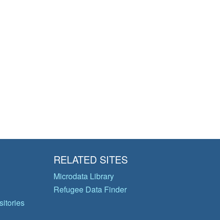
RELATED SITES
Microdata Library
Refugee Data Finder
itories