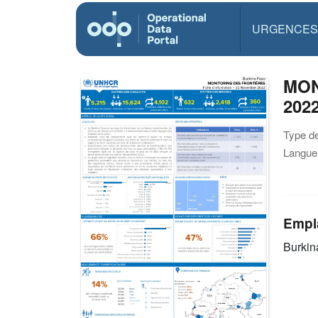
URGENCES
MON
202
Type d
Langue(
Empl
Burkin