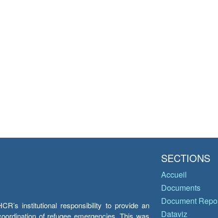
SECTIONS
Accueil
Documents
Document Repos
’s institutional responsibility to provide an
Dataviz
e coordination of refugee emergencies. This was