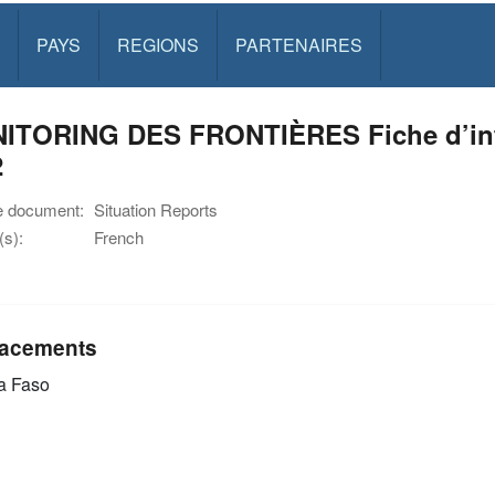
PAYS
REGIONS
PARTENAIRES
ITORING DES FRONTIÈRES Fiche d’inf
2
e document:
Situation Reports
s):
French
acements
a Faso