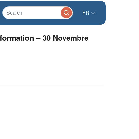
FR
ormation – 30 Novembre