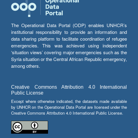
The Operational Data Portal (ODP) enables UNHCR’s
institutional responsibility to provide an information and
data sharing platform to facilitate coordination of refugee
emergencies. This was achieved using independent
‘situation views’ covering major emergencies such as the
Syria situation or the Central African Republic emergency,
among others.
Creative Commons Attribution 4.0 International
Public License
Except where otherwise indicated, the datasets made available
by UNHCR on the Operational Data Portal are licensed under the
Creative Commons Attribution 4.0 International Public License.