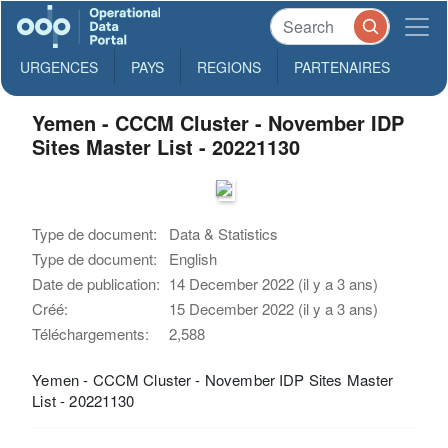
URGENCES
PAYS
REGIONS
PARTENAIRES
Yemen - CCCM Cluster - November IDP
Sites Master List - 20221130
Type de document:
Data & Statistics
Type de document:
English
Date de publication:
14 December 2022 (il y a 3 ans)
Créé:
15 December 2022 (il y a 3 ans)
Téléchargements:
2,588
Yemen - CCCM Cluster - November IDP Sites Master
List - 20221130