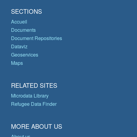
SECTIONS
Accueil
Documents
Document Repositories
Dataviz
Geoservices
Maps
RELATED SITES
Microdata Library
Refugee Data Finder
MORE ABOUT US
About us