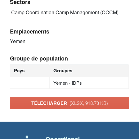
Sectors
Camp Coordination Camp Management (CCCM)
Emplacements
Yemen
Groupe de population
Pays
Groupes
Yemen - IDPs
TÉLÉCHARGER
(XLSX, 918.73 KB)