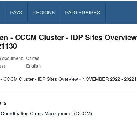
PAYS
REGIONS
PARTENAIRES
en - CCCM Cluster - IDP Sites Overvie
21130
e document:
Cartes
s):
English
- CCCM Cluster - IDP Sites Overview - NOVEMBER 2022 - 2022
ors
Coordination Camp Management (CCCM)