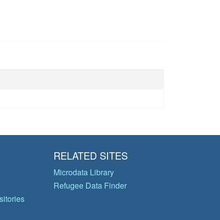
RELATED SITES
Microdata Library
Refugee Data Finder
itories