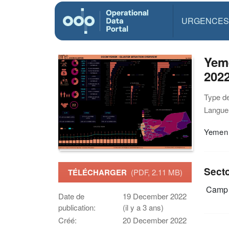
URGENCES
Yem
202
Type d
Langue(
Yemen 
Sect
TÉLÉCHARGER
(PDF, 2.11 MB)
Camp 
Date de
19 December 2022
publication:
(il y a 3 ans)
Créé:
20 December 2022