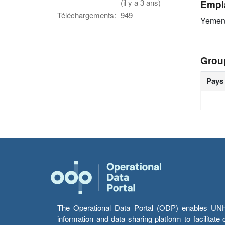
(il y a 3 ans)
Empl
Téléchargements:
949
Yeme
Grou
Pays
The Operational Data Portal (ODP) enables UNHCR
information and data sharing platform to facilitat