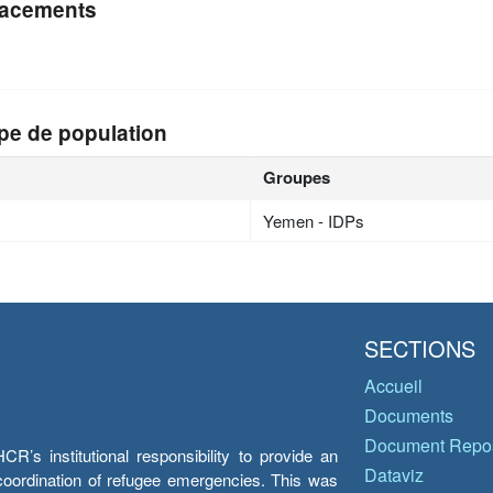
acements
n
pe de population
Groupes
Yemen - IDPs
SECTIONS
Accueil
Documents
Document Repos
’s institutional responsibility to provide an
Dataviz
e coordination of refugee emergencies. This was