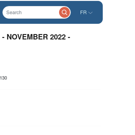
FR
w - NOVEMBER 2022 -
1130