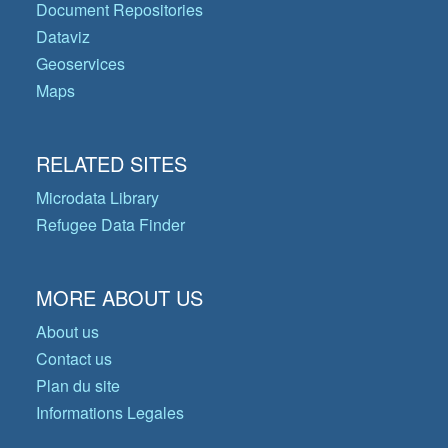
Document Repositories
Dataviz
Geoservices
Maps
RELATED SITES
Microdata Library
Refugee Data Finder
MORE ABOUT US
About us
Contact us
Plan du site
Informations Legales