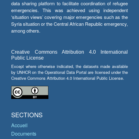
data sharing platform to facilitate coordination of refugee
emergencies. This was achieved using independent
‘situation views’ covering major emergencies such as the
Syria situation or the Central African Republic emergency,
among others.
Creative Commons Attribution 4.0 International
Public License
Except where otherwise indicated, the datasets made available
by UNHCR on the Operational Data Portal are licensed under the
Creative Commons Attribution 4.0 International Public License.
SECTIONS
Accueil
Documents