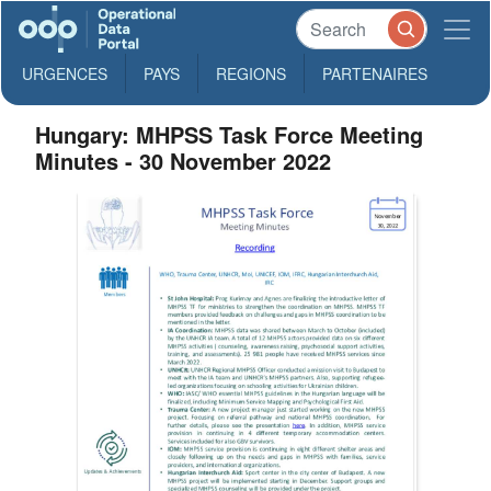
URGENCES
PAYS
REGIONS
PARTENAIRES
Hungary: MHPSS Task Force Meeting
Minutes - 30 November 2022