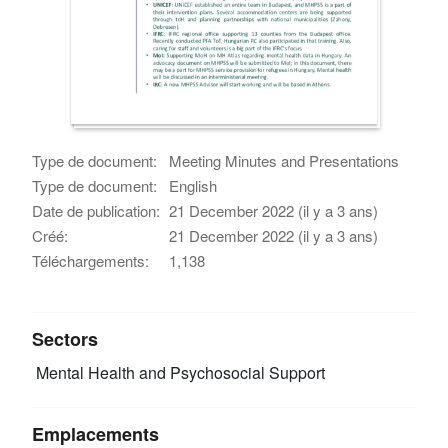
Type de document:
Meeting Minutes and Presentations
Type de document:
English
Date de publication:
21 December 2022 (il y a 3 ans)
Créé:
21 December 2022 (il y a 3 ans)
Téléchargements:
1,138
Sectors
Mental Health and Psychosocial Support
Emplacements