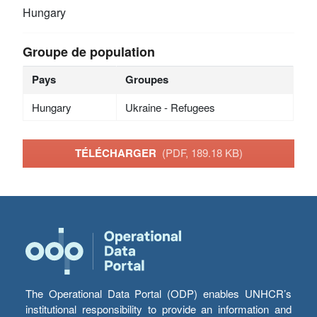
Hungary
Groupe de population
Pays
Groupes
Hungary
Ukraine - Refugees
TÉLÉCHARGER
(PDF, 189.18 KB)
The Operational Data Portal (ODP) enables UNHCR’s
institutional responsibility to provide an information and