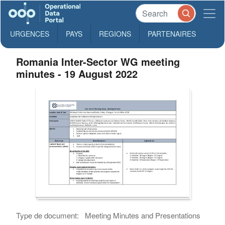
URGENCES
PAYS
REGIONS
PARTENAIRES
Romania Inter-Sector WG meeting
minutes - 19 August 2022
Type de document:
Meeting Minutes and Presentations