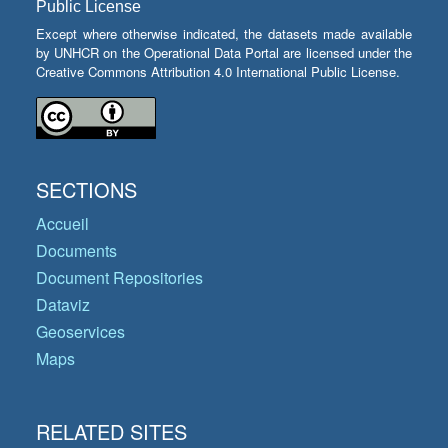
Public License
Except where otherwise indicated, the datasets made available
by UNHCR on the Operational Data Portal are licensed under the
Creative Commons Attribution 4.0 International Public License.
SECTIONS
Accueil
Documents
Document Repositories
Dataviz
Geoservices
Maps
RELATED SITES