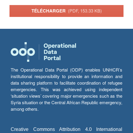
TÉLÉCHARGER
(PDF, 153.33 KB)
The Operational Data Portal (ODP) enables UNHCR’s
institutional responsibility to provide an information and
data sharing platform to facilitate coordination of refugee
emergencies. This was achieved using independent
‘situation views’ covering major emergencies such as the
Syria situation or the Central African Republic emergency,
among others.
Creative Commons Attribution 4.0 International