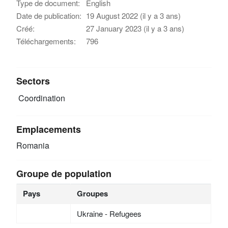
Type de document:
English
Date de publication:
19 August 2022 (il y a 3 ans)
Créé:
27 January 2023 (il y a 3 ans)
Téléchargements:
796
Sectors
Coordination
Emplacements
Romania
Groupe de population
Pays
Groupes
Ukraine - Refugees