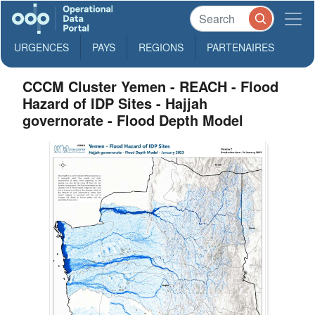
URGENCES
PAYS
REGIONS
PARTENAIRES
CCCM Cluster Yemen - REACH - Flood
Hazard of IDP Sites - Hajjah
governorate - Flood Depth Model