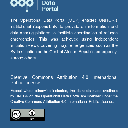
The Operational Data Portal (ODP) enables UNHCR’s
institutional responsibility to provide an information and
data sharing platform to facilitate coordination of refugee
emergencies. This was achieved using independent
‘situation views’ covering major emergencies such as the
Syria situation or the Central African Republic emergency,
among others.
Creative Commons Attribution 4.0 International
Public License
Except where otherwise indicated, the datasets made available
by UNHCR on the Operational Data Portal are licensed under the
Creative Commons Attribution 4.0 International Public License.