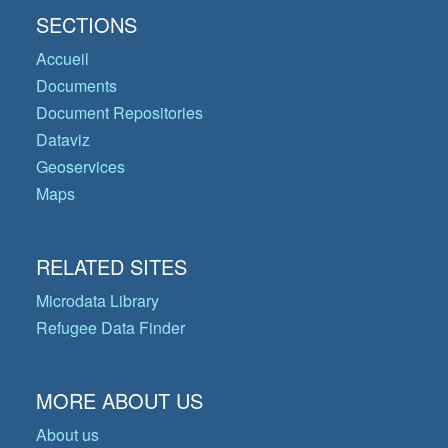
SECTIONS
Accueil
Documents
Document Repositories
Dataviz
Geoservices
Maps
RELATED SITES
Microdata Library
Refugee Data Finder
MORE ABOUT US
About us