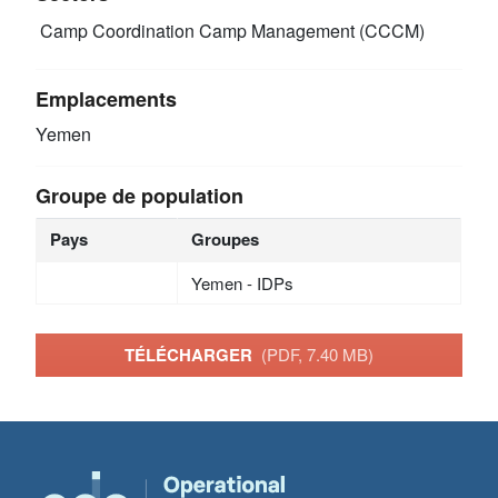
Camp Coordination Camp Management (CCCM)
Emplacements
Yemen
Groupe de population
Pays
Groupes
Yemen - IDPs
TÉLÉCHARGER
(PDF, 7.40 MB)