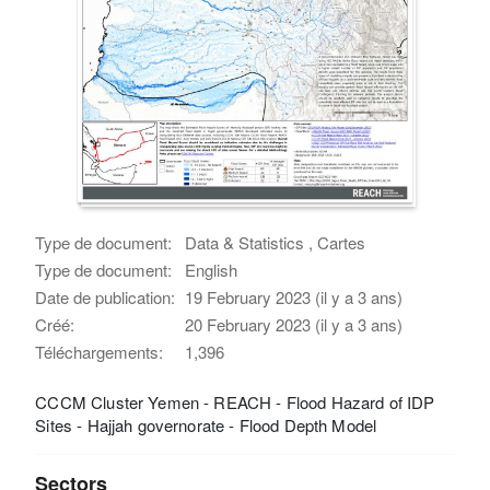
Type de document:
Data & Statistics , Cartes
Type de document:
English
Date de publication:
19 February 2023 (il y a 3 ans)
Créé:
20 February 2023 (il y a 3 ans)
Téléchargements:
1,396
CCCM Cluster Yemen - REACH - Flood Hazard of IDP
Sites - Hajjah governorate - Flood Depth Model
Sectors