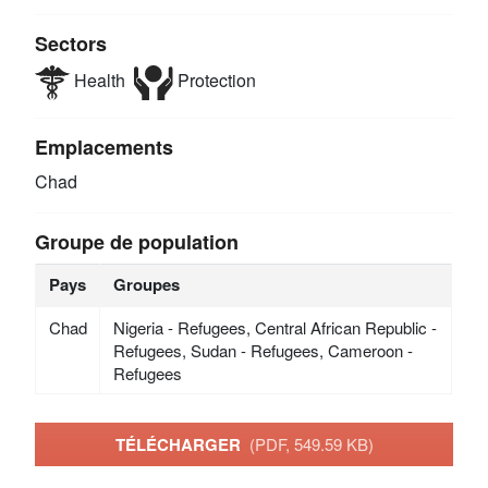
Sectors
Health
Protection
Emplacements
Chad
Groupe de population
Pays
Groupes
Chad
Nigeria - Refugees, Central African Republic -
Refugees, Sudan - Refugees, Cameroon -
Refugees
TÉLÉCHARGER
(PDF, 549.59 KB)