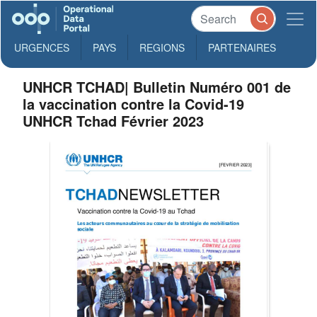
URGENCES
PAYS
REGIONS
PARTENAIRES
UNHCR TCHAD| Bulletin Numéro 001 de
la vaccination contre la Covid-19
UNHCR Tchad Février 2023