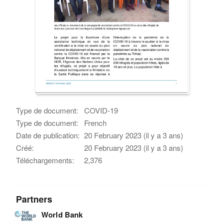
Type de document:
COVID-19
Type de document:
French
Date de publication:
20 February 2023 (il y a 3 ans)
Créé:
20 February 2023 (il y a 3 ans)
Téléchargements:
2,376
Partners
World Bank