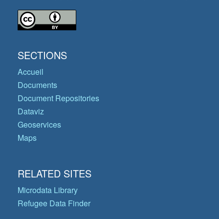
SECTIONS
Accueil
Documents
Document Repositories
Dataviz
Geoservices
Maps
RELATED SITES
Microdata Library
Refugee Data Finder