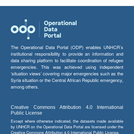
The Operational Data Portal (ODP) enables UNHCR’s
institutional responsibility to provide an information and
data sharing platform to facilitate coordination of refugee
emergencies. This was achieved using independent
‘situation views’ covering major emergencies such as the
Syria situation or the Central African Republic emergency,
among others.
Creative Commons Attribution 4.0 International
Public License
Except where otherwise indicated, the datasets made available
by UNHCR on the Operational Data Portal are licensed under the
Creative Commons Attribution 4.0 International Public License.