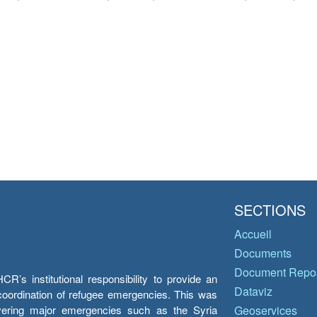
SECTIONS
Accueil
Documents
Document Repos
’s institutional responsibility to provide an
Dataviz
e coordination of refugee emergencies. This was
overing major emergencies such as the Syria
Geoservices