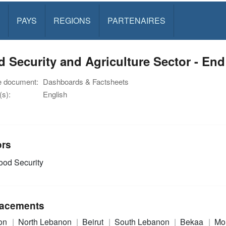
PAYS
REGIONS
PARTENAIRES
 Security and Agriculture Sector - En
e document:
Dashboards & Factsheets
s):
English
ors
od Security
acements
on
North Lebanon
Beirut
South Lebanon
Bekaa
Mo