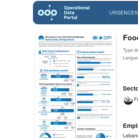
URGENCES
Food
Type d
Langue(
Sect
Fo
Empl
Leban