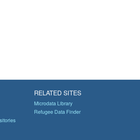
RELATED SITES
Microdata Library
Refugee Data Finder
itories