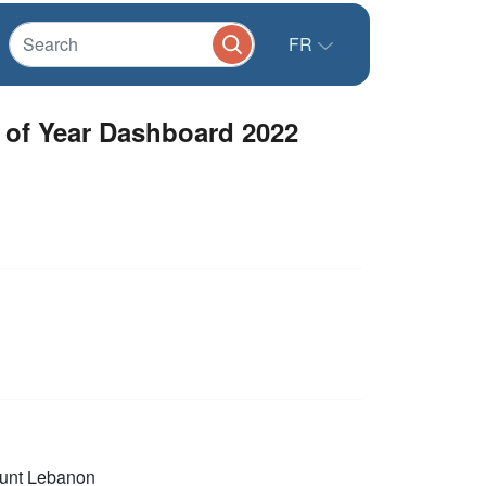
FR
d of Year Dashboard 2022
unt Lebanon