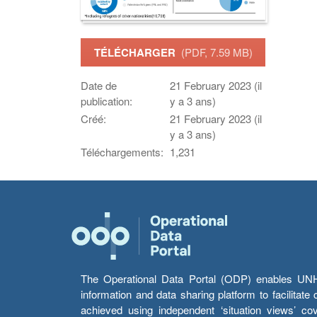
TÉLÉCHARGER
(PDF, 7.59 MB)
Date de
21 February 2023 (il
publication:
y a 3 ans)
Créé:
21 February 2023 (il
y a 3 ans)
Téléchargements:
1,231
The Operational Data Portal (ODP) enables UNHCR
information and data sharing platform to facilitat
achieved using independent ‘situation views’ c