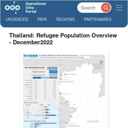
URGENCES
PAYS
REGIONS
PARTENAIRES
Thailand: Refugee Population Overview
- December2022