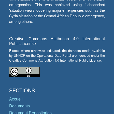
emergencies. This was achieved using independent
‘situation views’ covering major emergencies such as the
Syria situation or the Central African Republic emergency,
among others.
Creative Commons Attribution 4.0 International
Public License
Except where otherwise indicated, the datasets made available
by UNHCR on the Operational Data Portal are licensed under the
Creative Commons Attribution 4.0 International Public License.
SECTIONS
Accueil
Documents
Document Repositories