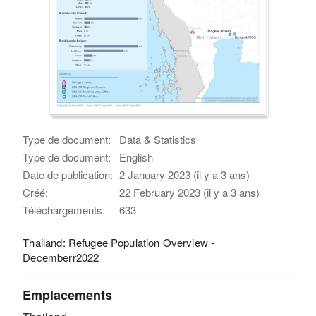
Type de document:
Data & Statistics
Type de document:
English
Date de publication:
2 January 2023 (il y a 3 ans)
Créé:
22 February 2023 (il y a 3 ans)
Téléchargements:
633
Thailand: Refugee Population Overview -
Decemberr2022
Emplacements