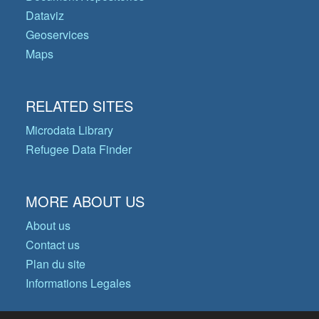
Dataviz
Geoservices
Maps
RELATED SITES
Microdata Library
Refugee Data Finder
MORE ABOUT US
About us
Contact us
Plan du site
Informations Legales