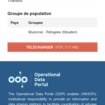
Thailand
Groupe de population
Pays
Groupes
Myanmar - Refugees (Situation)
TÉLÉCHARGER
(PDF, 3.17 MB)
The Operational Data Portal (ODP) enables UNHCR’s
institutional responsibility to provide an information and
data sharing platform to facilitate coordination of refugee