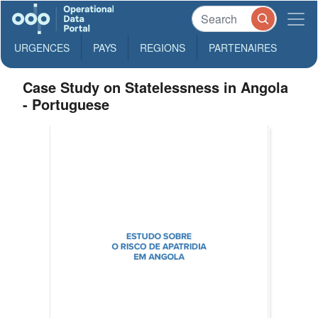
URGENCES
PAYS
REGIONS
PARTENAIRES
Case Study on Statelessness in Angola
- Portuguese