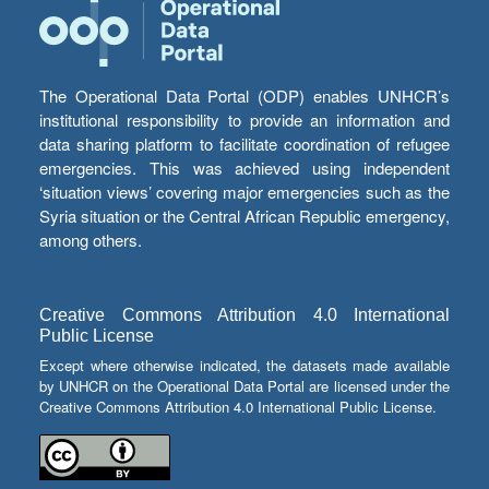
The Operational Data Portal (ODP) enables UNHCR’s
institutional responsibility to provide an information and
data sharing platform to facilitate coordination of refugee
emergencies. This was achieved using independent
‘situation views’ covering major emergencies such as the
Syria situation or the Central African Republic emergency,
among others.
Creative Commons Attribution 4.0 International
Public License
Except where otherwise indicated, the datasets made available
by UNHCR on the Operational Data Portal are licensed under the
Creative Commons Attribution 4.0 International Public License.