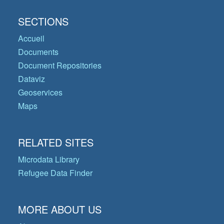
SECTIONS
Accueil
Documents
Document Repositories
Dataviz
Geoservices
Maps
RELATED SITES
Microdata Library
Refugee Data Finder
MORE ABOUT US