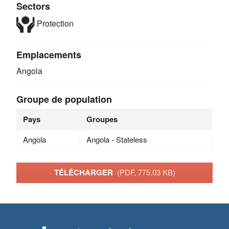
Sectors
Protection
Emplacements
Angola
Groupe de population
Pays
Groupes
Angola
Angola - Stateless
TÉLÉCHARGER
(PDF, 775.03 KB)