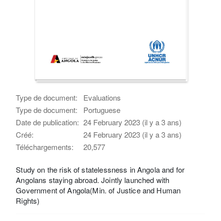
Type de document:
Evaluations
Type de document:
Portuguese
Date de publication:
24 February 2023 (il y a 3 ans)
Créé:
24 February 2023 (il y a 3 ans)
Téléchargements:
20,577
Study on the risk of statelessness in Angola and for
Angolans staying abroad. Jointly launched with
Government of Angola(Min. of Justice and Human
Rights)