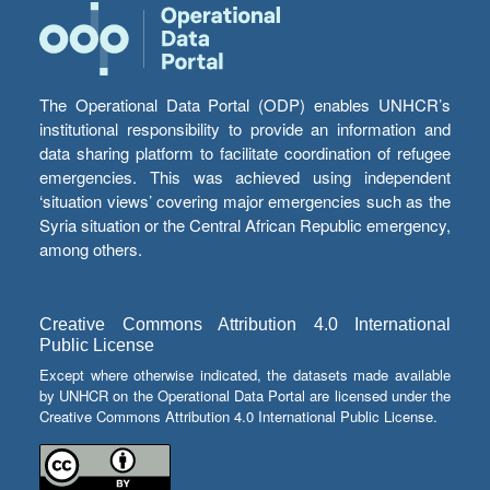
The Operational Data Portal (ODP) enables UNHCR’s
institutional responsibility to provide an information and
data sharing platform to facilitate coordination of refugee
emergencies. This was achieved using independent
‘situation views’ covering major emergencies such as the
Syria situation or the Central African Republic emergency,
among others.
Creative Commons Attribution 4.0 International
Public License
Except where otherwise indicated, the datasets made available
by UNHCR on the Operational Data Portal are licensed under the
Creative Commons Attribution 4.0 International Public License.