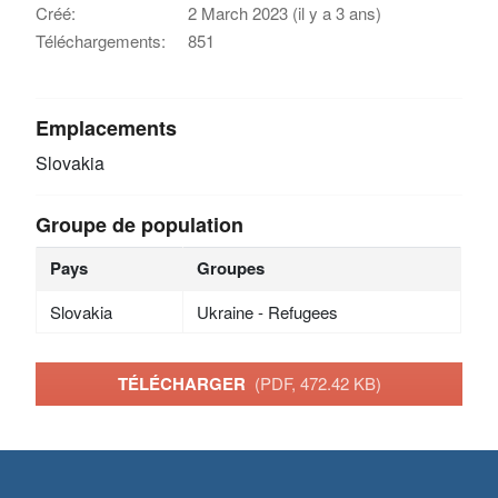
Créé:
2 March 2023 (il y a 3 ans)
Téléchargements:
851
Emplacements
Slovakia
Groupe de population
Pays
Groupes
Slovakia
Ukraine - Refugees
TÉLÉCHARGER
(PDF, 472.42 KB)