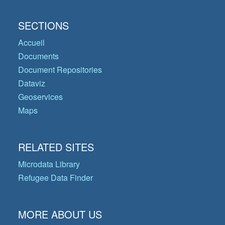
SECTIONS
Accueil
Documents
Document Repositories
Dataviz
Geoservices
Maps
RELATED SITES
Microdata Library
Refugee Data Finder
MORE ABOUT US