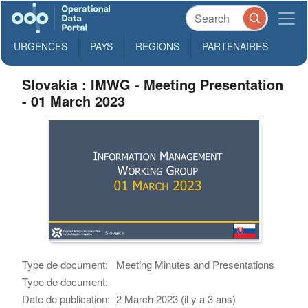
URGENCES
PAYS
REGIONS
PARTENAIRES
Slovakia : IMWG - Meeting Presentation
- 01 March 2023
Type de document:
Meeting Minutes and Presentations
Type de document:
Date de publication:
2 March 2023 (il y a 3 ans)