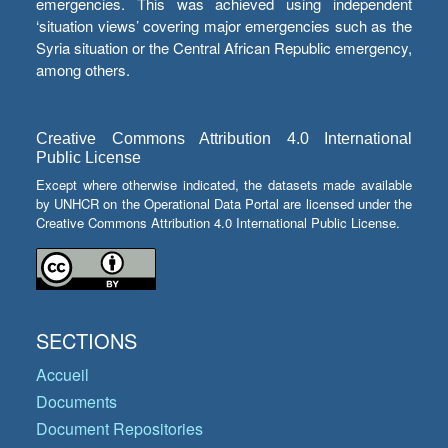
emergencies. This was achieved using independent
‘situation views’ covering major emergencies such as the
Syria situation or the Central African Republic emergency,
among others.
Creative Commons Attribution 4.0 International
Public License
Except where otherwise indicated, the datasets made available
by UNHCR on the Operational Data Portal are licensed under the
Creative Commons Attribution 4.0 International Public License.
SECTIONS
Accueil
Documents
Document Repositories