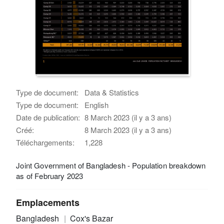
Type de document:
Data & Statistics
Type de document:
English
Date de publication:
8 March 2023 (il y a 3 ans)
Créé:
8 March 2023 (il y a 3 ans)
Téléchargements:
1,228
Joint Government of Bangladesh - Population breakdown
as of February 2023
Emplacements
Bangladesh
Cox's Bazar