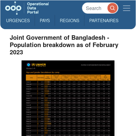
URGENCES
PAYS
REGIONS
PARTENAIRES
Joint Government of Bangladesh -
Population breakdown as of February
2023