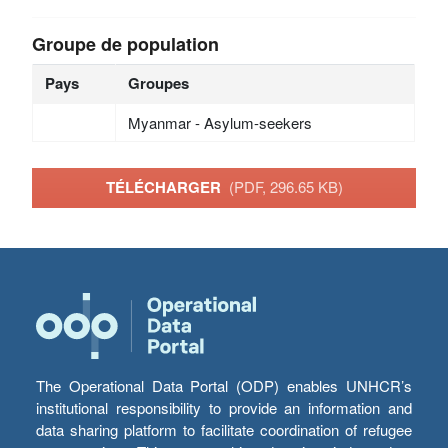
Groupe de population
Pays
Groupes
Myanmar - Asylum-seekers
TÉLÉCHARGER
(PDF, 296.65 KB)
The Operational Data Portal (ODP) enables UNHCR’s
institutional responsibility to provide an information and
data sharing platform to facilitate coordination of refugee