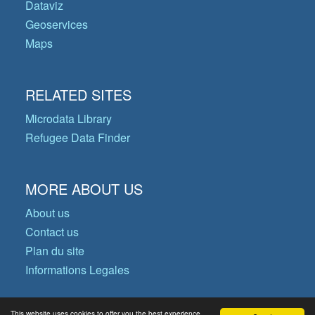
Dataviz
Geoservices
Maps
RELATED SITES
Microdata Library
Refugee Data Finder
MORE ABOUT US
About us
Contact us
Plan du site
Informations Legales
This website uses cookies to offer you the best experience