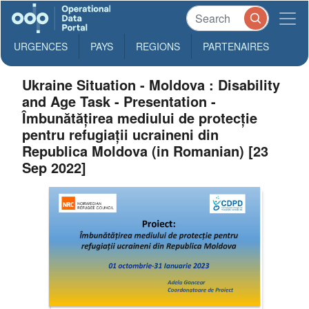
URGENCES
PAYS
REGIONS
PARTENAIRES
Ukraine Situation - Moldova : Disability
and Age Task - Presentation -
Îmbunătățirea mediului de protecție
pentru refugiații ucraineni din
Republica Moldova (in Romanian) [23
Sep 2022]