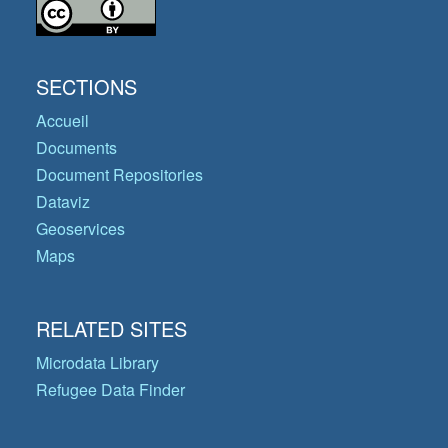
SECTIONS
Accueil
Documents
Document Repositories
Dataviz
Geoservices
Maps
RELATED SITES
Microdata Library
Refugee Data Finder