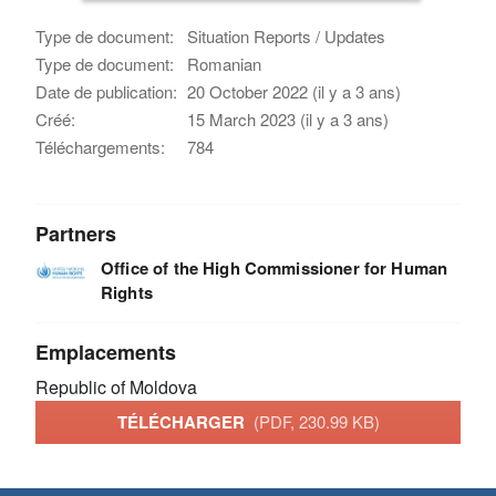
Type de document:
Situation Reports / Updates
Type de document:
Romanian
Date de publication:
20 October 2022 (il y a 3 ans)
Créé:
15 March 2023 (il y a 3 ans)
Téléchargements:
784
Partners
Office of the High Commissioner for Human
Rights
Emplacements
Republic of Moldova
TÉLÉCHARGER
(PDF, 230.99 KB)