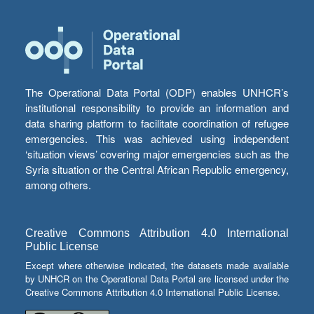
The Operational Data Portal (ODP) enables UNHCR’s
institutional responsibility to provide an information and
data sharing platform to facilitate coordination of refugee
emergencies. This was achieved using independent
‘situation views’ covering major emergencies such as the
Syria situation or the Central African Republic emergency,
among others.
Creative Commons Attribution 4.0 International
Public License
Except where otherwise indicated, the datasets made available
by UNHCR on the Operational Data Portal are licensed under the
Creative Commons Attribution 4.0 International Public License.