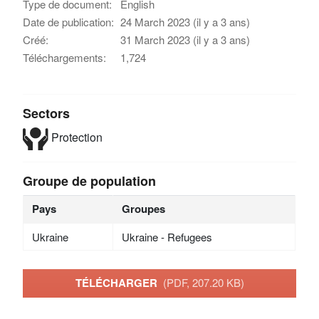
Type de document:
English
Date de publication:
24 March 2023 (il y a 3 ans)
Créé:
31 March 2023 (il y a 3 ans)
Téléchargements:
1,724
Sectors
Protection
Groupe de population
Pays
Groupes
Ukraine
Ukraine - Refugees
TÉLÉCHARGER
(PDF, 207.20 KB)