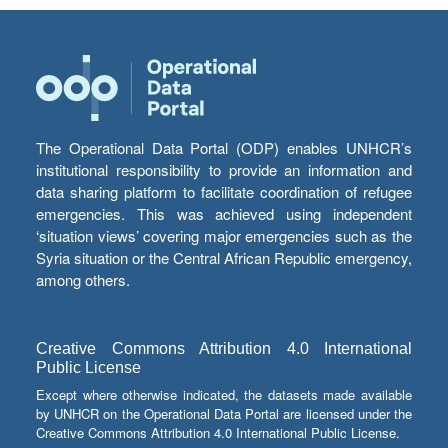
The Operational Data Portal (ODP) enables UNHCR’s
institutional responsibility to provide an information and
data sharing platform to facilitate coordination of refugee
emergencies. This was achieved using independent
‘situation views’ covering major emergencies such as the
Syria situation or the Central African Republic emergency,
among others.
Creative Commons Attribution 4.0 International
Public License
Except where otherwise indicated, the datasets made available
by UNHCR on the Operational Data Portal are licensed under the
Creative Commons Attribution 4.0 International Public License.