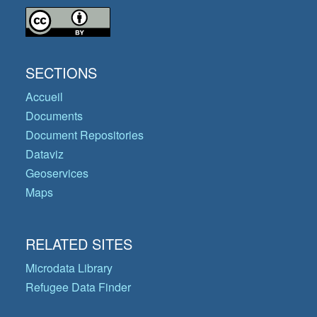
SECTIONS
Accueil
Documents
Document Repositories
Dataviz
Geoservices
Maps
RELATED SITES
Microdata Library
Refugee Data Finder