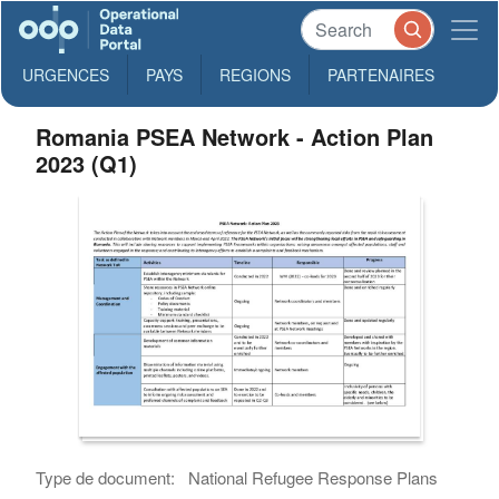
URGENCES
PAYS
REGIONS
PARTENAIRES
Romania PSEA Network - Action Plan
2023 (Q1)
Type de document:
National Refugee Response Plans