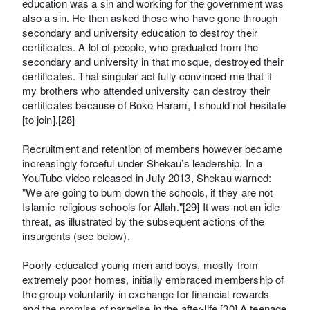
education was a sin and working for the government was
also a sin. He then asked those who have gone through
secondary and university education to destroy their
certificates. A lot of people, who graduated from the
secondary and university in that mosque, destroyed their
certificates. That singular act fully convinced me that if
my brothers who attended university can destroy their
certificates because of Boko Haram, I should not hesitate
[to join].[28]
Recruitment and retention of members however became
increasingly forceful under Shekau’s leadership. In a
YouTube video released in July 2013, Shekau warned:
"We are going to burn down the schools, if they are not
Islamic religious schools for Allah."[29] It was not an idle
threat, as illustrated by the subsequent actions of the
insurgents (see below).
Poorly-educated young men and boys, mostly from
extremely poor homes, initially embraced membership of
the group voluntarily in exchange for financial rewards
and the promise of paradise in the after-life.[30] A teenage