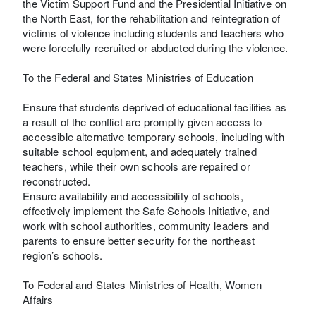
the Victim Support Fund and the Presidential Initiative on
the North East, for the rehabilitation and reintegration of
victims of violence including students and teachers who
were forcefully recruited or abducted during the violence.
To the Federal and States Ministries of Education
Ensure that students deprived of educational facilities as
a result of the conflict are promptly given access to
accessible alternative temporary schools, including with
suitable school equipment, and adequately trained
teachers, while their own schools are repaired or
reconstructed.
Ensure availability and accessibility of schools,
effectively implement the Safe Schools Initiative, and
work with school authorities, community leaders and
parents to ensure better security for the northeast
region’s schools.
To Federal and States Ministries of Health, Women
Affairs