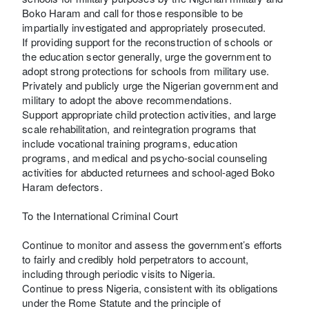
Boko Haram and call for those responsible to be
impartially investigated and appropriately prosecuted.
If providing support for the reconstruction of schools or
the education sector generally, urge the government to
adopt strong protections for schools from military use.
Privately and publicly urge the Nigerian government and
military to adopt the above recommendations.
Support appropriate child protection activities, and large
scale rehabilitation, and reintegration programs that
include vocational training programs, education
programs, and medical and psycho-social counseling
activities for abducted returnees and school-aged Boko
Haram defectors.
To the International Criminal Court
Continue to monitor and assess the government’s efforts
to fairly and credibly hold perpetrators to account,
including through periodic visits to Nigeria.
Continue to press Nigeria, consistent with its obligations
under the Rome Statute and the principle of