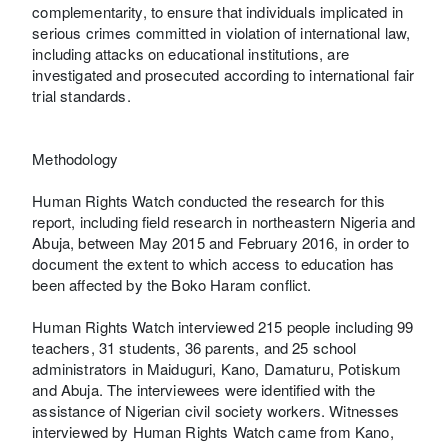
complementarity, to ensure that individuals implicated in
serious crimes committed in violation of international law,
including attacks on educational institutions, are
investigated and prosecuted according to international fair
trial standards.
Methodology
Human Rights Watch conducted the research for this
report, including field research in northeastern Nigeria and
Abuja, between May 2015 and February 2016, in order to
document the extent to which access to education has
been affected by the Boko Haram conflict.
Human Rights Watch interviewed 215 people including 99
teachers, 31 students, 36 parents, and 25 school
administrators in Maiduguri, Kano, Damaturu, Potiskum
and Abuja. The interviewees were identified with the
assistance of Nigerian civil society workers. Witnesses
interviewed by Human Rights Watch came from Kano,