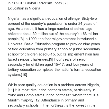
in its 2015 Global Terrorism Index.[7]
Education in Nigeria
Nigeria has a significant education challenge. Sixty-two
percent of the country’s population is under 24 years of
age. As a result, it has a large number of school-age
children: about 30 million out of the country’s 168 million
people.[8] In 1999, the federal government introduced a
Universal Basic Education program to provide nine years
of free education from primary school to junior secondary
school for children aged 6-15, but its implementation has
faced serious challenges.[9] Four years of senior
secondary for children aged 15–17, and four years of
tertiary education completes the nation’s formal education
system.[10]
While poor quality education is a problem across Nigeria,
[11] it is most dire in the northern states, particularly in
Yobe and Borno states in the northeast, where there is a
Muslim majority.[12] Attendance in primary and
secondary schools in the northeast is the lowest in the