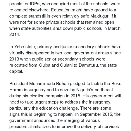
people, or IDPs, who occupied most of the schools, were
relocated elsewhere. Education might have ground to a
complete standstill in even relatively safe Maiduguri if it
were not for some private schools that remained open
when state authorities shut down public schools in March
2014.
In Yobe state, primary and junior secondary schools have
virtually disappeared in two local government areas since
2013 when public senior secondary schools were
relocated from Gujba and Gulani to Damaturu, the state
capital.
President Muhammadu Buhari pledged to tackle the Boko
Haram insurgency and to develop Nigeria’s northeast
during his election campaign in 2015. His government will
need to take urgent steps to address the insurgency,
particularly the education challenge. There are some
signs this is beginning to happen. In September 2015, the
government announced the merging of various
presidential initiatives to improve the delivery of services