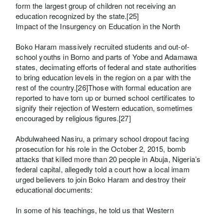
form the largest group of children not receiving an
education recognized by the state.[25]
Impact of the Insurgency on Education in the North
Boko Haram massively recruited students and out-of-
school youths in Borno and parts of Yobe and Adamawa
states, decimating efforts of federal and state authorities
to bring education levels in the region on a par with the
rest of the country.[26]Those with formal education are
reported to have torn up or burned school certificates to
signify their rejection of Western education, sometimes
encouraged by religious figures.[27]
Abdulwaheed Nasiru, a primary school dropout facing
prosecution for his role in the October 2, 2015, bomb
attacks that killed more than 20 people in Abuja, Nigeria’s
federal capital, allegedly told a court how a local imam
urged believers to join Boko Haram and destroy their
educational documents:
In some of his teachings, he told us that Western