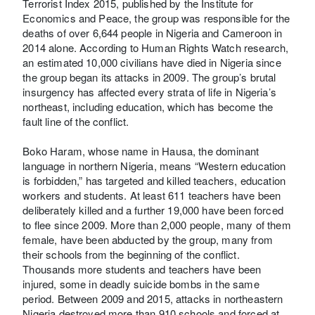
Terrorist Index 2015, published by the Institute for
Economics and Peace, the group was responsible for the
deaths of over 6,644 people in Nigeria and Cameroon in
2014 alone. According to Human Rights Watch research,
an estimated 10,000 civilians have died in Nigeria since
the group began its attacks in 2009. The group’s brutal
insurgency has affected every strata of life in Nigeria’s
northeast, including education, which has become the
fault line of the conflict.
Boko Haram, whose name in Hausa, the dominant
language in northern Nigeria, means “Western education
is forbidden,” has targeted and killed teachers, education
workers and students. At least 611 teachers have been
deliberately killed and a further 19,000 have been forced
to flee since 2009. More than 2,000 people, many of them
female, have been abducted by the group, many from
their schools from the beginning of the conflict.
Thousands more students and teachers have been
injured, some in deadly suicide bombs in the same
period. Between 2009 and 2015, attacks in northeastern
Nigeria destroyed more than 910 schools and forced at