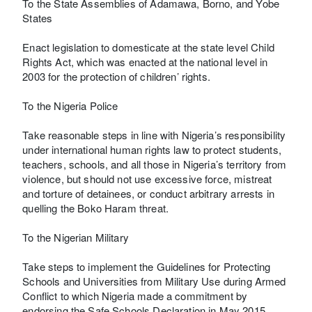
To the State Assemblies of Adamawa, Borno, and Yobe
States
Enact legislation to domesticate at the state level Child
Rights Act, which was enacted at the national level in
2003 for the protection of children’ rights.
To the Nigeria Police
Take reasonable steps in line with Nigeria’s responsibility
under international human rights law to protect students,
teachers, schools, and all those in Nigeria’s territory from
violence, but should not use excessive force, mistreat
and torture of detainees, or conduct arbitrary arrests in
quelling the Boko Haram threat.
To the Nigerian Military
Take steps to implement the Guidelines for Protecting
Schools and Universities from Military Use during Armed
Conflict to which Nigeria made a commitment by
endorsing the Safe Schools Declaration in May 2015.