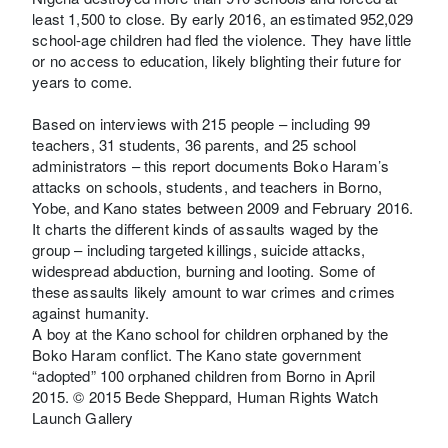
least 1,500 to close. By early 2016, an estimated 952,029
school-age children had fled the violence. They have little
or no access to education, likely blighting their future for
years to come.
Based on interviews with 215 people – including 99
teachers, 31 students, 36 parents, and 25 school
administrators – this report documents Boko Haram’s
attacks on schools, students, and teachers in Borno,
Yobe, and Kano states between 2009 and February 2016.
It charts the different kinds of assaults waged by the
group – including targeted killings, suicide attacks,
widespread abduction, burning and looting. Some of
these assaults likely amount to war crimes and crimes
against humanity.
A boy at the Kano school for children orphaned by the
Boko Haram conflict. The Kano state government
“adopted” 100 orphaned children from Borno in April
2015. © 2015 Bede Sheppard, Human Rights Watch
Launch Gallery