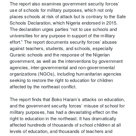
The report also examines government security forces’
use of schools for military purposes, which not only
places schools at risk of attack but is contrary to the Safe
Schools Declaration, which Nigeria endorsed in 2015.
The declaration urges parties “not to use schools and
universities for any purpose in support of the military
effort.” The report documents security forces’ abuses
against teachers, students, and schools, especially
Quranic schools and the response of the Nigerian
government, as well as the interventions by government
agencies, inter-governmental and non-governmental
organizations (NGOs), including humanitarian agencies
seeking to restore the right to education for children
affected by the northeast conflict.
The report finds that Boko Haram’s attacks on education,
and the government security forces’ misuse of school for
military purposes, has had a devastating effect on the
right to education in the northeast. It has dramatically
affected hundreds of thousands of school children at all
levels of education, and thousands of teachers and