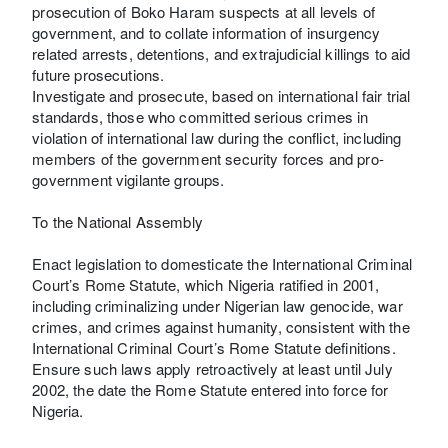
prosecution of Boko Haram suspects at all levels of
government, and to collate information of insurgency
related arrests, detentions, and extrajudicial killings to aid
future prosecutions.
Investigate and prosecute, based on international fair trial
standards, those who committed serious crimes in
violation of international law during the conflict, including
members of the government security forces and pro-
government vigilante groups.
To the National Assembly
Enact legislation to domesticate the International Criminal
Court’s Rome Statute, which Nigeria ratified in 2001,
including criminalizing under Nigerian law genocide, war
crimes, and crimes against humanity, consistent with the
International Criminal Court’s Rome Statute definitions.
Ensure such laws apply retroactively at least until July
2002, the date the Rome Statute entered into force for
Nigeria.