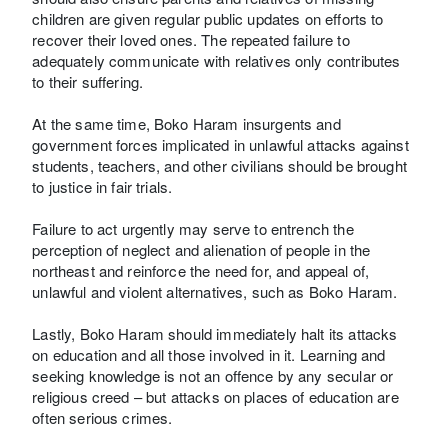
children are given regular public updates on efforts to
recover their loved ones. The repeated failure to
adequately communicate with relatives only contributes
to their suffering.
At the same time, Boko Haram insurgents and
government forces implicated in unlawful attacks against
students, teachers, and other civilians should be brought
to justice in fair trials.
Failure to act urgently may serve to entrench the
perception of neglect and alienation of people in the
northeast and reinforce the need for, and appeal of,
unlawful and violent alternatives, such as Boko Haram.
Lastly, Boko Haram should immediately halt its attacks
on education and all those involved in it. Learning and
seeking knowledge is not an offence by any secular or
religious creed – but attacks on places of education are
often serious crimes.