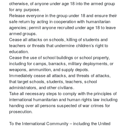
otherwise, of anyone under age 18 into the armed group
for any purpose.
Release everyone in the group under 18 and ensure their
safe return by acting in cooperation with humanitarian
agencies; permit anyone recruited under age 18 to leave
armed groups.
Cease all attacks on schools, killing of students and
teachers or threats that undermine children’s right to
education.
Cease the use of school buildings or school property,
including for camps, barracks, military deployments, or
weapons, ammunition, and supply depots.
Immediately cease all attacks, and threats of attacks,
that target schools, students, teachers, school
administrators, and other civilians.
Take all necessary steps to comply with the principles of
international humanitarian and human rights law including
handing over all persons suspected of war crimes for
prosecution.
To the International Community – including the United