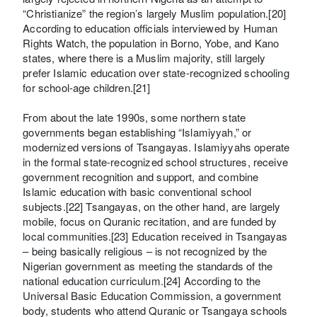
“Christianize” the region’s largely Muslim population.[20]
According to education officials interviewed by Human
Rights Watch, the population in Borno, Yobe, and Kano
states, where there is a Muslim majority, still largely
prefer Islamic education over state-recognized schooling
for school-age children.[21]
From about the late 1990s, some northern state
governments began establishing “Islamiyyah,” or
modernized versions of Tsangayas. Islamiyyahs operate
in the formal state-recognized school structures, receive
government recognition and support, and combine
Islamic education with basic conventional school
subjects.[22] Tsangayas, on the other hand, are largely
mobile, focus on Quranic recitation, and are funded by
local communities.[23] Education received in Tsangayas
– being basically religious – is not recognized by the
Nigerian government as meeting the standards of the
national education curriculum.[24] According to the
Universal Basic Education Commission, a government
body, students who attend Quranic or Tsangaya schools