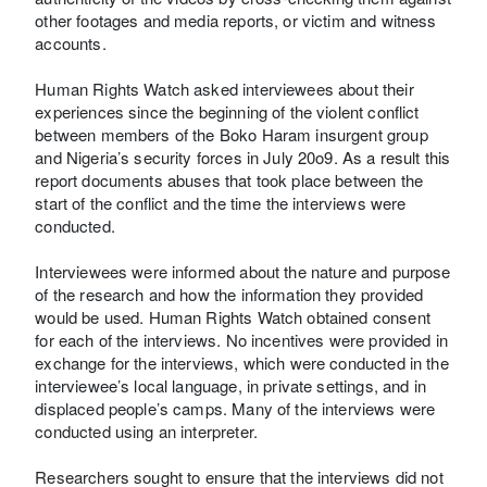
other footages and media reports, or victim and witness
accounts.
Human Rights Watch asked interviewees about their
experiences since the beginning of the violent conflict
between members of the Boko Haram insurgent group
and Nigeria’s security forces in July 20o9. As a result this
report documents abuses that took place between the
start of the conflict and the time the interviews were
conducted.
Interviewees were informed about the nature and purpose
of the research and how the information they provided
would be used. Human Rights Watch obtained consent
for each of the interviews. No incentives were provided in
exchange for the interviews, which were conducted in the
interviewee’s local language, in private settings, and in
displaced people’s camps. Many of the interviews were
conducted using an interpreter.
Researchers sought to ensure that the interviews did not