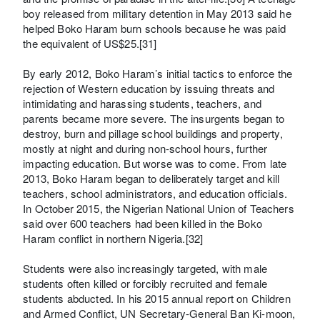
boy released from military detention in May 2013 said he
helped Boko Haram burn schools because he was paid
the equivalent of US$25.[31]
By early 2012, Boko Haram’s initial tactics to enforce the
rejection of Western education by issuing threats and
intimidating and harassing students, teachers, and
parents became more severe. The insurgents began to
destroy, burn and pillage school buildings and property,
mostly at night and during non-school hours, further
impacting education. But worse was to come. From late
2013, Boko Haram began to deliberately target and kill
teachers, school administrators, and education officials.
In October 2015, the Nigerian National Union of Teachers
said over 600 teachers had been killed in the Boko
Haram conflict in northern Nigeria.[32]
Students were also increasingly targeted, with male
students often killed or forcibly recruited and female
students abducted. In his 2015 annual report on Children
and Armed Conflict, UN Secretary-General Ban Ki-moon,