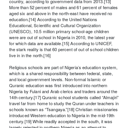
country, according to government data from 2013.[13]
More than 52 percent of males and 61 percent of females
aged six and above in the north-east have received no
education.[14] According to the United Nations
Educational, Scientific and Cultural Organization
(UNESCO), 10.5 million primary school-age children
were are out of school in Nigeria in 2010, the latest year
for which data are available.[15] According to UNICEF,
the stark reality is that 60 percent of out of school children
live in in the north.[16]
Religious schools are part of Nigeria’s education system,
which is a shared responsibility between federal, state,
and local government levels. Non-formal Islamic or
Quranic education was first introduced into northern
Nigeria by Fulani and Arab clerics and traders around the
14th century.[17] Quranic school students called “Almajiri”
travel far from home to study the Quran under teachers in
schools known as “Tsangaya.”[18] Christian missionaries
introduced Western education to Nigeria in the mid-19th
century.[19] While readily accepted in the south, it was
largely rejected in northern Nigeria as an attempt to