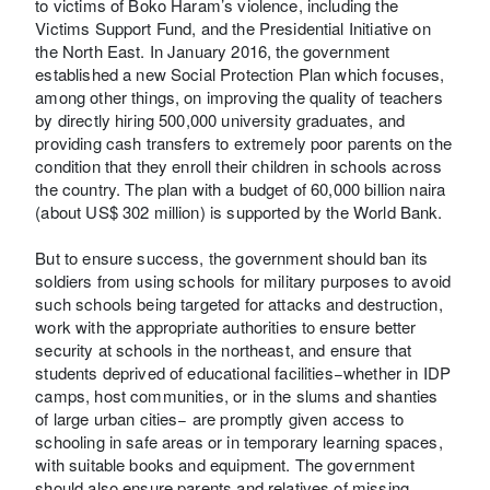
to victims of Boko Haram’s violence, including the
Victims Support Fund, and the Presidential Initiative on
the North East. In January 2016, the government
established a new Social Protection Plan which focuses,
among other things, on improving the quality of teachers
by directly hiring 500,000 university graduates, and
providing cash transfers to extremely poor parents on the
condition that they enroll their children in schools across
the country. The plan with a budget of 60,000 billion naira
(about US$ 302 million) is supported by the World Bank.
But to ensure success, the government should ban its
soldiers from using schools for military purposes to avoid
such schools being targeted for attacks and destruction,
work with the appropriate authorities to ensure better
security at schools in the northeast, and ensure that
students deprived of educational facilities−whether in IDP
camps, host communities, or in the slums and shanties
of large urban cities− are promptly given access to
schooling in safe areas or in temporary learning spaces,
with suitable books and equipment. The government
should also ensure parents and relatives of missing