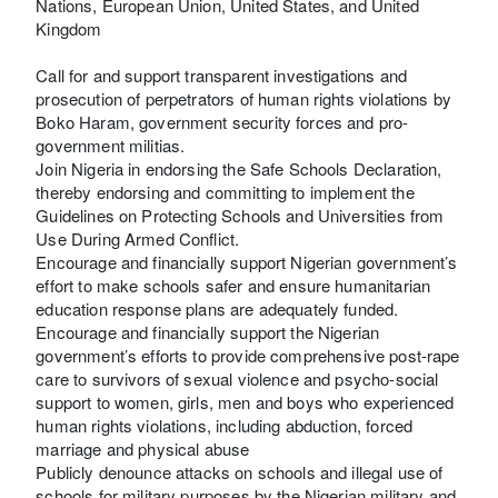
Nations, European Union, United States, and United
Kingdom
Call for and support transparent investigations and
prosecution of perpetrators of human rights violations by
Boko Haram, government security forces and pro-
government militias.
Join Nigeria in endorsing the Safe Schools Declaration,
thereby endorsing and committing to implement the
Guidelines on Protecting Schools and Universities from
Use During Armed Conflict.
Encourage and financially support Nigerian government’s
effort to make schools safer and ensure humanitarian
education response plans are adequately funded.
Encourage and financially support the Nigerian
government’s efforts to provide comprehensive post-rape
care to survivors of sexual violence and psycho-social
support to women, girls, men and boys who experienced
human rights violations, including abduction, forced
marriage and physical abuse
Publicly denounce attacks on schools and illegal use of
schools for military purposes by the Nigerian military and