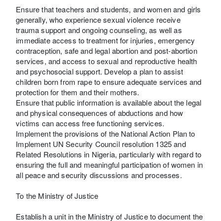
Ensure that teachers and students, and women and girls
generally, who experience sexual violence receive
trauma support and ongoing counseling, as well as
immediate access to treatment for injuries, emergency
contraception, safe and legal abortion and post-abortion
services, and access to sexual and reproductive health
and psychosocial support. Develop a plan to assist
children born from rape to ensure adequate services and
protection for them and their mothers.
Ensure that public information is available about the legal
and physical consequences of abductions and how
victims can access free functioning services.
Implement the provisions of the National Action Plan to
Implement UN Security Council resolution 1325 and
Related Resolutions in Nigeria, particularly with regard to
ensuring the full and meaningful participation of women in
all peace and security discussions and processes.
To the Ministry of Justice
Establish a unit in the Ministry of Justice to document the