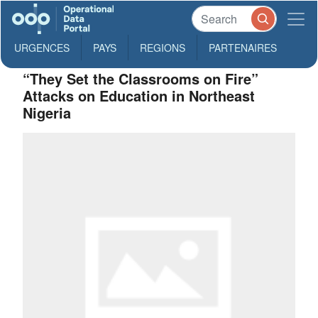
URGENCES
PAYS
REGIONS
PARTENAIRES
“They Set the Classrooms on Fire”
Attacks on Education in Northeast
Nigeria