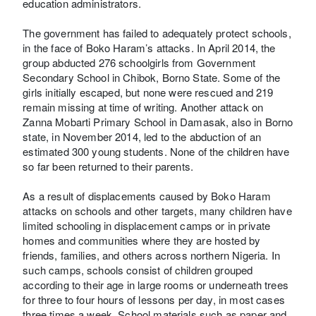
education administrators.
The government has failed to adequately protect schools,
in the face of Boko Haram’s attacks. In April 2014, the
group abducted 276 schoolgirls from Government
Secondary School in Chibok, Borno State. Some of the
girls initially escaped, but none were rescued and 219
remain missing at time of writing. Another attack on
Zanna Mobarti Primary School in Damasak, also in Borno
state, in November 2014, led to the abduction of an
estimated 300 young students. None of the children have
so far been returned to their parents.
As a result of displacements caused by Boko Haram
attacks on schools and other targets, many children have
limited schooling in displacement camps or in private
homes and communities where they are hosted by
friends, families, and others across northern Nigeria. In
such camps, schools consist of children grouped
according to their age in large rooms or underneath trees
for three to four hours of lessons per day, in most cases
three times a week. School materials such as paper and