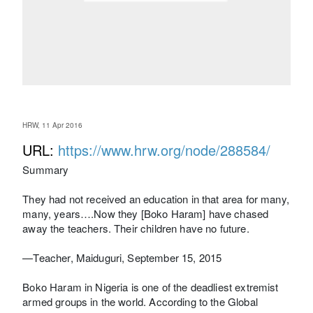
HRW, 11 Apr 2016
URL:
https://www.hrw.org/node/288584/
Summary
They had not received an education in that area for many,
many, years….Now they [Boko Haram] have chased
away the teachers. Their children have no future.
—Teacher, Maiduguri, September 15, 2015
Boko Haram in Nigeria is one of the deadliest extremist
armed groups in the world. According to the Global