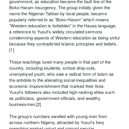
government, as education became the fault line of the
Boko Haram insurgency. The group initially given the
name the Nigerian Taliban by local people, became
popularly referred to as “Boko Haram” which means
“Western education is forbidden” in the Hausa language,
a reference to Yusuf’s widely circulated sermons
condemning aspects of Western education as being sinful
because they contradicted Islamic principles and beliefs.
[1]
These teachings lured many people in that part of the
country, including students, school drop-outs,
unemployed youth, who saw a radical form of Islam as
the antidote to the alienating social inequalities and
economic impoverishment that marked their lives.
Yusuf’s followers also included high-ranking elites such
as politicians, government officials, and wealthy
businessmen.[2]
The group’s numbers swelled with young men from
across northern Nigeria, attracted by Yusuf’s fiery
preaching against unjust and corrupt secular