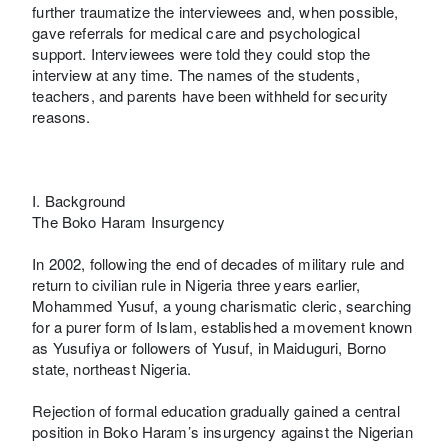
further traumatize the interviewees and, when possible,
gave referrals for medical care and psychological
support. Interviewees were told they could stop the
interview at any time. The names of the students,
teachers, and parents have been withheld for security
reasons.
I. Background
The Boko Haram Insurgency
In 2002, following the end of decades of military rule and
return to civilian rule in Nigeria three years earlier,
Mohammed Yusuf, a young charismatic cleric, searching
for a purer form of Islam, established a movement known
as Yusufiya or followers of Yusuf, in Maiduguri, Borno
state, northeast Nigeria.
Rejection of formal education gradually gained a central
position in Boko Haram’s insurgency against the Nigerian