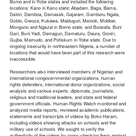
Borno and in Yobe states and included the following
locations: Kano in Kano state; Abadam, Baga, Bama,
Dalori, Damboa, Damasak, Gajaram, Gamboru Ngala,
Gobio, Gwoza, Kukawa, Maiduguri, Mainok, Mobbar,
Monguno and Ngazai in Borno state; and Bularafa, Buni
Gari, Buni Yadi, Damagun, Damaturu, Daura, Goniri,
Gujba, Mamudo, and Potiskum in Yobe state. Due to
ongoing insecurity in northeastern Nigeria, a number of
locations that would have been part of this research were
inaccessible.
Researchers also interviewed members of Nigerian and
international nongovernmental organizations, human
rights defenders, international donor organizations, social
analysts and various experts, diplomats, journalists,
religious and traditional leaders, and state and federal
government officials. Human Rights Watch monitored and
analyzed media reports, reviewed academic publications,
statements and transcripts of videos by Boko Haram,
including videos showing attacks on schools and the
military use of schools. We sought to verify the
authenticity of the videos by cross-checking them against