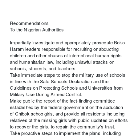
Recommendations
To the Nigerian Authorities
Impartially investigate and appropriately prosecute Boko
Haram leaders responsible for recruiting or abducting
children and other abuses of international human rights
and humanitarian law, including unlawful attacks on
schools, students, and teachers.
Take immediate steps to stop the military use of schools
in line with the Safe Schools Declaration and the
Guidelines on Protecting Schools and Universities from
Military Use During Armed Conflict.
Make public the report of the fact-finding committee
established by the federal government on the abduction
of Chibok schoolgirls, and provide all residents including
relatives of the missing girls with public updates on efforts
to recover the girls, to regain the community’s trust.
Take proactive steps to implement the plans, including