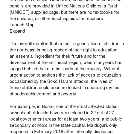
pencils are provided in United Nations Children’s Fund
(UNICEF) supplied bags, but there are no textbooks for
the children, or other teaching aids for teachers.
Launch Map
Expand
The overall result is that an entire generation of children in
the northeast is being robbed of their right to education,
an essential ingredient for their future and for the
development of the northeast region, which for years has
lagged behind that of other parts of the country. Without
urgent action to address the lack of access to education
occasioned by the Boko Haram attacks, the lives of
these children could become locked in unending cycles
of underachievement and poverty.
For example, in Borno, one of the most affected states,
schools at all levels have been closed in 22 out of 27
local government areas for at least two years, and public
secondary schools in the state capital, Maiduguri, only
reopened in February 2016 after internally displaced