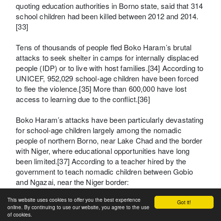
quoting education authorities in Borno state, said that 314
school children had been killed between 2012 and 2014.
[33]
Tens of thousands of people fled Boko Haram’s brutal
attacks to seek shelter in camps for internally displaced
people (IDP) or to live with host families.[34] According to
UNICEF, 952,029 school-age children have been forced
to flee the violence.[35] More than 600,000 have lost
access to learning due to the conflict.[36]
Boko Haram’s attacks have been particularly devastating
for school-age children largely among the nomadic
people of northern Borno, near Lake Chad and the border
with Niger, where educational opportunities have long
been limited.[37] According to a teacher hired by the
government to teach nomadic children between Gobio
and Ngazai, near the Niger border:
This website uses cookies to offer you the best experience
They had not received an education in that area for many,
Got it!
online. By continuing to use our website, you agree to the use
many, years….There is nothing there….Now they [Boko
of cookies.