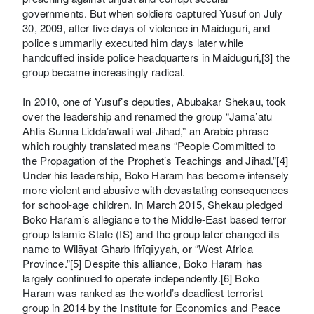
governments. But when soldiers captured Yusuf on July
30, 2009, after five days of violence in Maiduguri, and
police summarily executed him days later while
handcuffed inside police headquarters in Maiduguri,[3] the
group became increasingly radical.
In 2010, one of Yusuf’s deputies, Abubakar Shekau, took
over the leadership and renamed the group “Jama’atu
Ahlis Sunna Lidda’awati wal-Jihad,” an Arabic phrase
which roughly translated means “People Committed to
the Propagation of the Prophet’s Teachings and Jihad.”[4]
Under his leadership, Boko Haram has become intensely
more violent and abusive with devastating consequences
for school-age children. In March 2015, Shekau pledged
Boko Haram’s allegiance to the Middle-East based terror
group Islamic State (IS) and the group later changed its
name to Wilāyat Gharb Ifrīqīyyah, or “West Africa
Province.”[5] Despite this alliance, Boko Haram has
largely continued to operate independently.[6] Boko
Haram was ranked as the world’s deadliest terrorist
group in 2014 by the Institute for Economics and Peace