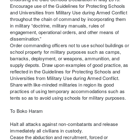
Encourage use of the Guidelines for Protecting Schools
and Universities from Military Use during Armed Conflict
throughout the chain of command by incorporating them
in military “doctrine, military manuals, rules of
engagement, operational orders, and other means of
dissemination.”
Order commanding officers not to use school buildings or
school property for military purposes such as camps,
barracks, deployment, or weapons, ammunition, and
supply depots. Draw upon examples of good practice, as
reflected in the Guidelines for Protecting Schools and
Universities from Military Use during Armed Conflict.
Share with like-minded militaries in region its good
practices of using temporary accommodations such as
tents so as to avoid using schools for military purposes.
To Boko Haram
Halt all attacks against non-combatants and release
immediately all civilians in custody.
Cease the abduction and recruitment, forced or