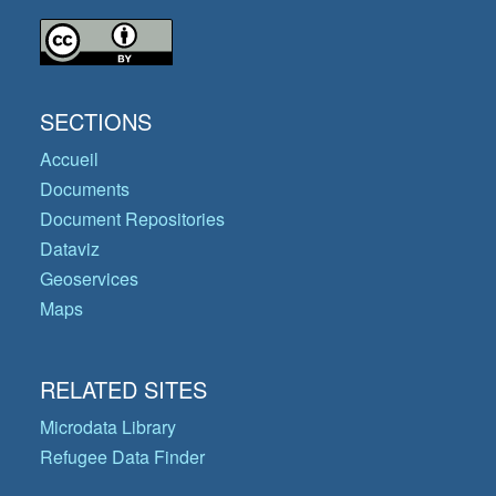
SECTIONS
Accueil
Documents
Document Repositories
Dataviz
Geoservices
Maps
RELATED SITES
Microdata Library
Refugee Data Finder