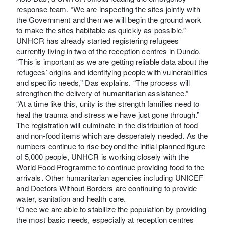
response team. “We are inspecting the sites jointly with
the Government and then we will begin the ground work
to make the sites habitable as quickly as possible.”
UNHCR has already started registering refugees
currently living in two of the reception centres in Dundo.
“This is important as we are getting reliable data about the
refugees’ origins and identifying people with vulnerabilities
and specific needs,” Das explains. “The process will
strengthen the delivery of humanitarian assistance.”
“At a time like this, unity is the strength families need to
heal the trauma and stress we have just gone through.”
The registration will culminate in the distribution of food
and non-food items which are desperately needed. As the
numbers continue to rise beyond the initial planned figure
of 5,000 people, UNHCR is working closely with the
World Food Programme to continue providing food to the
arrivals. Other humanitarian agencies including UNICEF
and Doctors Without Borders are continuing to provide
water, sanitation and health care.
“Once we are able to stabilize the population by providing
the most basic needs, especially at reception centres