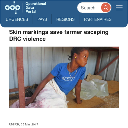
URGENCES
PAYS
REGIONS
PARTENAIRES
Skin markings save farmer escaping
DRC violence
UNHCR, 05 May 2017