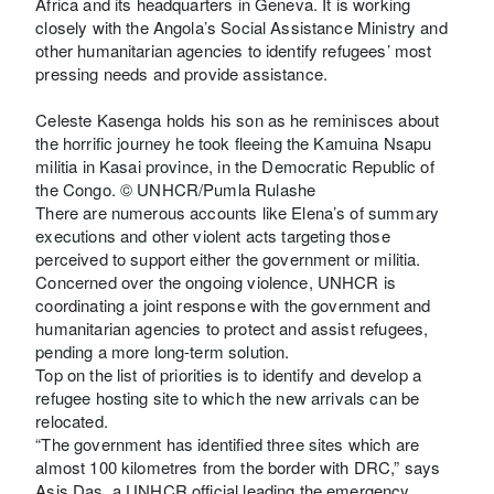
Africa and its headquarters in Geneva. It is working
closely with the Angola’s Social Assistance Ministry and
other humanitarian agencies to identify refugees’ most
pressing needs and provide assistance.
Celeste Kasenga holds his son as he reminisces about
the horrific journey he took fleeing the Kamuina Nsapu
militia in Kasai province, in the Democratic Republic of
the Congo. © UNHCR/Pumla Rulashe
There are numerous accounts like Elena’s of summary
executions and other violent acts targeting those
perceived to support either the government or militia.
Concerned over the ongoing violence, UNHCR is
coordinating a joint response with the government and
humanitarian agencies to protect and assist refugees,
pending a more long-term solution.
Top on the list of priorities is to identify and develop a
refugee hosting site to which the new arrivals can be
relocated.
“The government has identified three sites which are
almost 100 kilometres from the border with DRC,” says
Asis Das, a UNHCR official leading the emergency