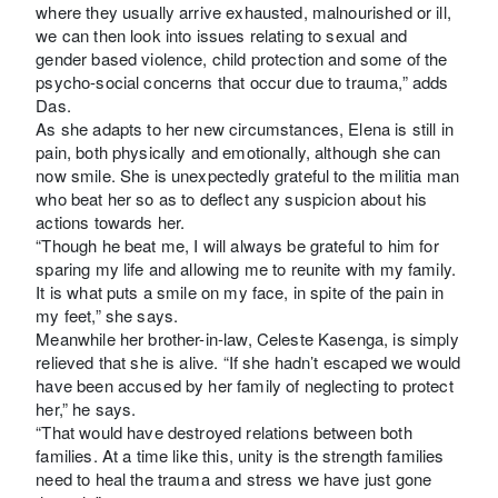
where they usually arrive exhausted, malnourished or ill,
we can then look into issues relating to sexual and
gender based violence, child protection and some of the
psycho-social concerns that occur due to trauma,” adds
Das.
As she adapts to her new circumstances, Elena is still in
pain, both physically and emotionally, although she can
now smile. She is unexpectedly grateful to the militia man
who beat her so as to deflect any suspicion about his
actions towards her.
“Though he beat me, I will always be grateful to him for
sparing my life and allowing me to reunite with my family.
It is what puts a smile on my face, in spite of the pain in
my feet,” she says.
Meanwhile her brother-in-law, Celeste Kasenga, is simply
relieved that she is alive. “If she hadn’t escaped we would
have been accused by her family of neglecting to protect
her,” he says.
“That would have destroyed relations between both
families. At a time like this, unity is the strength families
need to heal the trauma and stress we have just gone