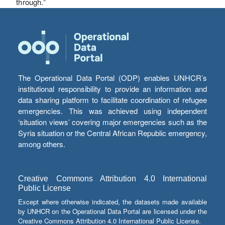
through.”
The Operational Data Portal (ODP) enables UNHCR’s
institutional responsibility to provide an information and
data sharing platform to facilitate coordination of refugee
emergencies. This was achieved using independent
‘situation views’ covering major emergencies such as the
Syria situation or the Central African Republic emergency,
among others.
Creative Commons Attribution 4.0 International
Public License
Except where otherwise indicated, the datasets made available
by UNHCR on the Operational Data Portal are licensed under the
Creative Commons Attribution 4.0 International Public License.