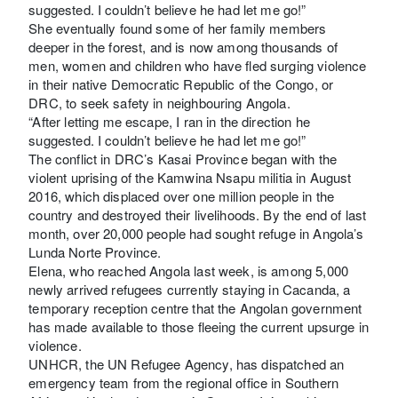
suggested. I couldn’t believe he had let me go!”
She eventually found some of her family members
deeper in the forest, and is now among thousands of
men, women and children who have fled surging violence
in their native Democratic Republic of the Congo, or
DRC, to seek safety in neighbouring Angola.
“After letting me escape, I ran in the direction he
suggested. I couldn’t believe he had let me go!”
The conflict in DRC’s Kasai Province began with the
violent uprising of the Kamwina Nsapu militia in August
2016, which displaced over one million people in the
country and destroyed their livelihoods. By the end of last
month, over 20,000 people had sought refuge in Angola’s
Lunda Norte Province.
Elena, who reached Angola last week, is among 5,000
newly arrived refugees currently staying in Cacanda, a
temporary reception centre that the Angolan government
has made available to those fleeing the current upsurge in
violence.
UNHCR, the UN Refugee Agency, has dispatched an
emergency team from the regional office in Southern