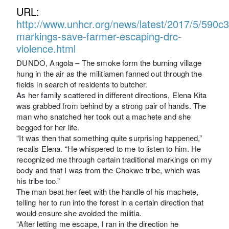
URL:
http://www.unhcr.org/news/latest/2017/5/590c3
markings-save-farmer-escaping-drc-
violence.html
DUNDO, Angola – The smoke form the burning village
hung in the air as the militiamen fanned out through the
fields in search of residents to butcher.
As her family scattered in different directions, Elena Kita
was grabbed from behind by a strong pair of hands. The
man who snatched her took out a machete and she
begged for her life.
“It was then that something quite surprising happened,”
recalls Elena. “He whispered to me to listen to him. He
recognized me through certain traditional markings on my
body and that I was from the Chokwe tribe, which was
his tribe too.”
The man beat her feet with the handle of his machete,
telling her to run into the forest in a certain direction that
would ensure she avoided the militia.
“After letting me escape, I ran in the direction he