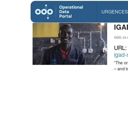
URGENCES
IGAD
IGAD, 03 
URL
igad-
“The on
– and t