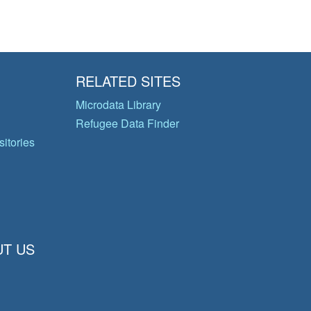
RELATED SITES
Microdata Library
Refugee Data Finder
itories
T US