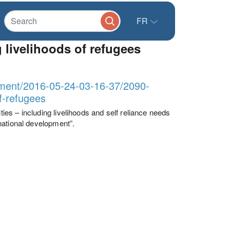
FR
 livelihoods of refugees
lopment/2016-05-24-03-16-37/2090-
of-refugees
es – including livelihoods and self reliance needs
national development”.