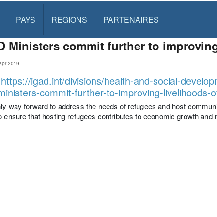
PAYS
REGIONS
PARTENAIRES
 Ministers commit further to improving
Apr 2019
:
https://igad.int/divisions/health-and-social-deve
ministers-commit-further-to-improving-livelihoods-
ly way forward to address the needs of refugees and host communiti
o ensure that hosting refugees contributes to economic growth and 