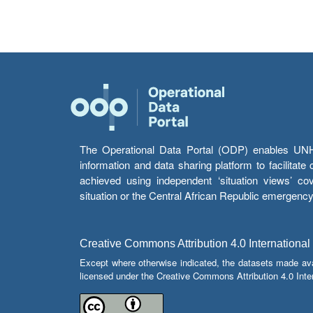
The Operational Data Portal (ODP) enables UNHCR
information and data sharing platform to facilitat
achieved using independent ‘situation views’ c
situation or the Central African Republic emergenc
Creative Commons Attribution 4.0 International
Except where otherwise indicated, the datasets made av
licensed under the Creative Commons Attribution 4.0 Inter