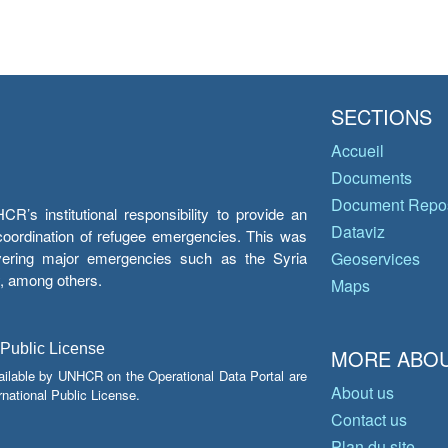
SECTIONS
Accueil
Documents
Document Repos
’s institutional responsibility to provide an
Dataviz
e coordination of refugee emergencies. This was
overing major emergencies such as the Syria
Geoservices
y, among others.
Maps
 Public License
MORE ABOU
ailable by UNHCR on the Operational Data Portal are
About us
national Public License.
Contact us
Plan du site