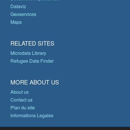
Dataviz
Geoservices
Maps
RELATED SITES
Microdata Library
Refugee Data Finder
MORE ABOUT US
About us
Contact us
Plan du site
Informations Legales