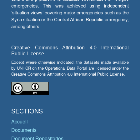
emergencies. This was achieved using independent
‘situation views’ covering major emergencies such as the
Syria situation or the Central African Republic emergency,
among others.
Creative Commons Attribution 4.0 International
Public License
Except where otherwise indicated, the datasets made available
by UNHCR on the Operational Data Portal are licensed under the
Creative Commons Attribution 4.0 International Public License.
SECTIONS
Accueil
Documents
Document Repositories