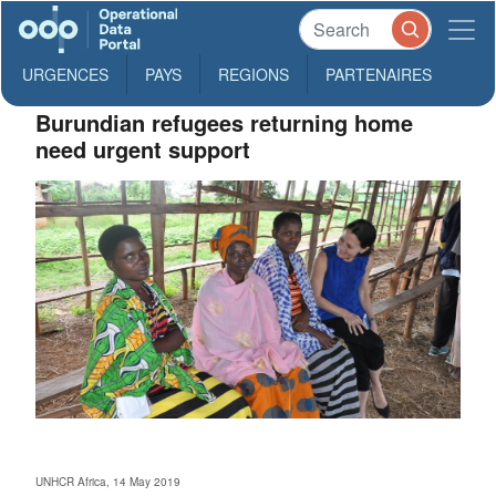
URGENCES
PAYS
REGIONS
PARTENAIRES
Burundian refugees returning home
need urgent support
UNHCR Africa, 14 May 2019