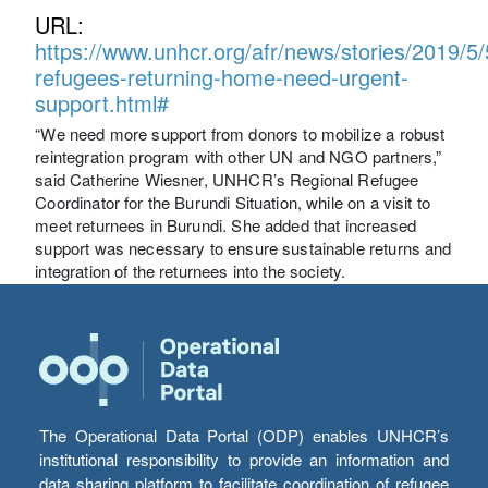
URL:
https://www.unhcr.org/afr/news/stories/2019/
refugees-returning-home-need-urgent-
support.html#
“We need more support from donors to mobilize a robust
reintegration program with other UN and NGO partners,”
said Catherine Wiesner, UNHCR’s Regional Refugee
Coordinator for the Burundi Situation, while on a visit to
meet returnees in Burundi. She added that increased
support was necessary to ensure sustainable returns and
integration of the returnees into the society.
The Operational Data Portal (ODP) enables UNHCR’s
institutional responsibility to provide an information and
data sharing platform to facilitate coordination of refugee