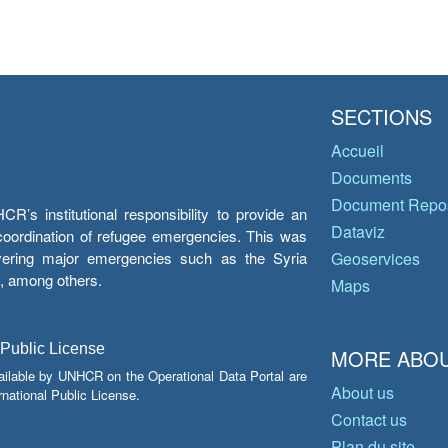
SECTIONS
Accueil
Documents
Document Repos
’s institutional responsibility to provide an
Dataviz
e coordination of refugee emergencies. This was
overing major emergencies such as the Syria
Geoservices
y, among others.
Maps
 Public License
MORE ABOU
ailable by UNHCR on the Operational Data Portal are
About us
national Public License.
Contact us
Plan du site