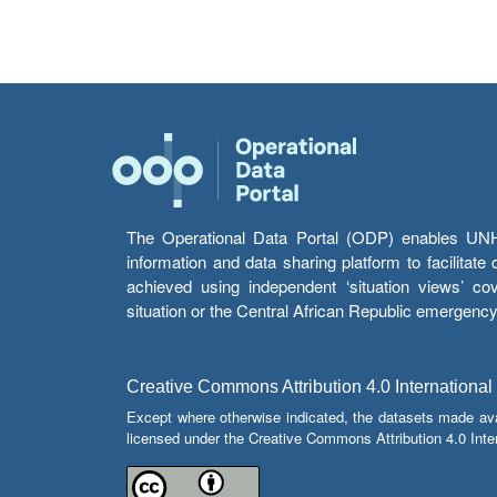
The Operational Data Portal (ODP) enables UNHCR
information and data sharing platform to facilitat
achieved using independent ‘situation views’ c
situation or the Central African Republic emergenc
Creative Commons Attribution 4.0 International
Except where otherwise indicated, the datasets made av
licensed under the Creative Commons Attribution 4.0 Inter