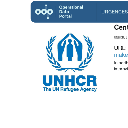
URGENCES
Cent
UNHCR, 2
URL
make-
In nort
improvi