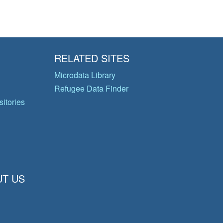
RELATED SITES
Microdata Library
Refugee Data Finder
itories
T US