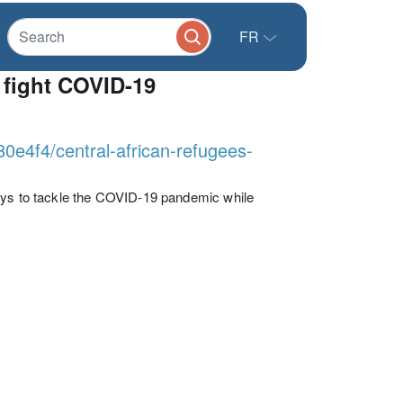
FR
 fight COVID-19
80e4f4/central-african-refugees-
ways to tackle the COVID-19 pandemic while