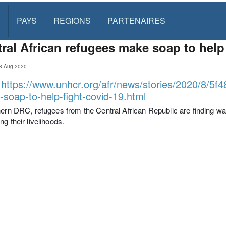
PAYS
REGIONS
PARTENAIRES
ral African refugees make soap to help
8 Aug 2020
:
https://www.unhcr.org/afr/news/stories/2020/8/5f4
soap-to-help-fight-covid-19.html
hern DRC, refugees from the Central African Republic are finding 
ng their livelihoods.