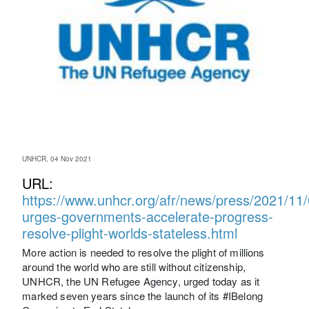
UNHCR, 04 Nov 2021
URL:
https://www.unhcr.org/afr/news/press/2021/11
urges-governments-accelerate-progress-
resolve-plight-worlds-stateless.html
More action is needed to resolve the plight of millions
around the world who are still without citizenship,
UNHCR, the UN Refugee Agency, urged today as it
marked seven years since the launch of its #IBelong