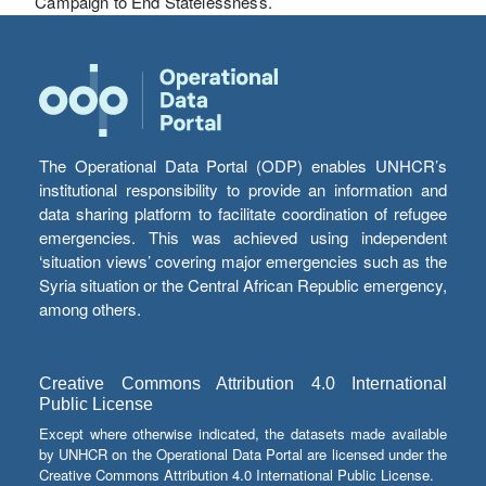
Campaign to End Statelessness.
The Operational Data Portal (ODP) enables UNHCR’s
institutional responsibility to provide an information and
data sharing platform to facilitate coordination of refugee
emergencies. This was achieved using independent
‘situation views’ covering major emergencies such as the
Syria situation or the Central African Republic emergency,
among others.
Creative Commons Attribution 4.0 International
Public License
Except where otherwise indicated, the datasets made available
by UNHCR on the Operational Data Portal are licensed under the
Creative Commons Attribution 4.0 International Public License.