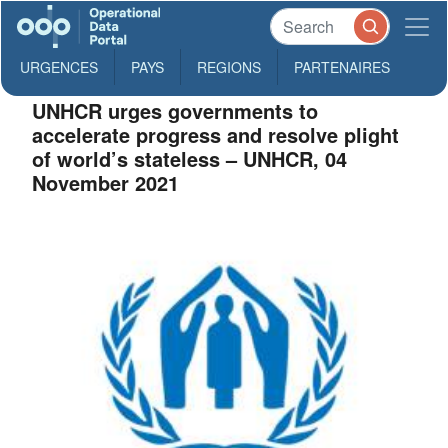
URGENCES
PAYS
REGIONS
PARTENAIRES
UNHCR urges governments to
accelerate progress and resolve plight
of world’s stateless – UNHCR, 04
November 2021