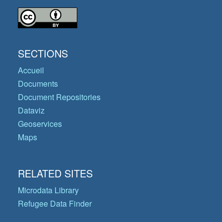
SECTIONS
Accueil
Documents
Document Repositories
Dataviz
Geoservices
Maps
RELATED SITES
Microdata Library
Refugee Data Finder