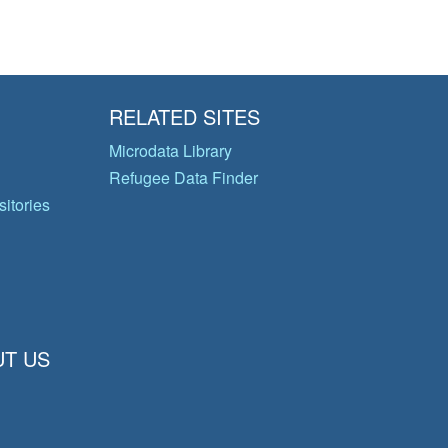
RELATED SITES
Microdata Library
Refugee Data Finder
itories
T US