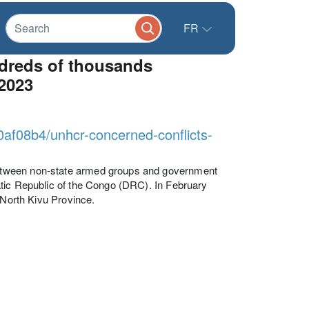
FR
ndreds of thousands
2023
0af08b4/unhcr-concerned-conflicts-
etween non-state armed groups and government
atic Republic of the Congo (DRC). In February
 North Kivu Province.