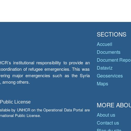
SECTIONS
Accueil
Documents
Document Repos
’s institutional responsibility to provide an
Dataviz
e coordination of refugee emergencies. This was
overing major emergencies such as the Syria
Geoservices
y, among others.
Maps
 Public License
MORE ABOU
ailable by UNHCR on the Operational Data Portal are
About us
national Public License.
Contact us
Plan du site