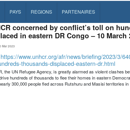
PAYS
REGIONS
PARTENAIRES
R concerned by conflict’s toll on hu
laced in eastern DR Congo – 10 March 
0 Mar 2023
:
https://www.unhcr.org/afr/news/briefing/2023/3/64
hundreds-thousands-displaced-eastern-dr.html
 the UN Refugee Agency, is greatly alarmed as violent clashes b
drive hundreds of thousands to flee their homes in eastern Democr
nearly 300,000 people fled across Rutshuru and Masisi territories in