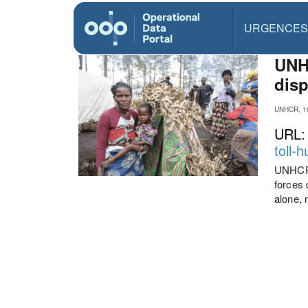
URGENCES
UNHC
disp
UNHCR, 1
URL
toll-
UNHCR,
forces 
alone, 