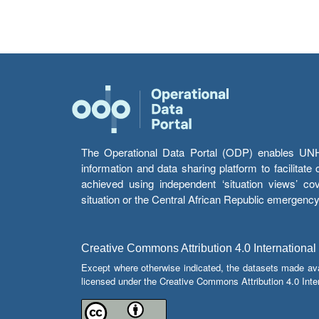
The Operational Data Portal (ODP) enables UNHCR
information and data sharing platform to facilitat
achieved using independent ‘situation views’ c
situation or the Central African Republic emergenc
Creative Commons Attribution 4.0 International
Except where otherwise indicated, the datasets made av
licensed under the Creative Commons Attribution 4.0 Inter