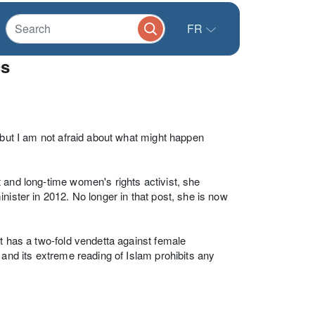
FR
cs
 but I am not afraid about what might happen
 and long-time women's rights activist, she
nister in 2012. No longer in that post, she is now
t has a two-fold vendetta against female
 and its extreme reading of Islam prohibits any