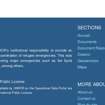
SECTIONS
Accueil
Documents
Document Repos
’s institutional responsibility to provide an
Dataviz
e coordination of refugee emergencies. This was
overing major emergencies such as the Syria
Geoservices
y, among others.
Maps
 Public License
MORE ABOU
ailable by UNHCR on the Operational Data Portal are
About us
national Public License.
Contact us
Plan du site