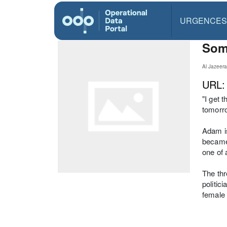
URGENCES
Soma
Al Jazeer
URL
"I get 
tomorro
Adam is
became 
one of 
The thr
politic
female 