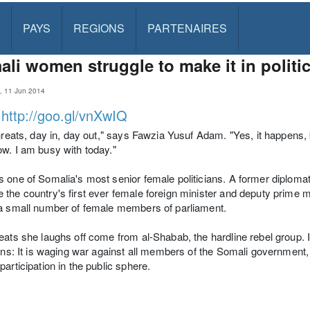
PAYS
REGIONS
PARTENAIRES
li women struggle to make it in politi
a, 11 Jun 2014
:
http://goo.gl/vnXwIQ
threats, day in, day out," says Fawzia Yusuf Adam. "Yes, it happens,
w. I am busy with today."
 one of Somalia's most senior female politicians. A former diplomat
the country's first ever female foreign minister and deputy prime mi
a small number of female members of parliament.
eats she laughs off come from al-Shabab, the hardline rebel group. I
ians: It is waging war against all members of the Somali government,
participation in the public sphere.