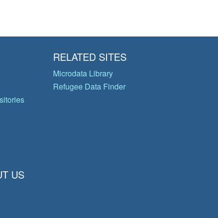
RELATED SITES
Microdata Library
Refugee Data Finder
itories
T US