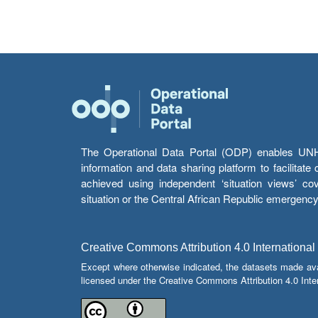
The Operational Data Portal (ODP) enables UNHCR
information and data sharing platform to facilitat
achieved using independent ‘situation views’ c
situation or the Central African Republic emergenc
Creative Commons Attribution 4.0 International
Except where otherwise indicated, the datasets made av
licensed under the Creative Commons Attribution 4.0 Inter