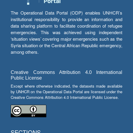
The Operational Data Portal (ODP) enables UNHCR’s
institutional responsibility to provide an information and
data sharing platform to facilitate coordination of refugee
emergencies. This was achieved using independent
‘situation views’ covering major emergencies such as the
Syria situation or the Central African Republic emergency,
among others.
Creative Commons Attribution 4.0 International
Public License
Except where otherwise indicated, the datasets made available
by UNHCR on the Operational Data Portal are licensed under the
Creative Commons Attribution 4.0 International Public License.
SECTIONS