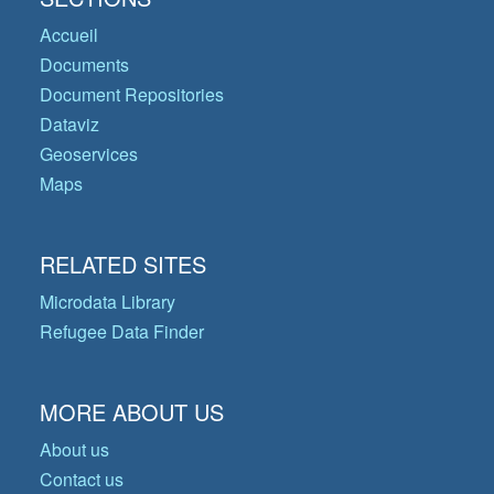
Accueil
Documents
Document Repositories
Dataviz
Geoservices
Maps
RELATED SITES
Microdata Library
Refugee Data Finder
MORE ABOUT US
About us
Contact us