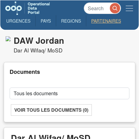
URGENCES
PAYS
REGIONS
PARTENAIRES
DAW Jordan
Dar Al Wifaq/ MoSD
Documents
VOIR TOUS LES DOCUMENTS (0)
Dar Al Wifaq/ MoSD