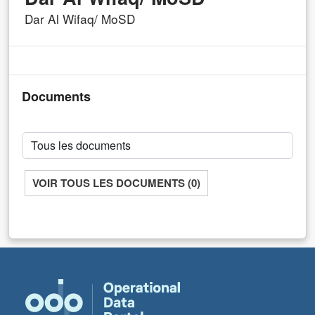
Dar Al Wifaq/ MoSD
Documents
VOIR TOUS LES DOCUMENTS (0)