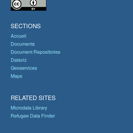
SECTIONS
Accueil
Documents
Document Repositories
Dataviz
Geoservices
Maps
RELATED SITES
Microdata Library
Refugee Data Finder