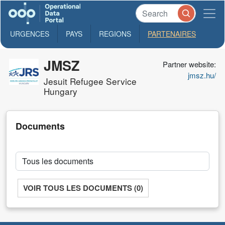
URGENCES
PAYS
REGIONS
PARTENAIRES
JMSZ
Partner website:
jmsz.hu/
Jesuit Refugee Service
Hungary
Documents
VOIR TOUS LES DOCUMENTS (0)