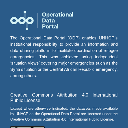
The Operational Data Portal (ODP) enables UNHCR’s
institutional responsibility to provide an information and
data sharing platform to facilitate coordination of refugee
emergencies. This was achieved using independent
‘situation views’ covering major emergencies such as the
Syria situation or the Central African Republic emergency,
among others.
Creative Commons Attribution 4.0 International
Public License
Except where otherwise indicated, the datasets made available
by UNHCR on the Operational Data Portal are licensed under the
Creative Commons Attribution 4.0 International Public License.