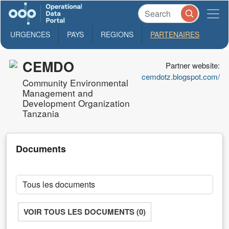
URGENCES
PAYS
REGIONS
PARTENAIRES
CEMDO
Partner website:
cemdotz.blogspot.com/
Community Environmental
Management and
Development Organization
Tanzania
Documents
VOIR TOUS LES DOCUMENTS (0)