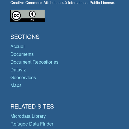
Creative Commons Attribution 4.0 International Public License.
SECTIONS
Accueil
Documents
Document Repositories
Dataviz
Geoservices
Maps
RELATED SITES
Microdata Library
Refugee Data Finder