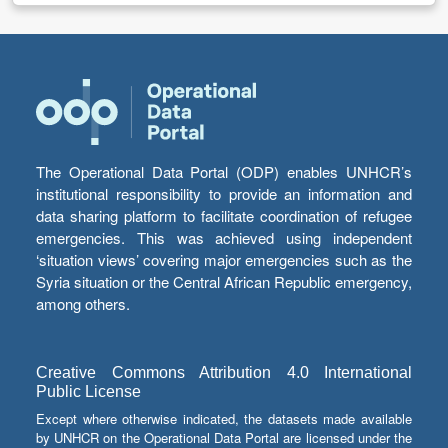
The Operational Data Portal (ODP) enables UNHCR’s
institutional responsibility to provide an information and
data sharing platform to facilitate coordination of refugee
emergencies. This was achieved using independent
‘situation views’ covering major emergencies such as the
Syria situation or the Central African Republic emergency,
among others.
Creative Commons Attribution 4.0 International
Public License
Except where otherwise indicated, the datasets made available
by UNHCR on the Operational Data Portal are licensed under the