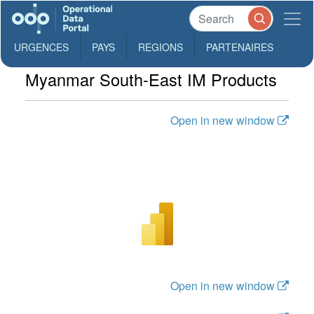
URGENCES
PAYS
REGIONS
PARTENAIRES
Myanmar South-East IM Products
Open in new window
Open in new window