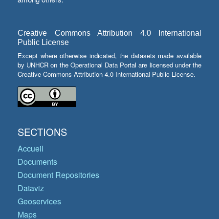
Creative Commons Attribution 4.0 International
Public License
Except where otherwise indicated, the datasets made available
by UNHCR on the Operational Data Portal are licensed under the
Creative Commons Attribution 4.0 International Public License.
SECTIONS
Accueil
Documents
Document Repositories
Dataviz
Geoservices
Maps