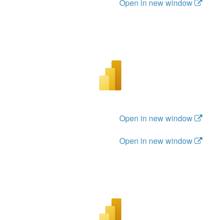
Open in new window
Open in new window
Open in new window