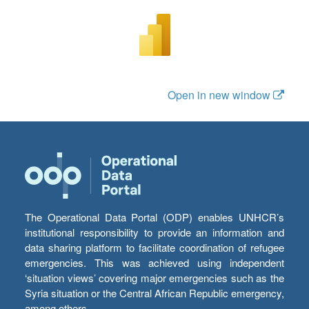
Open in new window
The Operational Data Portal (ODP) enables UNHCR’s
institutional responsibility to provide an information and
data sharing platform to facilitate coordination of refugee
emergencies. This was achieved using independent
‘situation views’ covering major emergencies such as the
Syria situation or the Central African Republic emergency,
among others.