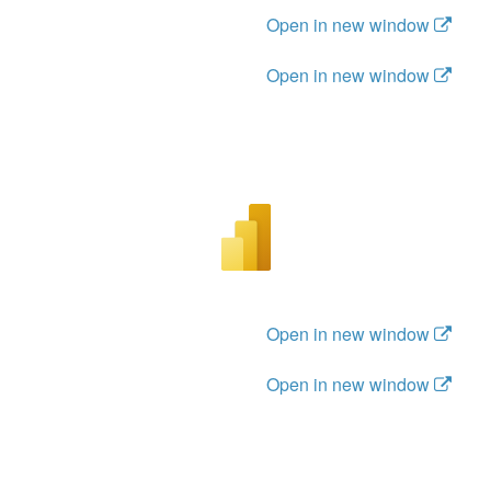
Open in new window
Open in new window
Open in new window
Open in new window