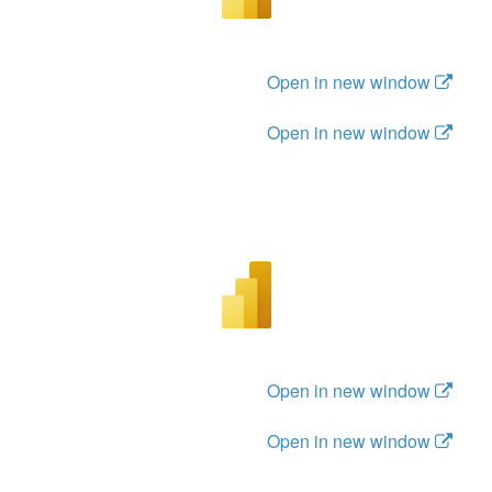
Open in new window
Open in new window
Open in new window
Open in new window