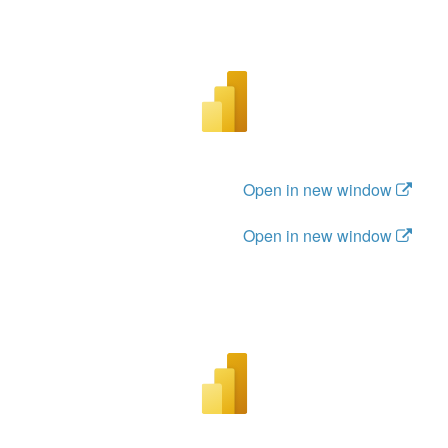
Open in new window
Open in new window