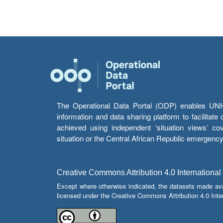
The Operational Data Portal (ODP) enables UNHCR
information and data sharing platform to facilitat
achieved using independent ‘situation views’ c
situation or the Central African Republic emergenc
Creative Commons Attribution 4.0 International
Except where otherwise indicated, the datasets made av
licensed under the Creative Commons Attribution 4.0 Inter