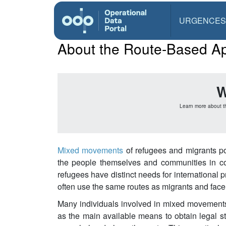
URGENCES
About the Route-Based A
W
Learn more about t
Mixed movements
of refugees and migrants po
the people themselves and communities in coun
refugees have distinct needs for international p
often use the same routes as migrants and face s
Many individuals involved in mixed movements,
as the main available means to obtain legal 