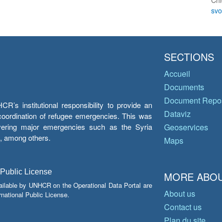
Chi
sv
SECTIONS
Accueil
Documents
Document Repos
’s institutional responsibility to provide an
Dataviz
e coordination of refugee emergencies. This was
overing major emergencies such as the Syria
Geoservices
y, among others.
Maps
 Public License
MORE ABOU
ailable by UNHCR on the Operational Data Portal are
About us
national Public License.
Contact us
Plan du site