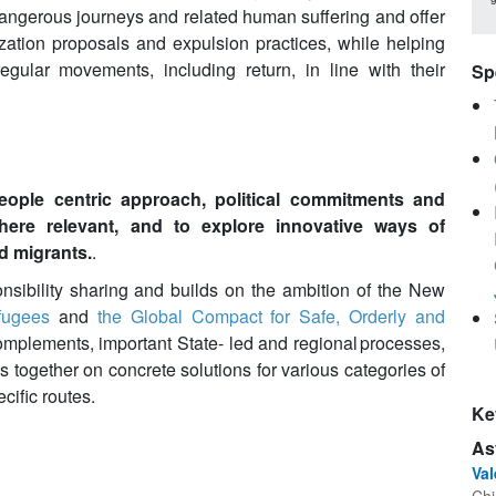
dangerous journeys and related human suffering and offer
lization proposals and expulsion practices, while helping
gular movements, including return, in line with their
Sp
people centric approach, political commitments and
where relevant, and to explore innovative ways of
 migrants.
.
sibility sharing and builds on the ambition of the New
fugees
and
the Global Compact for Safe, Orderly and
complements, important State- led and regional processes,
es together on concrete solutions for various categories of
ific routes.
Ke
As
Va