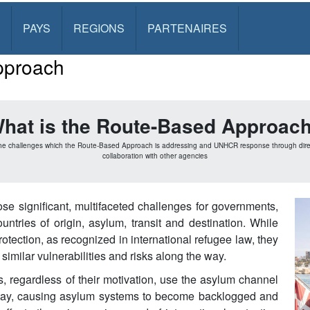
PAYS
REGIONS
PARTENAIRES
pproach
hat is the Route-Based Approac
he challenges which the Route-Based Approach is addressing and UNHCR response through di
collaboration with other agencies
se significant, multifaceted challenges for governments,
tries of origin, asylum, transit and destination. While
rotection, as recognized in international refugee law, they
imilar vulnerabilities and risks along the way.
 regardless of their motivation, use the asylum channel
stay, causing asylum systems to become backlogged and