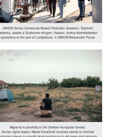
UNHCR Senior Community-Based Protection Assistant, Starinieri
ederica, assists a Sudanese refugee, Hassan, during disembarkation
operations at the port of Lampedusa. © UNHCR/Alessandro Penso
Migrants in proximity to the Serbian-Hungarian border.
Human rights lawyer, Nikola Kovačević routinely travels to informal
athering places to provide legal assistance to refugees and migrants