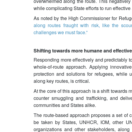
overwhelmed along the route. This negatively a
while complicating State efforts to run effectiv
As noted by the High Commissioner for Refu
along routes fraught with risk, like the sco
challenges we must face.”
Shifting towards more humane and effectiv
Responding more effectively and predictably t
whole-of-route approach. Applying innovativ
protection and solutions for refugees, while u
along key routes, is critical.
At the core of this approach is a shift towards
counter smuggling and trafficking, and deliv
communities and States alike.
The route-based approach proposes a set of c
be taken by States, UNHCR, IOM, other UN a
organizations and other stakeholders, along 