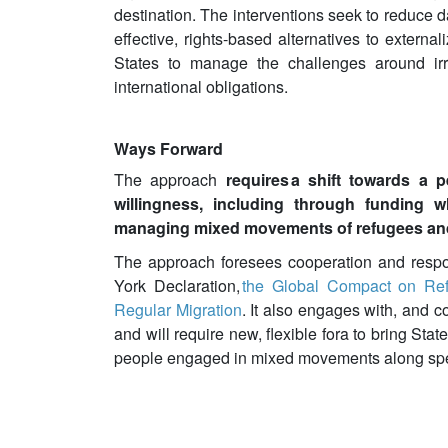
destination. The interventions seek to reduce 
effective, rights-based alternatives to externa
States to manage the challenges around irre
international obligations.
Ways Forward
The approach
requires a shift towards a 
willingness, including through funding 
managing mixed movements of refugees and
The approach foresees cooperation and respon
York Declaration,
the Global Compact on Re
Regular Migration
. It also engages with, and 
and will require new, flexible fora to bring Stat
people engaged in mixed movements along spec