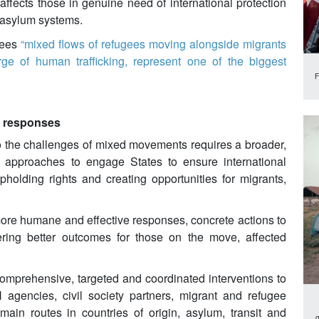
ffects those in genuine need of international protection
e asylum systems.
gees
“mixed flows of refugees moving alongside migrants
urge of human trafficking, represent one of the biggest
F
e responses
o the challenges of mixed movements requires a broader,
e approaches to engage States to ensure international
pholding rights and creating opportunities for migrants,
 more humane and effective responses, concrete actions to
ering better outcomes for those on the move, affected
omprehensive, targeted and coordinated interventions to
gencies, civil society partners, migrant and refugee
main routes in countries of origin, asylum, transit and
g