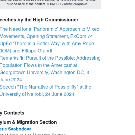
pushed back at the borders. © UNHCR/Vladimir Zivojinovic
eeches by the High Commissioner
The Need for a ‘Panoramic’ Approach to Mixed
Movements, Opening Statement, ExCom 74
OpEd 'There is a Better Way' with Amy Pope
(IOM) and Filippo Grandi
Remarks 'In Pursuit of the Possible: Addressing
Population Flows in the Americas' at
Georgetown University, Washington DC, 3
June 2024
Speech "The Narrative of Possibility" at the
University of Nairobi, 24 June 2024
y Contacts
ylum & Migration Section
lerie Svobodova