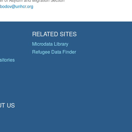
ef of Asylum and Migration Section
obodov@unhcr.org
RELATED SITES
Microdata Library
Refugee Data Finder
itories
T US