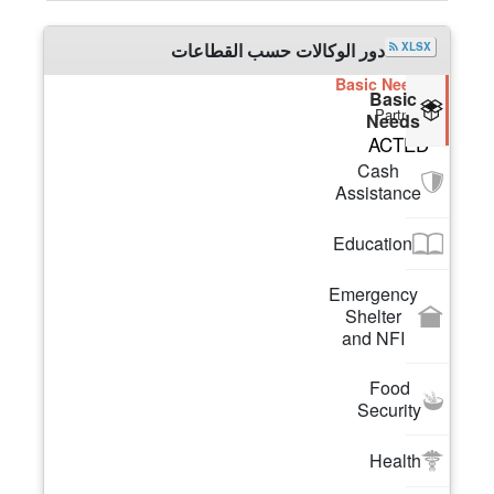
دور الوكالات حسب القطاعات
XLSX
Basic Needs
Basic
Partners
Needs
ACTED
Cash
Assistance
Education
Emergency
Shelter
and NFI
Food
Security
Health