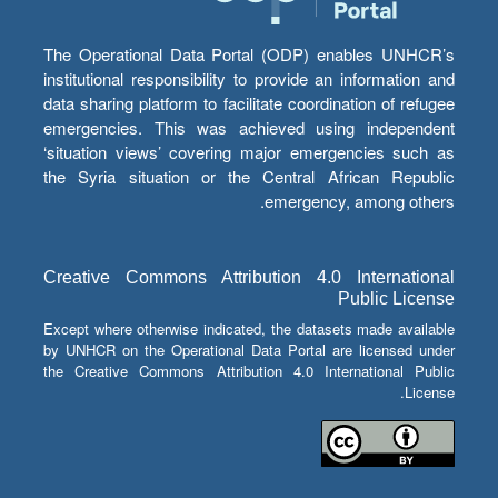
The Operational Data Portal (ODP) enables UNHCR’s
institutional responsibility to provide an information and
data sharing platform to facilitate coordination of refugee
emergencies. This was achieved using independent
‘situation views’ covering major emergencies such as
the Syria situation or the Central African Republic
emergency, among others.
Creative Commons Attribution 4.0 International
Public License
Except where otherwise indicated, the datasets made available
by UNHCR on the Operational Data Portal are licensed under
the Creative Commons Attribution 4.0 International Public
License.