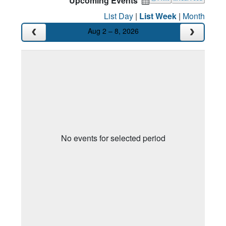
Upcoming Events
List Day
|
List Week
|
Month
Aug 2 – 8, 2026
No events for selected period