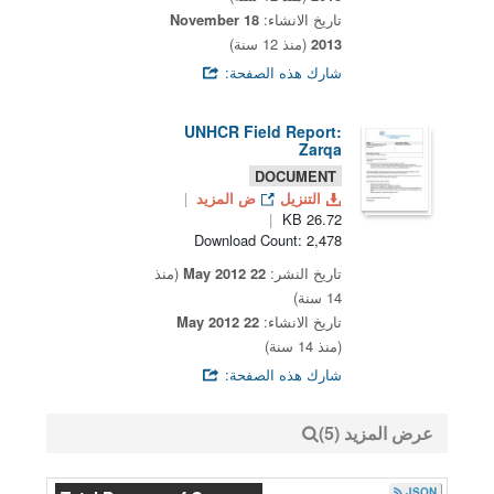
18 November
تاريخ الانشاء:
(منذ 12 سنة)
2013
شارك هذه الصفحة:
UNHCR Field Report:
Zarqa
DOCUMENT
ض المزيد
التنزيل
26.72 KB
Download Count: 2,478
(منذ
22 May 2012
تاريخ النشر:
14 سنة)
22 May 2012
تاريخ الانشاء:
(منذ 14 سنة)
شارك هذه الصفحة:
عرض المزيد (5)
JSON