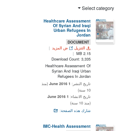
Select category
Healthcare Assessment
Of Syrian And Iraqi
Urban Refugees In
Jordan
DOCUMENT
ض المزيد
التنزيل
2.15 MB
Download Count: 3,335
Healthcare Assessment Of
Syrian And Iraqi Urban
Refugees In Jordan
(منذ
1 June 2016
تاريخ النشر:
10 سنة)
1 June 2016
تاريخ الانشاء:
(منذ 10 سنة)
شارك هذه الصفحة:
IMC-Health Assessment