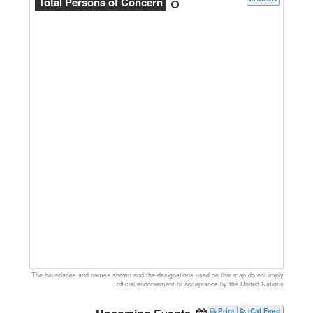
Total Persons of Concern
The boundaries and names shown and the designations used on this map do not imply
official endorsement or acceptance by the United Nations
Print
iCal Feed