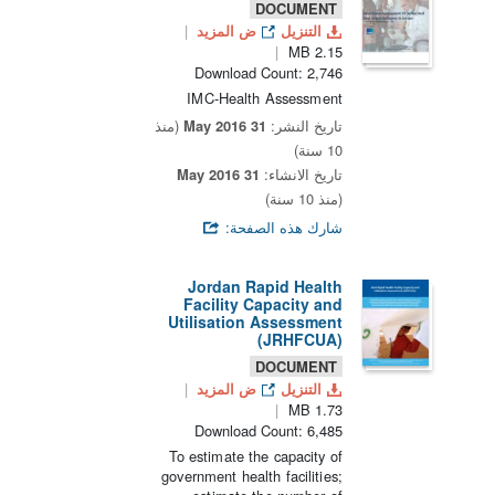
DOCUMENT
ض المزيد
التنزيل
2.15 MB
Download Count: 2,746
IMC-Health Assessment
(منذ
31 May 2016
تاريخ النشر:
10 سنة)
31 May 2016
تاريخ الانشاء:
(منذ 10 سنة)
شارك هذه الصفحة:
Jordan Rapid Health
Facility Capacity and
Utilisation Assessment
(JRHFCUA)
DOCUMENT
ض المزيد
التنزيل
1.73 MB
Download Count: 6,485
To estimate the capacity of
government health facilities;