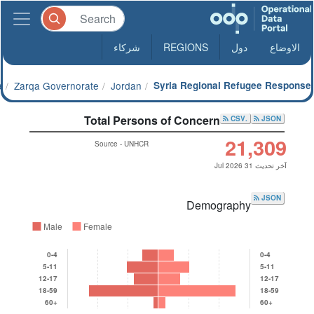
شركاء
REGIONS
دول
الاوضاع
a
Zarqa Governorate
Jordan
Syria Regional Refugee Response
Total Persons of Concern
.CSV
JSON
21,309
Source - UNHCR
آخر تحديث 31 Jul 2026
JSON
Demography
Male
Female
0-4
0-4
5-11
5-11
12-17
12-17
18-59
18-59
60+
60+