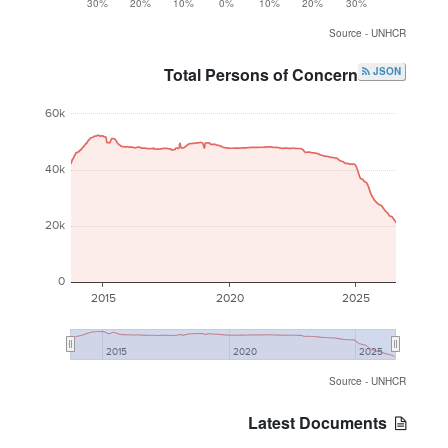
30%
20%
10%
0%
10%
20%
30%
Source - UNHCR
Total Persons of Concern
JSON
60k
40k
20k
0
2015
2020
2025
2015
2020
2025
Source - UNHCR
Latest Documents