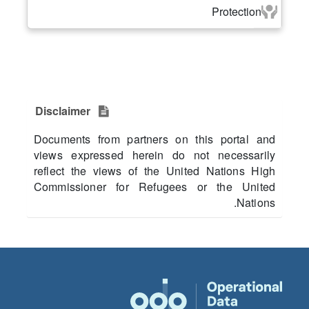
Protection
Disclaimer
Documents from partners on this portal and
views expressed herein do not necessarily
reflect the views of the United Nations High
Commissioner for Refugees or the United
Nations.