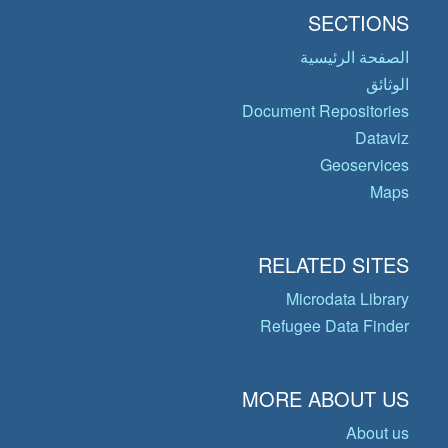
SECTIONS
الصفحة الرئيسية
الوثائق
Document Repositories
Dataviz
Geoservices
Maps
RELATED SITES
Microdata Library
Refugee Data Finder
MORE ABOUT US
About us