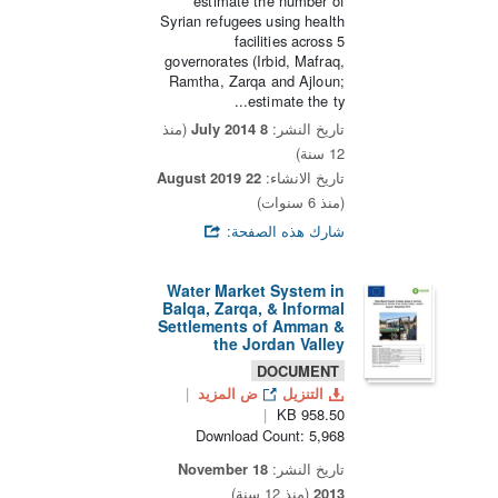
estimate the number of
Syrian refugees using health
facilities across 5
governorates (Irbid, Mafraq,
Ramtha, Zarqa and Ajloun;
estimate the ty...
(منذ
8 July 2014
تاريخ النشر:
12 سنة)
22 August 2019
تاريخ الانشاء:
(منذ 6 سنوات)
شارك هذه الصفحة:
Water Market System in
Balqa, Zarqa, & Informal
Settlements of Amman &
the Jordan Valley
DOCUMENT
ض المزيد
التنزيل
958.50 KB
Download Count: 5,968
18 November
تاريخ النشر:
(منذ 12 سنة)
2013