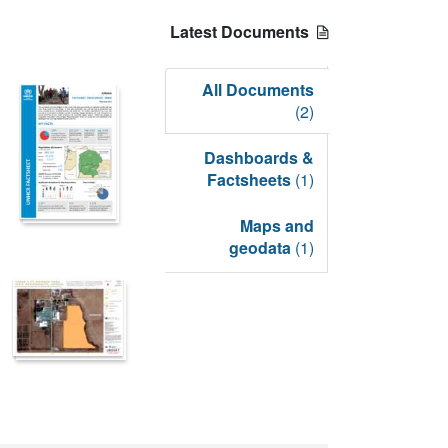
Latest Documents
All Documents
(2)
Dashboards &
Factsheets
(1)
Maps and
geodata
(1)