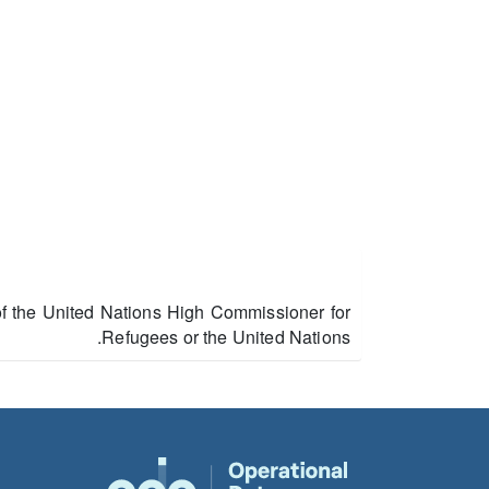
of the United Nations High Commissioner for
Refugees or the United Nations.