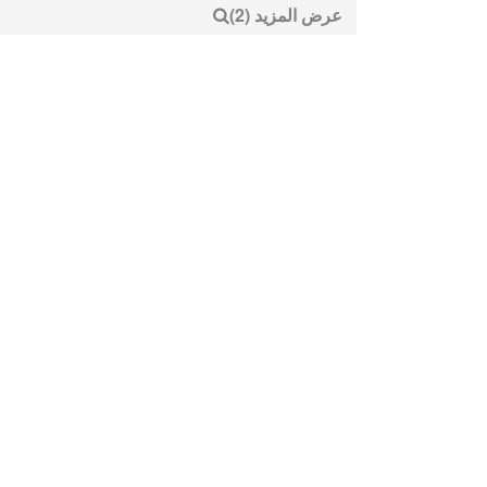
عرض المزيد (2)