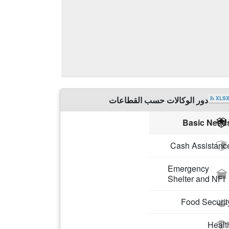
دور الوكالات حسب القطاعات
XLS
Partners
Basic Need
ACTED
Cash Assistanc
Emergency
Shelter and NFI
Food Securit
Healt