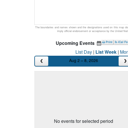
The boundaries and names shown and the designations used on this map do
imply official endorsement or acceptance by the United Nat
Upcoming Events
Print
iCal F
List Day
|
List Week
|
Mon
Aug 2 – 8, 2026
No events for selected period