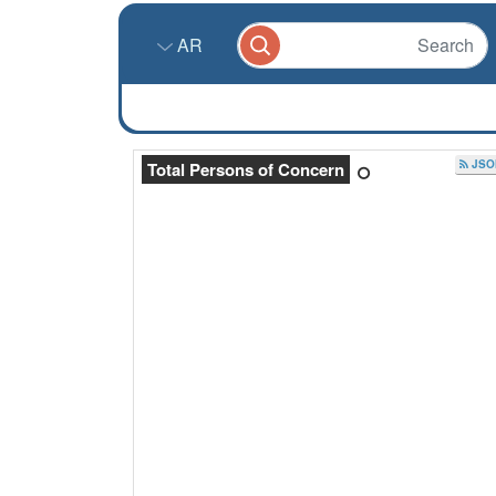
AR
JSO
Total Persons of Concern