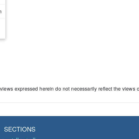
n
 views expressed herein do not necessarily reflect the views 
SECTIONS