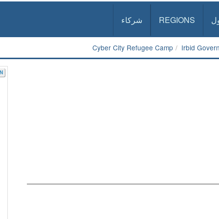
شركاء
REGIONS
د
Cyber City Refugee Camp
Irbid Gover
N