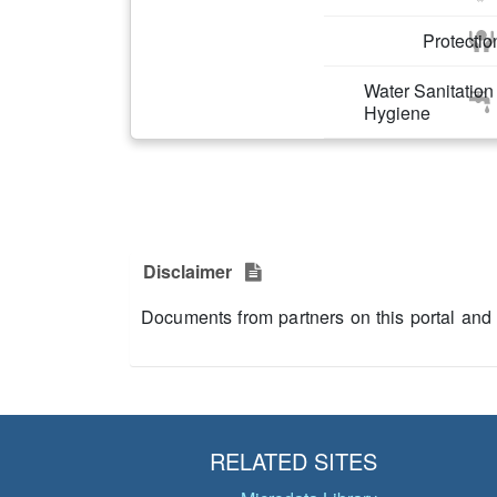
Protectio
Water Sanitation
Hygiene
Disclaimer
Documents from partners on this portal and
RELATED SITES