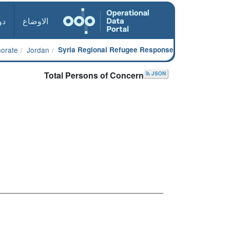
ول
الاوضاع
norate
Jordan
Syria Regional Refugee Response
Total Persons of Concern
JSON