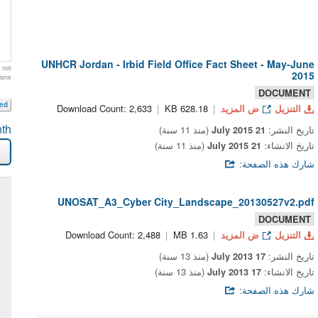
UNHCR Jordan - Irbid Field Office Fact Sheet - May-June
 not
2015
ions
DOCUMENT
eed
Download Count: 2,633
628.18 KB
ض المزيد
التنزيل
th
(منذ 11 سنة)
21 July 2015
تاريخ النشر:
(منذ 11 سنة)
21 July 2015
تاريخ الانشاء:
شارك هذه الصفحة:
UNOSAT_A3_Cyber City_Landscape_20130527v2.pdf
DOCUMENT
Download Count: 2,488
1.63 MB
ض المزيد
التنزيل
(منذ 13 سنة)
17 July 2013
تاريخ النشر:
(منذ 13 سنة)
17 July 2013
تاريخ الانشاء:
شارك هذه الصفحة: