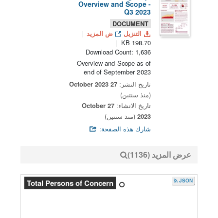
Overview and Scope -
Q3 2023
DOCUMENT
ض المزيد
التنزيل
198.70 KB
Download Count: 1,636
Overview and Scope as of
end of September 2023
27 October 2023
تاريخ النشر:
(منذ سنتين)
27 October
تاريخ الانشاء:
(منذ سنتين)
2023
شارك هذه الصفحة:
عرض المزيد (1136)
JSON
Total Persons of Concern