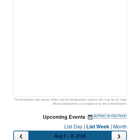
The boundaries and names shown and the designations used on this map do not imply
official endorsement or acceptance by the United Nations
Upcoming Events
Print
iCal Feed
List Day
|
List Week
|
Month
Aug 2 – 8, 2026