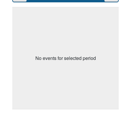
No events for selected period