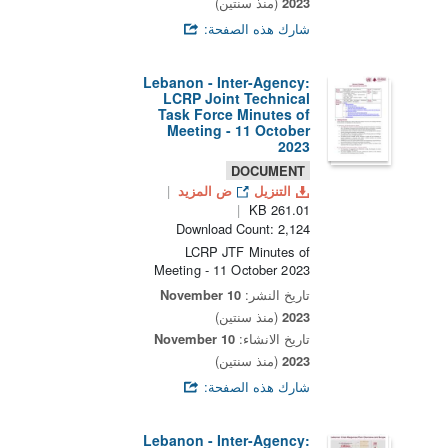
(منذ سنتين)
2023
شارك هذه الصفحة:
Lebanon - Inter-Agency:
LCRP Joint Technical
Task Force Minutes of
Meeting - 11 October
2023
DOCUMENT
ض المزيد
التنزيل
261.01 KB
Download Count: 2,124
LCRP JTF Minutes of
Meeting - 11 October 2023
10 November
تاريخ النشر:
(منذ سنتين)
2023
10 November
تاريخ الانشاء:
(منذ سنتين)
2023
شارك هذه الصفحة:
Lebanon - Inter-Agency: