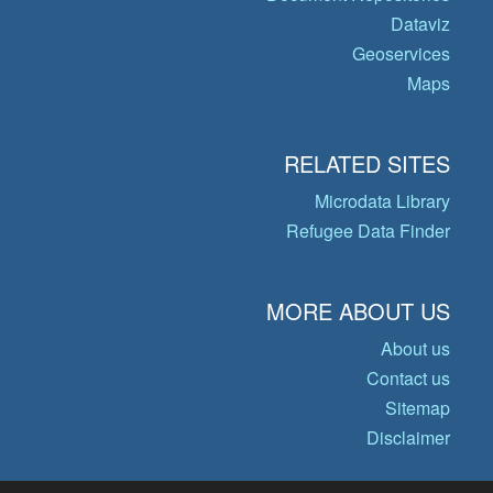
Dataviz
Geoservices
Maps
RELATED SITES
Microdata Library
Refugee Data Finder
MORE ABOUT US
About us
Contact us
Sitemap
Disclaimer