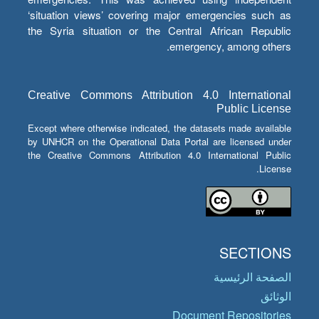
‘situation views’ covering major emergencies such as
the Syria situation or the Central African Republic
emergency, among others.
Creative Commons Attribution 4.0 International
Public License
Except where otherwise indicated, the datasets made available
by UNHCR on the Operational Data Portal are licensed under
the Creative Commons Attribution 4.0 International Public
License.
SECTIONS
الصفحة الرئيسية
الوثائق
Document Repositories