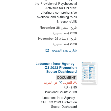
the Provision of Psychosocial
Activities for Children’
offering a comprehensive
overview and outlining roles
& responsibilit...
28 November
تاريخ النشر:
(منذ سنتين)
2023
29 November
تاريخ الانشاء:
(منذ سنتين)
2023
شارك هذه الصفحة:
Lebanon: Inter-Agency -
Q3 2023 Protection
Sector Dashboard
DOCUMENT
ض المزيد
التنزيل
42.85 KB
Download Count: 2,503
Lebanon: Inter-Agency -
LCRP Q3 2023 Protection
Sector Dashboard