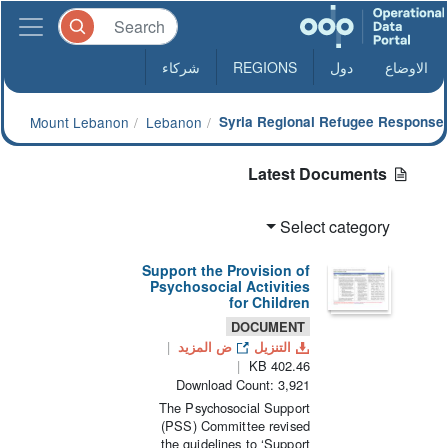
شركاء
REGIONS
دول
الاوضاع
Mount Lebanon
Lebanon
Syria Regional Refugee Response
Latest Documents
Select category
Support the Provision of
Psychosocial Activities
for Children
DOCUMENT
ض المزيد
التنزيل
402.46 KB
Download Count: 3,921
The Psychosocial Support
(PSS) Committee revised
the guidelines to ‘Support