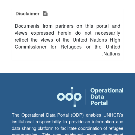
Disclaimer
Documents from partners on this portal and
views expressed herein do not necessarily
reflect the views of the United Nations High
Commissioner for Refugees or the United
Nations.
The Operational Data Portal (ODP) enables UNHCR’s
institutional responsibility to provide an information and
data sharing platform to facilitate coordination of refugee
emergencies. This was achieved using independent