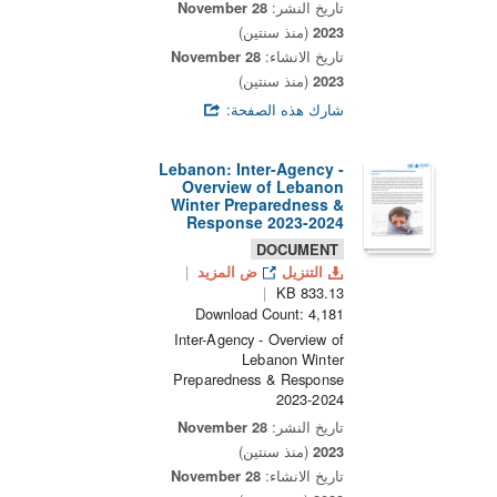
28 November
تاريخ النشر:
(منذ سنتين)
2023
28 November
تاريخ الانشاء:
(منذ سنتين)
2023
شارك هذه الصفحة:
Lebanon: Inter-Agency -
Overview of Lebanon
Winter Preparedness &
Response 2023-2024
DOCUMENT
ض المزيد
التنزيل
833.13 KB
Download Count: 4,181
Inter-Agency - Overview of
Lebanon Winter
Preparedness & Response
2023-2024
28 November
تاريخ النشر:
(منذ سنتين)
2023
28 November
تاريخ الانشاء: