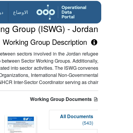
ول
الاوضاع
king Group (ISWG) - Jordan
Working Group Description
etween sectors involved in the Jordan refugee
gap between Sector Working Groups. Additionally,
rated into sector activities. The ISWG convenes
y Organizations, International Non-Governmental
HCR Inter-Sector Coordinator serving as chair.
Working Group Documents
All Documents
(543)