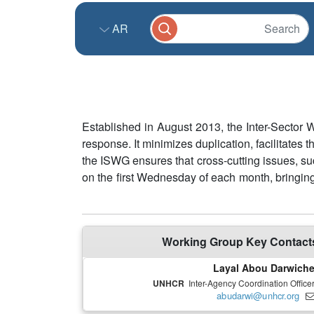
AR
Established in August 2013, the Inter-Sector
response. It minimizes duplication, facilitates
the ISWG ensures that cross-cutting issues, su
on the first Wednesday of each month, bringing
Working Group Key Contact
Layal Abou Darwich
UNHCR
Inter-Agency Coordination Office
abudarwi@unhcr.org