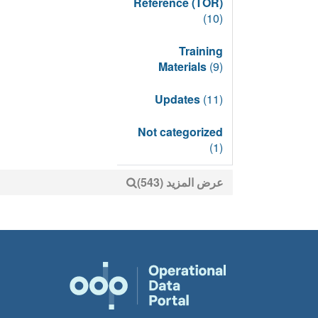
Reference (TOR)
(10)
Training
Materials
(9)
Updates
(11)
Not categorized
(1)
عرض المزيد (543)