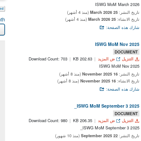
ISWG MoM March 2026
eed
(منذ 4 أشهر)
25 March 2026
تاريخ النشر:
th
(منذ 4 أشهر)
25 March 2026
تاريخ الانشاء:
شارك هذه الصفحة:
ISWG MoM Nov 2025
DOCUMENT
Download Count: 703
202.63 KB
ض المزيد
التنزيل
ISWG MoM Nov 2025
(منذ 8 أشهر)
16 November 2025
تاريخ النشر:
(منذ 8 أشهر)
16 November 2025
تاريخ الانشاء:
شارك هذه الصفحة:
ISWG MoM September 3 2025_
DOCUMENT
Download Count: 980
206.35 KB
ض المزيد
التنزيل
ISWG MoM September 3 2025_
(منذ 10 شهور)
22 September 2025
تاريخ النشر: