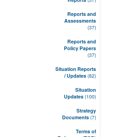
Reports and
Assessments
(37)
Reports and
Policy Papers
(37)
Situation Reports
/ Updates
(82)
Situation
Updates
(100)
Strategy
Documents
(7)
Terms of