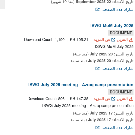
(منذ 10 شهور)
22 September 2025
تاريخ الانشاء:
شارك هذه الصفحة:
ISWG MoM July 2025
DOCUMENT
Download Count: 1,190
195.21 KB
ض المزيد
التنزيل
ISWG MoM July 2025
(منذ سنة)
20 July 2025
تاريخ النشر:
(منذ سنة)
20 July 2025
تاريخ الانشاء:
شارك هذه الصفحة:
ISWG July 2025 meeting - Azraq camp presentation
DOCUMENT
Download Count: 806
147.38 KB
ض المزيد
التنزيل
ISWG July 2025 meeting - Azraq camp presentation
(منذ سنة)
17 July 2025
تاريخ النشر:
(منذ سنة)
17 July 2025
تاريخ الانشاء:
شارك هذه الصفحة: