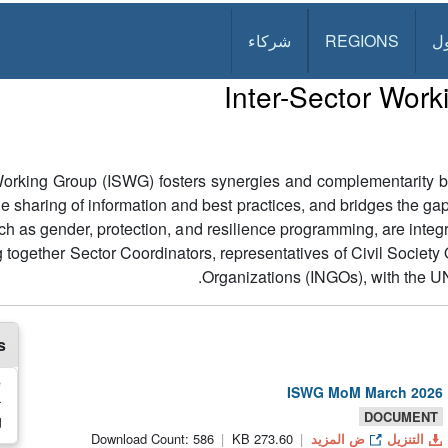
شركاء
REGIONS
د
Inter-Sector Wor
 Working Group (ISWG) fosters synergies and complementarity b
 the sharing of information and best practices, and bridges the 
ch as gender, protection, and resilience programming, are integ
 together Sector Coordinators, representatives of Civil Societ
Organizations (INGOs), with the UN
s
e
ISWG MoM March 2026
r
DOCUMENT
Download Count: 586
273.60 KB
ض المزيد
التنزيل