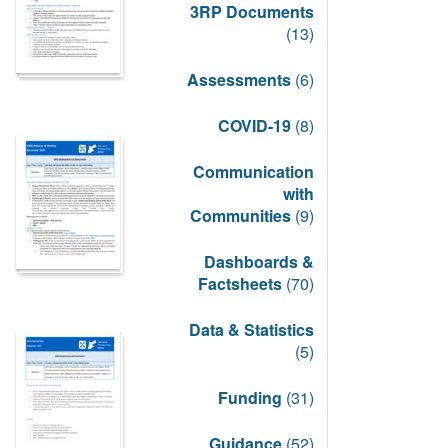
3RP Documents
(13)
Assessments
(6)
COVID-19
(8)
Communication
with
Communities
(9)
Dashboards &
Factsheets
(70)
Data & Statistics
(5)
Funding
(31)
Guidance
(52)