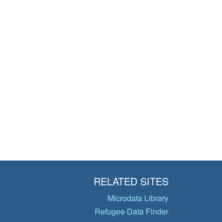
RELATED SITES
Microdata Library
Refugee Data Finder