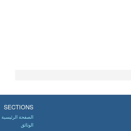
SECTIONS
الصفحة الرئيسية
الوثائق