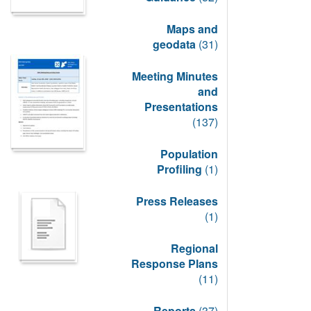
Maps and
geodata
(31)
Meeting Minutes
and
Presentations
(137)
Population
Profiling
(1)
Press Releases
(1)
Regional
Response Plans
(11)
Reports
(37)