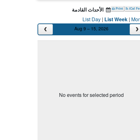
الأحداث القادمة
Print
iCal F
List Day
|
List Week
|
Mon
Aug 9 – 15, 2026
No events for selected period