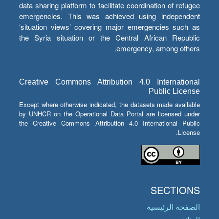
data sharing platform to facilitate coordination of refugee
emergencies. This was achieved using independent
‘situation views’ covering major emergencies such as
the Syria situation or the Central African Republic
emergency, among others.
Creative Commons Attribution 4.0 International
Public License
Except where otherwise indicated, the datasets made available
by UNHCR on the Operational Data Portal are licensed under
the Creative Commons Attribution 4.0 International Public
License.
SECTIONS
الصفحة الرئيسية