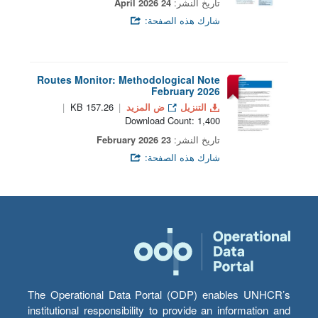
24 April 2026
تاريخ النشر:
شارك هذه الصفحة:
Routes Monitor: Methodological Note
February 2026
157.26 KB
ض المزيد
التنزيل
Download Count: 1,400
23 February 2026
تاريخ النشر:
شارك هذه الصفحة:
The Operational Data Portal (ODP) enables UNHCR’s
institutional responsibility to provide an information and