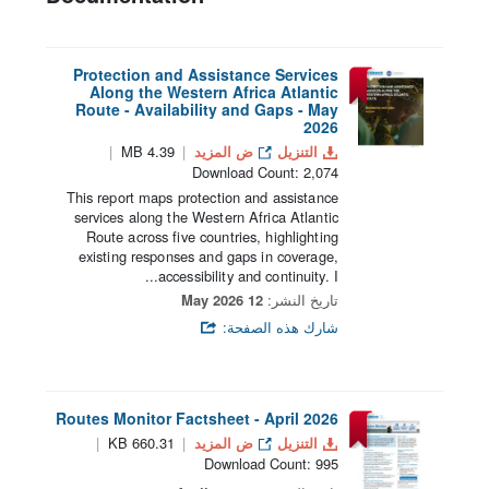
Protection and Assistance Services
Along the Western Africa Atlantic
Route - Availability and Gaps - May
2026
4.39 MB
ض المزيد
التنزيل
Download Count: 2,074
This report maps protection and assistance
services along the Western Africa Atlantic
Route across five countries, highlighting
existing responses and gaps in coverage,
accessibility and continuity. I...
12 May 2026
تاريخ النشر:
شارك هذه الصفحة:
Routes Monitor Factsheet - April 2026
660.31 KB
ض المزيد
التنزيل
Download Count: 995