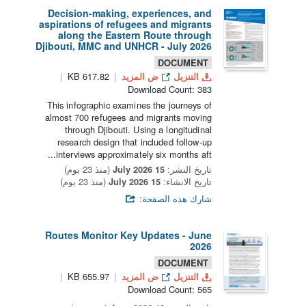
Decision-making, experiences, and
aspirations of refugees and migrants
along the Eastern Route through
Djibouti, MMC and UNHCR - July 2026
DOCUMENT
617.82 KB
ض المزيد
التنزيل
Download Count: 383
This infographic examines the journeys of
almost 700 refugees and migrants moving
through Djibouti. Using a longitudinal
research design that included follow-up
interviews approximately six months aft...
(منذ 23 يوم)
15 July 2026
تاريخ النشر:
(منذ 23 يوم)
15 July 2026
تاريخ الانشاء:
شارك هذه الصفحة:
Routes Monitor Key Updates - June
2026
DOCUMENT
655.97 KB
ض المزيد
التنزيل
Download Count: 565