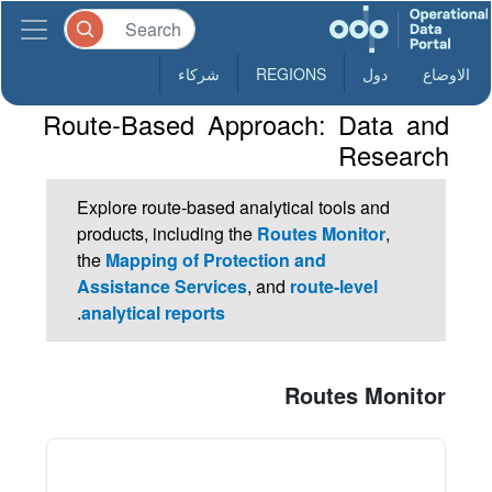
شركاء
REGIONS
دول
الاوضاع
Route-Based Approach: Data and
Research
Explore route-based analytical tools and
products, including the
Routes Monitor
,
the
Mapping of Protection and
Assistance Services
, and
route-level
.
analytical reports
Routes Monitor