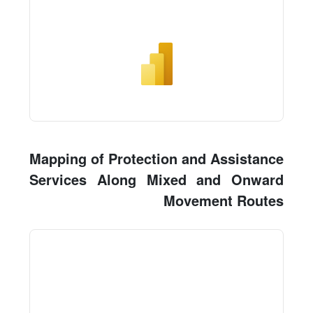
Mapping of Protection and Assistance
Services Along Mixed and Onward
Movement Routes