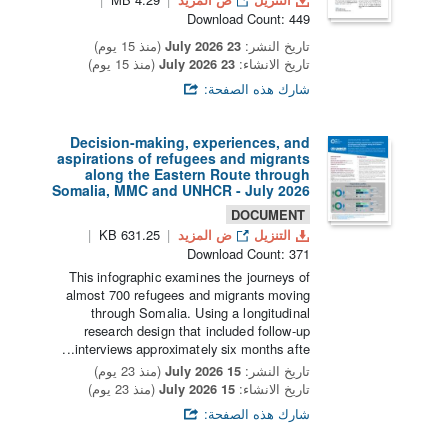
Download Count: 449
(منذ 15 يوم)
23 July 2026
تاريخ النشر:
(منذ 15 يوم)
23 July 2026
تاريخ الانشاء:
شارك هذه الصفحة:
Decision-making, experiences, and
aspirations of refugees and migrants
along the Eastern Route through
Somalia, MMC and UNHCR - July 2026
DOCUMENT
631.25 KB
ض المزيد
التنزيل
Download Count: 371
This infographic examines the journeys of
almost 700 refugees and migrants moving
through Somalia. Using a longitudinal
research design that included follow-up
interviews approximately six months afte...
(منذ 23 يوم)
15 July 2026
تاريخ النشر:
(منذ 23 يوم)
15 July 2026
تاريخ الانشاء:
شارك هذه الصفحة: