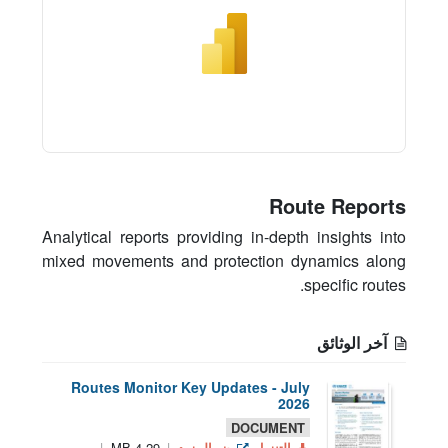
Route Reports
Analytical reports providing in-depth insights into
mixed movements and protection dynamics along
specific routes.
آخر الوثائق
Routes Monitor Key Updates - July
2026
DOCUMENT
4.29 MB
ض المزيد
التنزيل