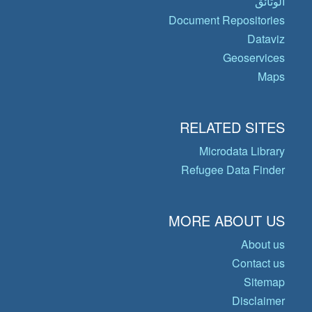
الوثائق
Document Repositories
Dataviz
Geoservices
Maps
RELATED SITES
Microdata Library
Refugee Data Finder
MORE ABOUT US
About us
Contact us
Sitemap
Disclaimer