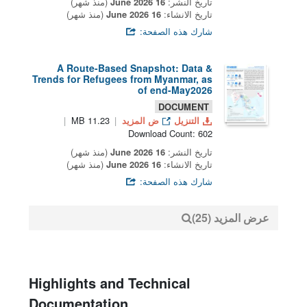
(منذ شهر)
16 June 2026
تاريخ النشر:
(منذ شهر)
16 June 2026
تاريخ الانشاء:
شارك هذه الصفحة:
A Route-Based Snapshot: Data &
Trends for Refugees from Myanmar, as
of end-May2026
DOCUMENT
11.23 MB
ض المزيد
التنزيل
Download Count: 602
(منذ شهر)
16 June 2026
تاريخ النشر:
(منذ شهر)
16 June 2026
تاريخ الانشاء:
شارك هذه الصفحة:
عرض المزيد (25)
Highlights and Technical
Documentation