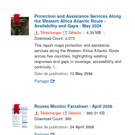
Protection and Assistance Services Along
the Western Africa Atlantic Route -
Availability and Gaps - May 2026
Télécharger
Détails
4.39 MB
Download Count: 2,073
This report maps protection and assistance
services along the Western Africa Atlantic Route
across five countries, highlighting existing
responses and gaps in coverage, accessibility and
continuity. I...
Date de publication:
12 May 2026
Partager
Routes Monitor Factsheet - April 2026
Télécharger
Détails
660.31 KB
Download Count: 995
Date de publication:
24 April 2026
Partager