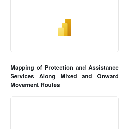
Mapping of Protection and Assistance
Services Along Mixed and Onward
Movement Routes