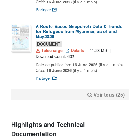
Créé:
16 June 2026
(il y a 1 mois)
Partager
A Route-Based Snapshot: Data & Trends
for Refugees from Myanmar, as of end-
May2026
DOCUMENT
Télécharger
Détails
11.23 MB
Download Count: 602
Date de publication:
16 June 2026
(il y a 1 mois)
Créé:
16 June 2026
(il y a 1 mois)
Partager
Voir tous (25)
Highlights and Technical
Documentation