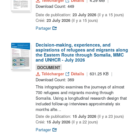
Télécharger
Détails
4.29 MB
Download Count: 449
Date de publication:
23 July 2026
(il y a 15 jours)
Créé:
23 July 2026
(il y a 15 jours)
Partager
Decision-making, experiences, and
aspirations of refugees and migrants along
the Eastern Route through Somalia, MMC
and UNHCR - July 2026
DOCUMENT
Télécharger
Détails
631.25 KB
Download Count: 369
This infographic examines the journeys of almost
700 refugees and migrants moving through
Somalia. Using a longitudinal research design that
included follow-up interviews approximately six
months afte...
Date de publication:
15 July 2026
(il y a 23 jours)
Créé:
15 July 2026
(il y a 22 jours)
Partager