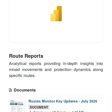
Route Reports
Analytical reports providing in-depth insights into
mixed movements and protection dynamics along
specific routes.
Documents
Routes Monitor Key Updates - July 2026
DOCUMENT