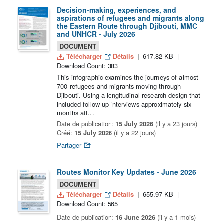
Decision-making, experiences, and
aspirations of refugees and migrants along
the Eastern Route through Djibouti, MMC
and UNHCR - July 2026
DOCUMENT
Télécharger
Détails
617.82 KB
Download Count: 383
This infographic examines the journeys of almost
700 refugees and migrants moving through
Djibouti. Using a longitudinal research design that
included follow-up interviews approximately six
months aft...
Date de publication:
15 July 2026
(il y a 23 jours)
Créé:
15 July 2026
(il y a 22 jours)
Partager
Routes Monitor Key Updates - June 2026
DOCUMENT
Télécharger
Détails
655.97 KB
Download Count: 565
Date de publication:
16 June 2026
(il y a 1 mois)