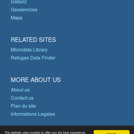
Dataviz
Geoservices
Maps
RELATED SITES
Microdata Library
Refugee Data Finder
MORE ABOUT US
About us
Contact us
Plan du site
Informations Legales
This website uses cookies to offer you the best experience
Got it!