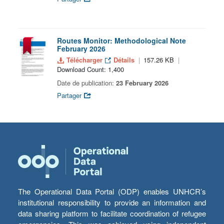
Routes Monitor: Methodological Note
February 2026
Télécharger
Détails
157.26 KB
Download Count: 1,400
Date de publication:
23 February 2026
Partager
The Operational Data Portal (ODP) enables UNHCR’s
institutional responsibility to provide an information and
data sharing platform to facilitate coordination of refugee