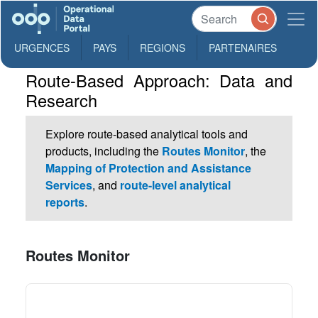
URGENCES
PAYS
REGIONS
PARTENAIRES
Route-Based Approach: Data and
Research
Explore route-based analytical tools and
products, including the
Routes Monitor
, the
Mapping of Protection and Assistance
Services
, and
route-level analytical
reports
.
Routes Monitor