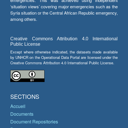
emergencies. This was achieved using independent
‘situation views’ covering major emergencies such as the
Syria situation or the Central African Republic emergency,
among others.
Creative Commons Attribution 4.0 International
Public License
Except where otherwise indicated, the datasets made available
by UNHCR on the Operational Data Portal are licensed under the
Creative Commons Attribution 4.0 International Public License.
SECTIONS
Accueil
Documents
Document Repositories