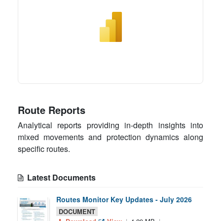
Route Reports
Analytical reports providing in-depth insights into
mixed movements and protection dynamics along
specific routes.
Latest Documents
Routes Monitor Key Updates - July 2026
DOCUMENT