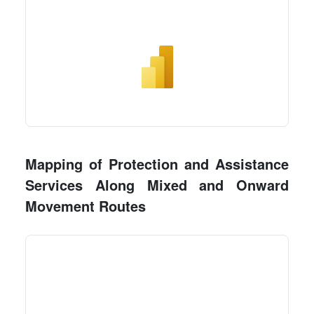
Mapping of Protection and Assistance
Services Along Mixed and Onward
Movement Routes