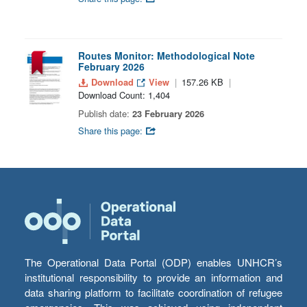
Routes Monitor: Methodological Note
February 2026
Download
View
157.26 KB
Download Count: 1,404
Publish date:
23 February 2026
Share this page:
The Operational Data Portal (ODP) enables UNHCR’s
institutional responsibility to provide an information and
data sharing platform to facilitate coordination of refugee