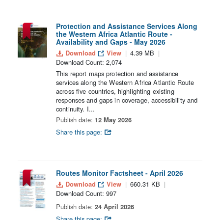
Protection and Assistance Services Along
the Western Africa Atlantic Route -
Availability and Gaps - May 2026
Download
View
4.39 MB
Download Count: 2,074
This report maps protection and assistance
services along the Western Africa Atlantic Route
across five countries, highlighting existing
responses and gaps in coverage, accessibility and
continuity. I...
Publish date:
12 May 2026
Share this page:
Routes Monitor Factsheet - April 2026
Download
View
660.31 KB
Download Count: 997
Publish date:
24 April 2026
Share this page: