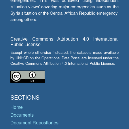
emergencies. This was achieved using independent
‘situation views’ covering major emergencies such as the
Syria situation or the Central African Republic emergency,
among others.
Creative Commons Attribution 4.0 International
Public License
Except where otherwise indicated, the datasets made available
by UNHCR on the Operational Data Portal are licensed under the
Creative Commons Attribution 4.0 International Public License.
SECTIONS
Home
Documents
Document Repositories