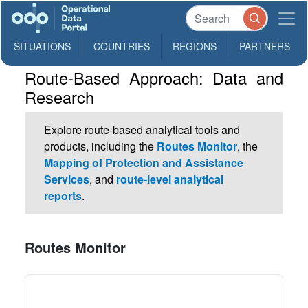
SITUATIONS
COUNTRIES
REGIONS
PARTNERS
Route-Based Approach: Data and
Research
Explore route-based analytical tools and
products, including the
Routes Monitor
, the
Mapping of Protection and Assistance
Services
, and
route-level analytical
reports
.
Routes Monitor