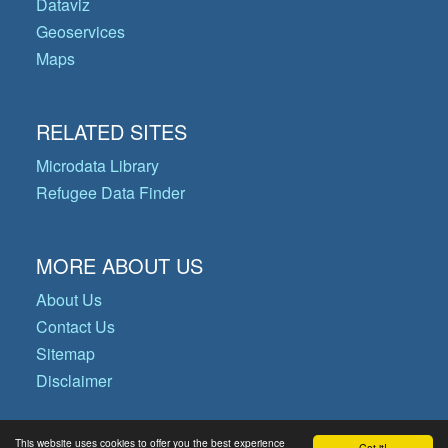
Dataviz
Geoservices
Maps
RELATED SITES
Microdata Library
Refugee Data Finder
MORE ABOUT US
About Us
Contact Us
Sitemap
Disclaimer
This website uses cookies to offer you the best experience
Got it!