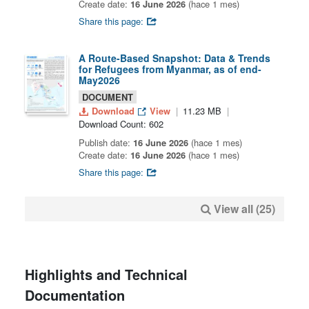
Create date:
16 June 2026
(hace 1 mes)
Share this page:
A Route-Based Snapshot: Data & Trends
for Refugees from Myanmar, as of end-
May2026
DOCUMENT
Download
View
11.23 MB
Download Count: 602
Publish date:
16 June 2026
(hace 1 mes)
Create date:
16 June 2026
(hace 1 mes)
Share this page:
View all (25)
Highlights and Technical
Documentation