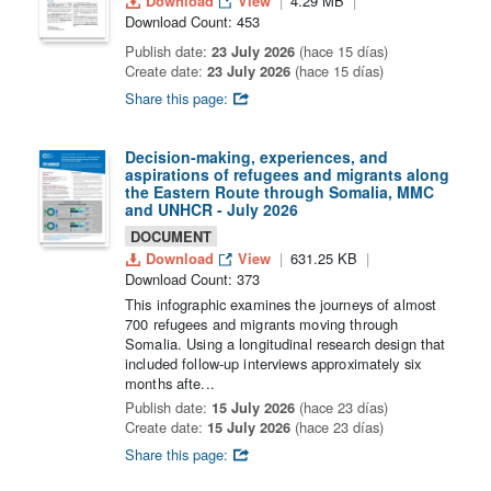
Download
View
4.29 MB
Download Count: 453
Publish date:
23 July 2026
(hace 15 días)
Create date:
23 July 2026
(hace 15 días)
Share this page:
Decision-making, experiences, and
aspirations of refugees and migrants along
the Eastern Route through Somalia, MMC
and UNHCR - July 2026
DOCUMENT
Download
View
631.25 KB
Download Count: 373
This infographic examines the journeys of almost
700 refugees and migrants moving through
Somalia. Using a longitudinal research design that
included follow-up interviews approximately six
months afte...
Publish date:
15 July 2026
(hace 23 días)
Create date:
15 July 2026
(hace 23 días)
Share this page: