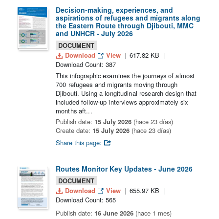
Decision-making, experiences, and
aspirations of refugees and migrants along
the Eastern Route through Djibouti, MMC
and UNHCR - July 2026
DOCUMENT
Download
View
617.82 KB
Download Count: 387
This infographic examines the journeys of almost
700 refugees and migrants moving through
Djibouti. Using a longitudinal research design that
included follow-up interviews approximately six
months aft...
Publish date:
15 July 2026
(hace 23 días)
Create date:
15 July 2026
(hace 23 días)
Share this page:
Routes Monitor Key Updates - June 2026
DOCUMENT
Download
View
655.97 KB
Download Count: 565
Publish date:
16 June 2026
(hace 1 mes)