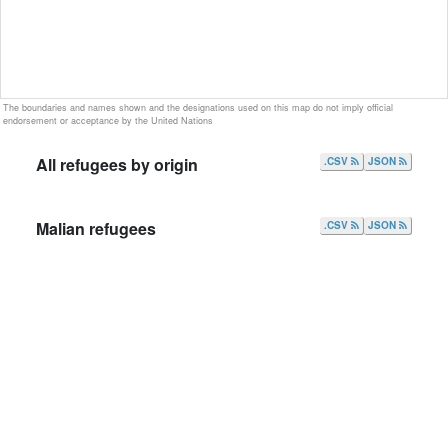
The boundaries and names shown and the designations used on this map do not imply official
endorsement or acceptance by the United Nations
All refugees by origin
.CSV
JSON
Malian refugees
.CSV
JSON