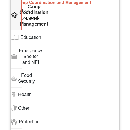
Camp Coordination and Management
Camp
Partners
Coordination
and
CONAREF
Management
Education
Emergency
Shelter
and NFI
Food
Security
Health
Other
Protection