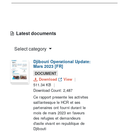
Latest documents
Select category
Djibouti Operational Update:
Mars 2023 [FR]
DOCUMENT
Download
View
511.34 KB
Download Count: 2,487
Ce rapport presente les activites
saillantesque le HCR et ses
partenaires ont fourni durant le
mois de mars 2023 en faveurs
des refugies et demandeurs
d'asile vivant en republique de
Djibouti