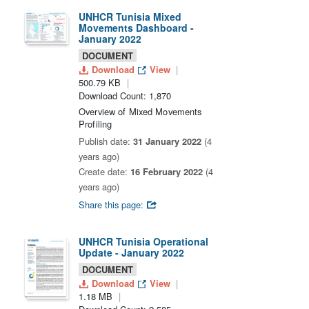
UNHCR Tunisia Mixed
Movements Dashboard -
January 2022
DOCUMENT
Download
View
500.79 KB
Download Count: 1,870
Overview of Mixed Movements
Profiling
Publish date:
31 January 2022
(4
years ago)
Create date:
16 February 2022
(4
years ago)
Share this page:
UNHCR Tunisia Operational
Update - January 2022
DOCUMENT
Download
View
1.18 MB