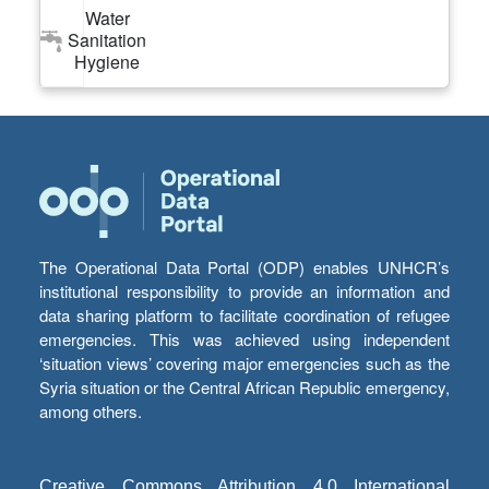
Water
Sanitation
Hygiene
The Operational Data Portal (ODP) enables UNHCR’s
institutional responsibility to provide an information and
data sharing platform to facilitate coordination of refugee
emergencies. This was achieved using independent
‘situation views’ covering major emergencies such as the
Syria situation or the Central African Republic emergency,
among others.
Creative Commons Attribution 4.0 International