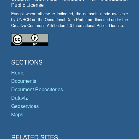
Public License
Except where otherwise indicated, the datasets made available
by UNHCR on the Operational Data Portal are licensed under the
Creative Commons Attribution 4.0 International Public License.
SECTIONS
Home
Documents
Document Repositories
Dataviz
Geoservices
Maps
RELATED SITES