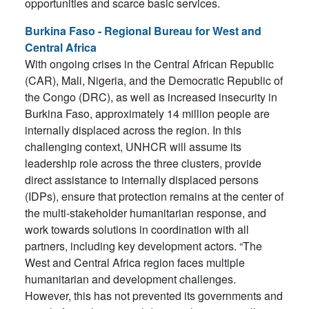
opportunities and scarce basic services.
Burkina Faso - Regional Bureau for West and
Central Africa
With ongoing crises in the Central African Republic
(CAR), Mali, Nigeria, and the Democratic Republic of
the Congo (DRC), as well as increased insecurity in
Burkina Faso, approximately 14 million people are
internally displaced across the region. In this
challenging context, UNHCR will assume its
leadership role across the three clusters, provide
direct assistance to internally displaced persons
(IDPs), ensure that protection remains at the center of
the multi-stakeholder humanitarian response, and
work towards solutions in coordination with all
partners, including key development actors. “The
West and Central Africa region faces multiple
humanitarian and development challenges.
However, this has not prevented its governments and