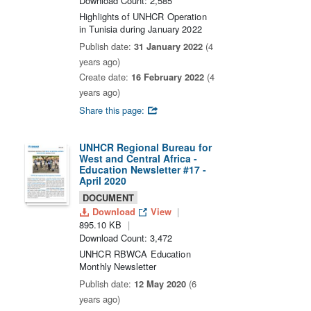
Download Count: 2,585
Highlights of UNHCR Operation
in Tunisia during January 2022
Publish date:
31 January 2022
(4
years ago)
Create date:
16 February 2022
(4
years ago)
Share this page:
UNHCR Regional Bureau for
West and Central Africa -
Education Newsletter #17 -
April 2020
DOCUMENT
Download
View
895.10 KB
Download Count: 3,472
UNHCR RBWCA Education
Monthly Newsletter
Publish date:
12 May 2020
(6
years ago)