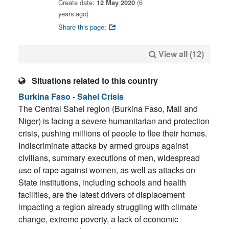
Create date:
12 May 2020
(6
years ago)
Share this page:
View all (12)
Situations related to this country
Burkina Faso - Sahel Crisis
The Central Sahel region (Burkina Faso, Mali and
Niger) is facing a severe humanitarian and protection
crisis, pushing millions of people to flee their homes.
Indiscriminate attacks by armed groups against
civilians, summary executions of men, widespread
use of rape against women, as well as attacks on
State institutions, including schools and health
facilities, are the latest drivers of displacement
impacting a region already struggling with climate
change, extreme poverty, a lack of economic