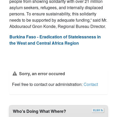
people from showing solidarity with over 21 million
asylum seekers, refugees, and internally displaced
persons. To ensure sustainability, this solidarity
needs to be supported by adequate funding,” said Mr.
Abdouraouf Gnon Konde, Regional Bureau Director.
Burkina Faso - Eradication of Statelessness in
the West and Central Africa Region
Sorry, an error occured
Feel free to contact our administration:
Contact
Who's Doing What Where?
XLSX