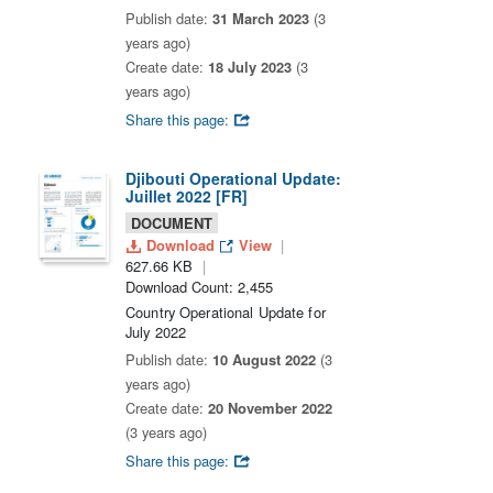
Publish date:
31 March 2023
(3
years ago)
Create date:
18 July 2023
(3
years ago)
Share this page:
Djibouti Operational Update:
Juillet 2022 [FR]
DOCUMENT
Download
View
627.66 KB
Download Count: 2,455
Country Operational Update for
July 2022
Publish date:
10 August 2022
(3
years ago)
Create date:
20 November 2022
(3 years ago)
Share this page: