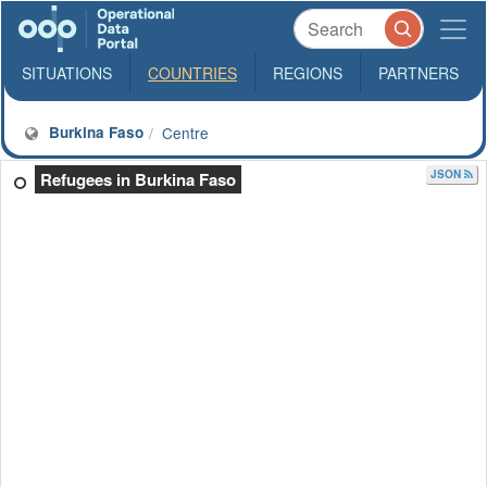
SITUATIONS
COUNTRIES
REGIONS
PARTNERS
Burkina Faso
Centre
JSON
Refugees in Burkina Faso