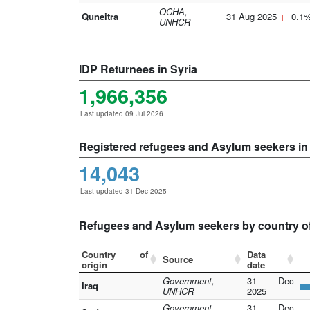
OCHA,
Quneitra
31 Aug 2025
0.1
UNHCR
IDP Returnees in Syria
1,966,356
Last updated 09 Jul 2026
Registered refugees and Asylum seekers in
14,043
Last updated 31 Dec 2025
Refugees and Asylum seekers by country of
Country of
Data
Source
origin
date
Government,
31 Dec
Iraq
UNHCR
2025
Government,
31 Dec