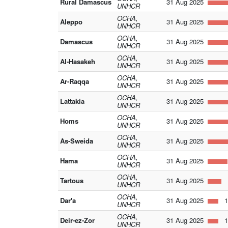
Rural Damascus
31 Aug 2025
UNHCR
OCHA,
Aleppo
31 Aug 2025
UNHCR
OCHA,
Damascus
31 Aug 2025
UNHCR
OCHA,
Al-Hasakeh
31 Aug 2025
UNHCR
OCHA,
Ar-Raqqa
31 Aug 2025
UNHCR
OCHA,
Lattakia
31 Aug 2025
UNHCR
OCHA,
Homs
31 Aug 2025
UNHCR
OCHA,
As-Sweida
31 Aug 2025
UNHCR
OCHA,
Hama
31 Aug 2025
UNHCR
OCHA,
Tartous
31 Aug 2025
1
UNHCR
OCHA,
Dar'a
31 Aug 2025
1
UNHCR
OCHA,
Deir-ez-Zor
31 Aug 2025
1
UNHCR