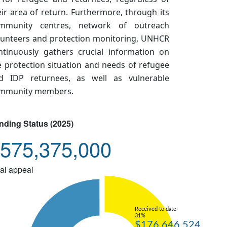
eir area of return. Furthermore, through its
mmunity centres, network of outreach
lunteers and protection monitoring, UNHCR
ntinuously gathers crucial information on
e protection situation and needs of refugee
d IDP returnees, as well as vulnerable
mmunity members.
nding Status (2025)
575,375,000
al appeal
Received to date
31%
$176,646,524