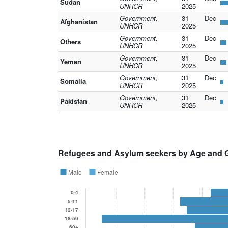
Sudan
UNHCR
2025
Government,
31 Dec
Afghanistan
UNHCR
2025
Government,
31 Dec
Others
UNHCR
2025
Government,
31 Dec
Yemen
UNHCR
2025
Government,
31 Dec
Somalia
UNHCR
2025
Government,
31 Dec
Pakistan
UNHCR
2025
Refugees and Asylum seekers by Age and 
Male
Female
0-4
5-11
12-17
18-59
60+