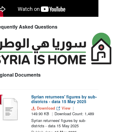
equently Asked Questions
gional Documents
Syrian returnees' figures by sub-
districts - data 15 May 2025
Download
View
149.90 KB
Download Count: 1,489
Syrian returnees' figures by sub-
districts - data 15 May 2025