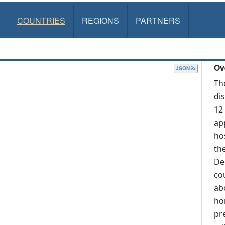
S
COUNTRIES
REGIONS
PARTNERS
Ov
JSON
Th
di
12
ap
ho
th
De
co
ab
ho
pr