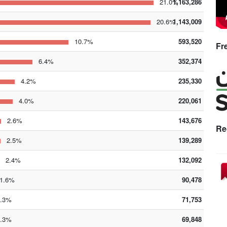
21.0%
1,163,286
20.6%
1,143,009
10.7%
593,520
Fr
6.4%
352,374
4.2%
235,330
4.0%
220,061
2.6%
143,676
Re
2.5%
139,289
2.4%
132,092
.6%
90,478
.3%
71,753
.3%
69,848