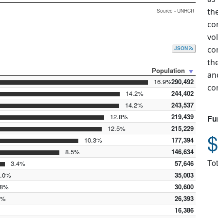
th
Source - UNHCR
co
vo
co
JSON
th
Population
an
16.9%
290,492
co
14.2%
244,402
14.2%
243,537
12.8%
219,439
Fu
12.5%
215,229
$
10.3%
177,394
8.5%
146,634
Tot
3.4%
57,646
.0%
35,003
8%
30,600
5%
26,393
16,386