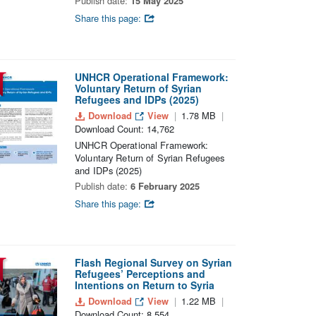
Publish date:
15 May 2025
Share this page:
UNHCR Operational Framework:
Voluntary Return of Syrian
Refugees and IDPs (2025)
Download
View
1.78 MB
Download Count: 14,762
UNHCR Operational Framework:
Voluntary Return of Syrian Refugees
and IDPs (2025)
Publish date:
6 February 2025
Share this page:
Flash Regional Survey on Syrian
Refugees’ Perceptions and
Intentions on Return to Syria
Download
View
1.22 MB
Download Count: 8,554