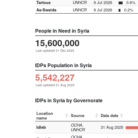
Tartous
UNHCR
9 Jul 2026
0.6%
As-Sweida
UNHCR
9 Jul 2026
0.2%
People in Need in Syria
15,600,000
Last updated 31 Dec 2025
IDPs Population in Syria
5,542,227
Last updated 31 Aug 2025
IDPs in Syria by Governorate
Location
Source
Data date
name
OCHA,
Idleb
31 Aug 2025
UNHCR
OCHA,