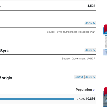
%
4,522
JSON
Source - Syria Humanitarian Response Plan
 Syria
JSON
Source - Government, UNHCR
 origin
.CSV
JSON
Population
77.2%
10,836