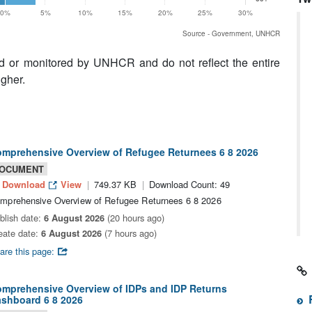
0%
5%
10%
15%
20%
25%
30%
Source - Government, UNHCR
ed or monitored by UNHCR and do not reflect the entire
igher.
mprehensive Overview of Refugee Returnees 6 8 2026
OCUMENT
Download
View
749.37 KB
Download Count: 49
mprehensive Overview of Refugee Returnees 6 8 2026
blish date:
6 August 2026
(20 hours ago)
eate date:
6 August 2026
(7 hours ago)
are this page:
mprehensive Overview of IDPs and IDP Returns
shboard 6 8 2026