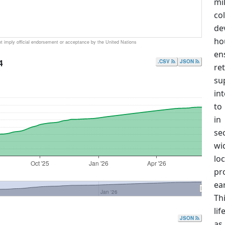
mi
co
de
ho
 imply official endorsement or acceptance by the United Nations
en
4
.CSV
JSON
re
su
in
to
in
se
wi
lo
Oct '25
Jan '26
Apr '26
pr
ea
Jan '26
Th
lif
JSON
as