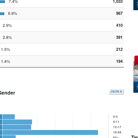
7.4%
1,033
6.9%
967
2.9%
410
2.8%
391
1.5%
212
1.4%
194
Gender
JSON
0-4
5-11
12-17
18-59
Twi
60+