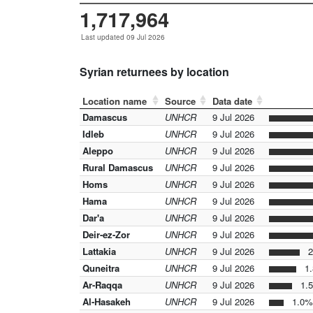
1,717,964
Last updated 09 Jul 2026
Syrian returnees by location
Location name
Source
Data date
Damascus
UNHCR
9 Jul 2026
Idleb
UNHCR
9 Jul 2026
Aleppo
UNHCR
9 Jul 2026
Rural Damascus
UNHCR
9 Jul 2026
Homs
UNHCR
9 Jul 2026
Hama
UNHCR
9 Jul 2026
Dar'a
UNHCR
9 Jul 2026
Deir-ez-Zor
UNHCR
9 Jul 2026
Lattakia
UNHCR
9 Jul 2026
2
Quneitra
UNHCR
9 Jul 2026
1.
Ar-Raqqa
UNHCR
9 Jul 2026
1.
Al-Hasakeh
UNHCR
9 Jul 2026
1.0%