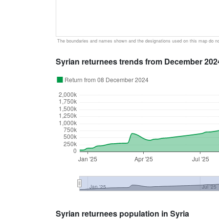
The boundaries and names shown and the designations used on this map do not
Syrian returnees trends from December 202
Return from 08 December 2024
2,000k
1,750k
1,500k
1,250k
1,000k
750k
500k
250k
0
Jan '25
Apr '25
Jul '25
Jan '25
Jul '25
Syrian returnees population in Syria