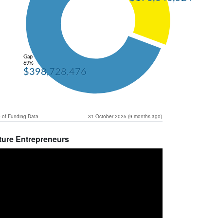
Gap
69%
$398,728,476
 of Funding Data
31 October 2025 (9 months ago)
ture Entrepreneurs