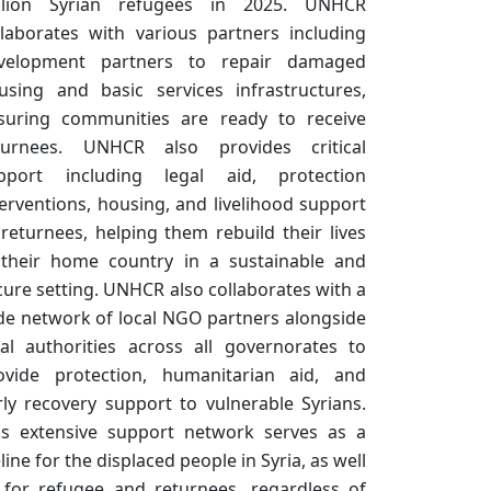
llion Syrian refugees in 2025. UNHCR
llaborates with various partners including
velopment partners to repair damaged
using and basic services infrastructures,
suring communities are ready to receive
turnees. UNHCR also provides critical
pport including legal aid, protection
terventions, housing, and livelihood support
 returnees, helping them rebuild their lives
 their home country in a sustainable and
cure setting. UNHCR also collaborates with a
de network of local NGO partners alongside
cal authorities across all governorates to
ovide protection, humanitarian aid, and
rly recovery support to vulnerable Syrians.
is extensive support network serves as a
eline for the displaced people in Syria, as well
 for refugee and returnees, regardless of