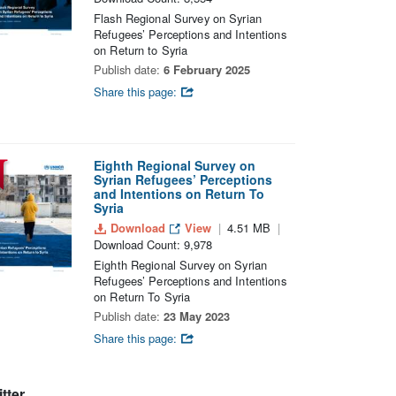
Flash Regional Survey on Syrian
Refugees’ Perceptions and Intentions
on Return to Syria
Publish date:
6 February 2025
Share this page:
Eighth Regional Survey on
Syrian Refugees’ Perceptions
and Intentions on Return To
Syria
Download
View
4.51 MB
Download Count: 9,978
Eighth Regional Survey on Syrian
Refugees’ Perceptions and Intentions
on Return To Syria
Publish date:
23 May 2023
Share this page:
tter