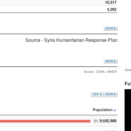
10,517
4,292
JSON
Source - Syria Humanitarian Response Plan
JSON
Date
Source - OCHA, UNHCR
Fu
.CSV
JSON
Population
21.3%
1,182,989