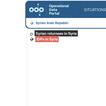
SITUATION
Syrian Arab Republic
Syrian returnees in Syria
IDPs in Syria