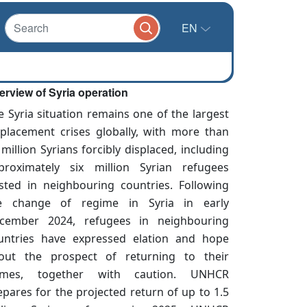
EN
erview of Syria operation
e Syria situation remains one of the largest
splacement crises globally, with more than
 million Syrians forcibly displaced, including
proximately six million Syrian refugees
sted in neighbouring countries. Following
e change of regime in Syria in early
cember 2024, refugees in neighbouring
untries have expressed elation and hope
out the prospect of returning to their
mes, together with caution. UNHCR
epares for the projected return of up to 1.5