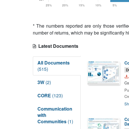
25%
20%
15%
10%
5%
* The numbers reported are only those verifi
number of returns, which may be significantly h
Latest Documents
All Documents
Co
(515)
D
3W
(2)
Co
Pu
CORE
(123)
Cr
Sh
Communication
with
Co
Communities
(1)
Da