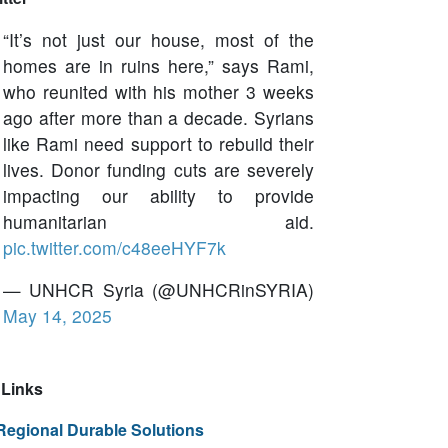
“It’s not just our house, most of the
homes are in ruins here,” says Rami,
who reunited with his mother 3 weeks
ago after more than a decade. Syrians
like Rami need support to rebuild their
lives. Donor funding cuts are severely
impacting our ability to provide
humanitarian aid.
pic.twitter.com/c48eeHYF7k
— UNHCR Syria (@UNHCRinSYRIA)
May 14, 2025
Links
Regional Durable Solutions