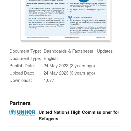
Document Type:
Dashboards & Factsheets , Updates
Document Type:
English
Publish Date:
24 May 2023 (3 years ago)
Upload Date:
24 May 2023 (3 years ago)
Downloads:
1,077
Partners
United Nations High Commissioner for
Refugees