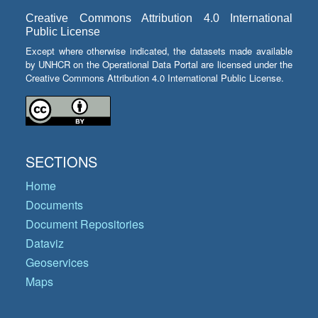
Creative Commons Attribution 4.0 International
Public License
Except where otherwise indicated, the datasets made available
by UNHCR on the Operational Data Portal are licensed under the
Creative Commons Attribution 4.0 International Public License.
SECTIONS
Home
Documents
Document Repositories
Dataviz
Geoservices
Maps