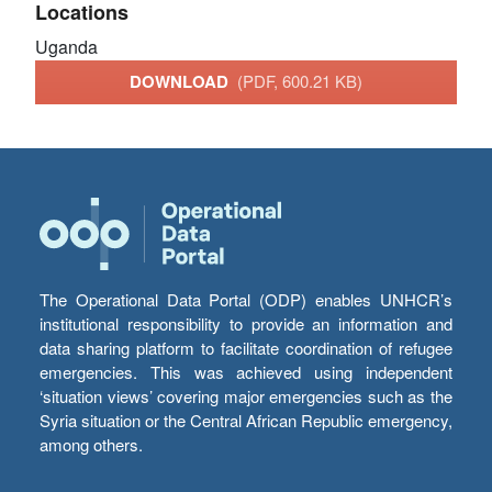
Locations
Uganda
DOWNLOAD
(PDF, 600.21 KB)
The Operational Data Portal (ODP) enables UNHCR’s
institutional responsibility to provide an information and
data sharing platform to facilitate coordination of refugee
emergencies. This was achieved using independent
‘situation views’ covering major emergencies such as the
Syria situation or the Central African Republic emergency,
among others.