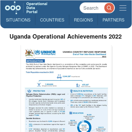
SITUATIONS
COUNTRIES
REGIONS
PARTNERS
Uganda Operational Achievements 2022