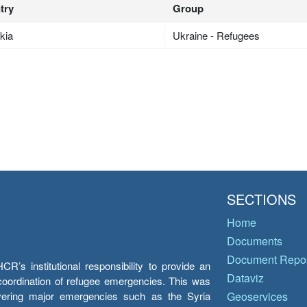
try
Group
kia
Ukraine - Refugees
SECTIONS
Home
Documents
Document Repos
’s institutional responsibility to provide an
Dataviz
e coordination of refugee emergencies. This was
overing major emergencies such as the Syria
Geoservices