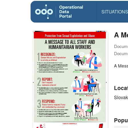
SITUATION
A Me
Docume
Docume
A Messa
Loca
Slovak
Popu