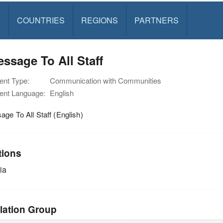
S
COUNTRIES
REGIONS
PARTNERS
ssage To All Staff
nt Type:
Communication with Communities
nt Language:
English
ge To All Staff (English)
tions
ia
lation Group