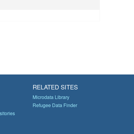
RELATED SITES
Microdata Library
Refugee Data Finder
itories