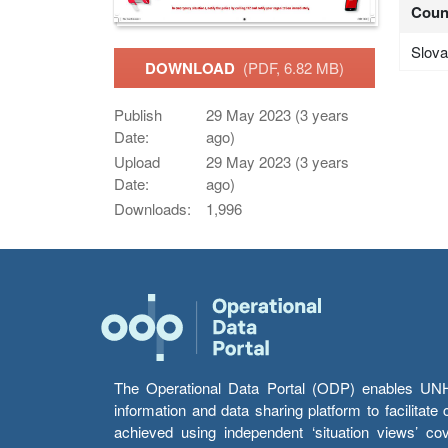
Coun
Slova
DOWNLOAD
(PDF, 6.82 MB)
Publish
29 May 2023 (3 years
Date:
ago)
Upload
29 May 2023 (3 years
Date:
ago)
Downloads:
1,996
The Operational Data Portal (ODP) enables UNHCR
information and data sharing platform to facilitat
achieved using independent ‘situation views’ c