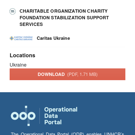
СHARITABLE ORGANIZATION СHARITY
FOUNDATION STABILIZATION SUPPORT
SERVICES
Caritas Ukraine
Locations
Ukraine
DOWNLOAD
(PDF, 1.71 MB)
The Operational Data Portal (ODP) enables UNHCR’s