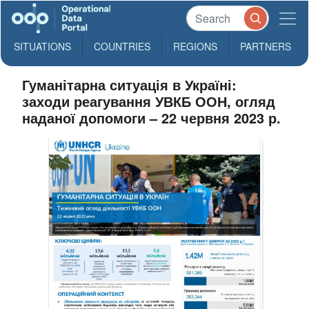
SITUATIONS
COUNTRIES
REGIONS
PARTNERS
Гуманітарна ситуація в Україні:
заходи реагування УВКБ ООН, огляд
наданої допомоги – 22 червня 2023 р.