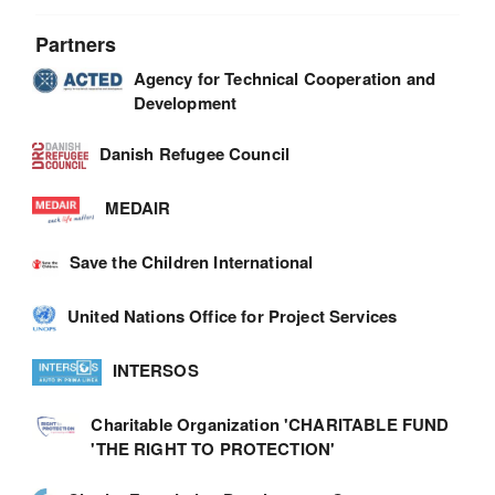
Partners
Agency for Technical Cooperation and
Development
Danish Refugee Council
MEDAIR
Save the Children International
United Nations Office for Project Services
INTERSOS
Charitable Organization 'CHARITABLE FUND
'THE RIGHT TO PROTECTION'