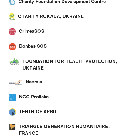
Charity Foundation Development Centre
CHARITY ROKADA, UKRAINE
CrimeaSOS
Donbas SOS
FOUNDATION FOR HEALTH PROTECTION,
UKRAINE
Neemia
NGO Proliska
TENTH OF APRIL
TRIANGLE GENERATION HUMANITAIRE,
FRANCE