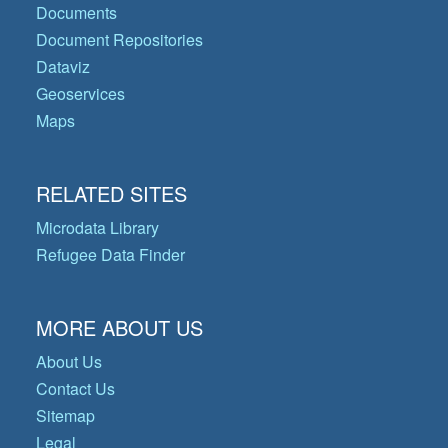
Documents
Document Repositories
Dataviz
Geoservices
Maps
RELATED SITES
Microdata Library
Refugee Data Finder
MORE ABOUT US
About Us
Contact Us
Sitemap
Legal