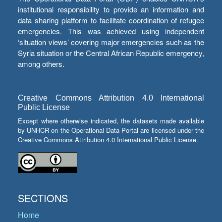
institutional responsibility to provide an information and
data sharing platform to facilitate coordination of refugee
emergencies. This was achieved using independent
‘situation views’ covering major emergencies such as the
Syria situation or the Central African Republic emergency,
among others.
Creative Commons Attribution 4.0 International
Public License
Except where otherwise indicated, the datasets made available
by UNHCR on the Operational Data Portal are licensed under the
Creative Commons Attribution 4.0 International Public License.
SECTIONS
Home