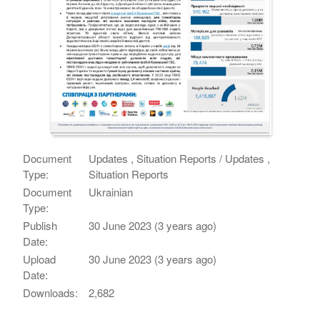
Document
Updates , Situation Reports / Updates ,
Type:
Situation Reports
Document
Ukrainian
Type:
Publish
30 June 2023 (3 years ago)
Date:
Upload
30 June 2023 (3 years ago)
Date:
Downloads:
2,682